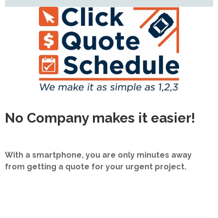
No Company makes it easier!
With a smartphone, you are only minutes away
from getting a quote for your urgent project.