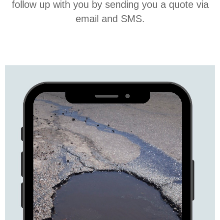
follow up with you by sending you a quote via
email and SMS.