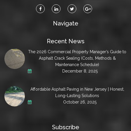
Navigate
Recent News
The 2026 Commercial Property Manager’s Guide to
Asphalt Crack Sealing (Costs, Methods &
Maintenance Schedule)
December 8, 2025
Affordable Asphalt Paving in New Jersey | Honest,
Long-Lasting Solutions
October 26, 2025
Subscribe