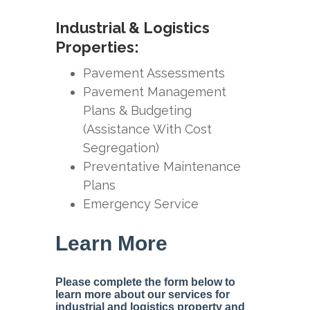
Industrial & Logistics
Properties:
Pavement Assessments
Pavement Management
Plans & Budgeting
(Assistance With Cost
Segregation)
Preventative Maintenance
Plans
Emergency Service