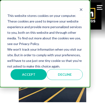
This website stores cookies on your computer.
These cookies are used to improve your website
experience and provide more personalized services
to you, both on this website and through other
media. To find out more about the cookies we use,
see our Privacy Policy.
We won't track your information when you visit our
site. But in order to comply with your preferences,
we'll have to use just one tiny cookie so that you're
not asked to make this choice again.
ACCEPT
DECLINE