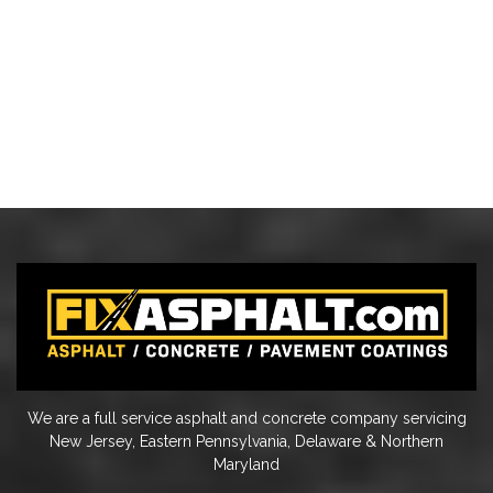
We are a full service asphalt and concrete company servicing
New Jersey, Eastern Pennsylvania, Delaware & Northern
Maryland