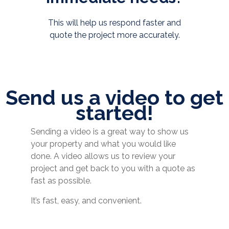
This will help us respond faster and
quote the project more accurately.
Send us a video to get
started!
Sending a video is a great way to show us
your property and what you would like
done. A video allows us to review your
project and get back to you with a quote as
fast as possible.
It’s fast, easy, and convenient.