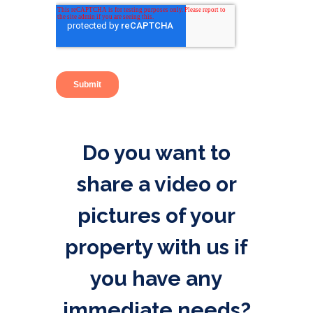
Do you want to
share a video or
pictures of your
property with us if
you have any
immediate needs?