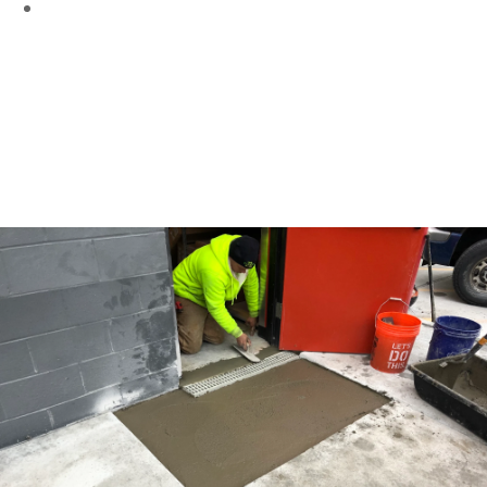
Collapsed Catch Basins