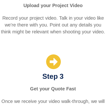
Upload your Project Video
Record your project video. Talk in your video like
we're there with you. Point out any details you
think might be relevant when shooting your video.
Step 3
Get your Quote Fast
Once we receive your video walk-through, we will