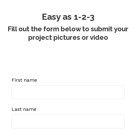
Easy as 1-2-3
Fill out the form below to submit your
project pictures or video