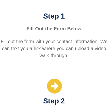
Step 1
Fill Out the Form Below
Fill out the form with your contact information. We
can text you a link where you can upload a video
walk-through.
Step 2