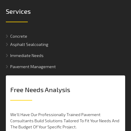
Services
Concrete
Asphalt Sealcoating
Immediate Needs
Pavement Management
Free Needs Analysis
We’ll Have Our Professionally Trained Pavement
Consultants Build Solutions Tailored To Fit Your Needs And
The Budget Of Your Specific Project.