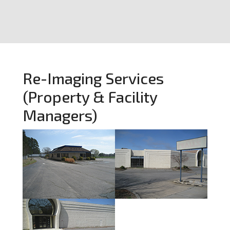
Re-Imaging Services
(Property & Facility
Managers)