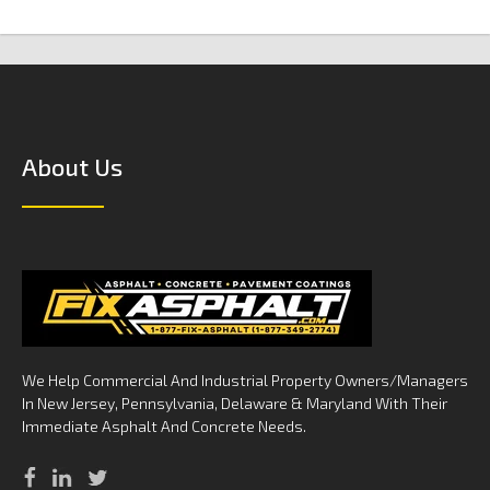
About Us
We Help Commercial And Industrial Property Owners/Managers
In New Jersey, Pennsylvania, Delaware & Maryland With Their
Immediate Asphalt And Concrete Needs.