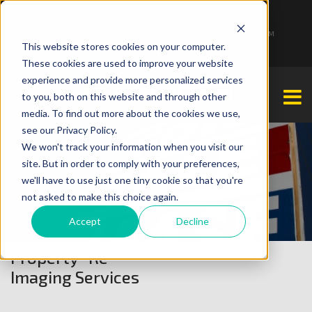
1-877-349-2774
Monday - Friday 7:00 AM - 7:00 PM Saturday - Sunday 9:00 AM - 3:00 PM
This website stores cookies on your computer.
These cookies are used to improve your website
experience and provide more personalized services
to you, both on this website and through other
media. To find out more about the cookies we use,
see our Privacy Policy.
We won't track your information when you visit our
site. But in order to comply with your preferences,
we'll have to use just one tiny cookie so that you're
not asked to make this choice again.
Accept
Decline
Property Re-
Imaging Services