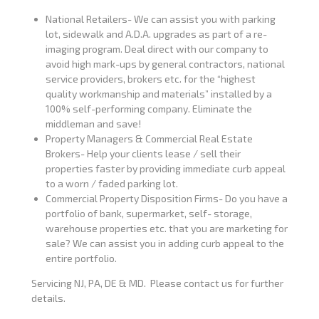
National Retailers- We can assist you with parking
lot, sidewalk and A.D.A. upgrades as part of a re-
imaging program. Deal direct with our company to
avoid high mark-ups by general contractors, national
service providers, brokers etc. for the “highest
quality workmanship and materials” installed by a
100% self-performing company. Eliminate the
middleman and save!
Property Managers & Commercial Real Estate
Brokers- Help your clients lease / sell their
properties faster by providing immediate curb appeal
to a worn / faded parking lot.
Commercial Property Disposition Firms- Do you have a
portfolio of bank, supermarket, self- storage,
warehouse properties etc. that you are marketing for
sale? We can assist you in adding curb appeal to the
entire portfolio.
Servicing NJ, PA, DE & MD. Please contact us for further
details.