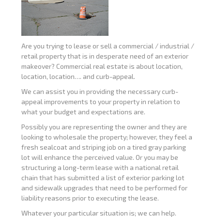
Are you trying to lease or sell a commercial / industrial /
retail property that is in desperate need of an exterior
makeover? Commercial real estate is about location,
location, location…. and curb-appeal.
We can assist you in providing the necessary curb-
appeal improvements to your property in relation to
what your budget and expectations are.
Possibly you are representing the owner and they are
looking to wholesale the property; however, they feel a
fresh sealcoat and striping job on a tired gray parking
lot will enhance the perceived value. Or you may be
structuring a long-term lease with a national retail
chain that has submitted a list of exterior parking lot
and sidewalk upgrades that need to be performed for
liability reasons prior to executing the lease.
Whatever your particular situation is; we can help.