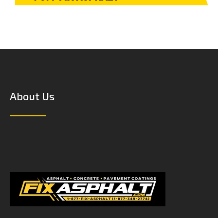
About Us