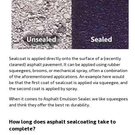
Sealcoat is applied directly onto the surface of a (recently
cleaned) asphalt pavement. It can be applied using rubber
squeegees, brooms, or mechanical spray, often a combination
of the aforementioned applications. An example here would
be that the first coat of sealcoat is applied via squeegee, and
the second coat is applied by spray.
When it comes to Asphalt Emulsion Sealer, we like squeegees
and think they offer the best re: durability.
How long does asphalt sealcoating take to
complete?