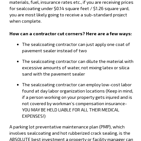
materials, fuel, insurance rates etc., if you are receiving prices
for sealcoating under $0.14 square feet / $1.26 square yard,
you are most likely going to receive a sub-standard project
when complete.
How can a contractor cut corners? Here are a few ways:
The sealcoating contractor can just apply one coat of
pavement sealer instead of two
The sealcoating contractor can dilute the material with
excessive amounts of water, not mixing latex or silica
sand with the pavement sealer
The sealcoating contractor can employ low-cost labor
found at day labor organization locations (Keep in mind,
if a person working on your property gets injured and is
not covered by workman’s compensation insurance-
YOU MAY BE HELD LIABLE FOR ALL THEIR MEDICAL
EXPENSES!)
A parking lot preventative maintenance plan (PMP), which
involves sealcoating and hot rubberized crack sealing, is the
ABSOLUTE best investment a property or facility manager can