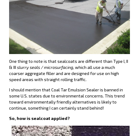
One thing to note is that sealcoats are different than Type I, II
& III
slurry seals / microsurfacing
, which all use a much
coarser aggregate filler and are designed for use on high
speed areas with straight rolling traffic.
I should mention that Coal Tar Emulsion Sealer is banned in
some U.S. states due to environmental concerns. This trend
toward environmentally friendly alternatives is likely to
continue, something I can certainly stand behind!
So, how is sealcoat applied?