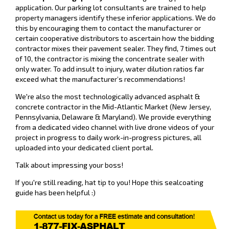
application. Our parking lot consultants are trained to help
property managers identify these inferior applications. We do
this by encouraging them to contact the manufacturer or
certain cooperative distributors to ascertain how the bidding
contractor mixes their pavement sealer. They find, 7 times out
of 10, the contractor is mixing the concentrate sealer with
only water. To add insult to injury, water dilution ratios far
exceed what the manufacturer’s recommendations!
We're also the most technologically advanced asphalt &
concrete contractor in the Mid-Atlantic Market (
New Jersey,
Pennsylvania, Delaware & Maryland)
. We provide everything
from a dedicated video channel with live drone videos of your
project in progress to daily work-in-progress pictures, all
uploaded into your dedicated client portal.
Talk about impressing your boss!
If you're still reading, hat tip to you! Hope this sealcoating
guide has been helpful :)