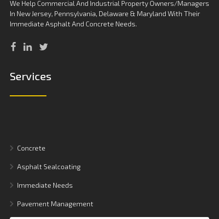
We Help Commercial And Industrial Property Owners/Managers
In New Jersey, Pennsylvania, Delaware & Maryland With Their
Immediate Asphalt And Concrete Needs.
Services
Concrete
Asphalt Sealcoating
Immediate Needs
Pavement Management