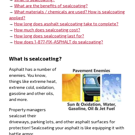
→
What are the benefits of sealcoating?
→
What materials / chemicals are used? How is sealcoating
applied?
→
How long does asphalt sealcoating take to complete?
→
How much does sealcoating cost?
→
How long does sealcoating last for?
→
How does 1-877-FIX-ASPHALT do sealcoating?
What is sealcoating?
Asphalt has a number of
enemies. You know,
things like extreme heat,
extreme cold, oxidation,
gasoline and other oils,
and more.
Property managers
sealcoat their
driveways, parking lots, and other asphalt surfaces for
protection! Sealcoating your asphalt is like equipping it with
battle armor.