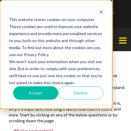
1-877-349-2774
Monday - Friday 7:00 AM - 7:00 PM Saturday - Sunday 9:00 AM - 3:00 PM
This website stores cookies on your computer.
These cookies are used to improve your website
experience and provide more personalized services
to you, both on this website and through other
media. To find out more about the cookies we use,
see our Privacy Policy.
We won't track your information when you visit our
Sealcoating
site. But in order to comply with your preferences,
we'll have to use just one tiny cookie so that you're
Since 2001, our team has offered asphalt sealcoating (and
other pavement repair and maintenance) services to
not asked to make this choice again.
customers in New Jersey, Pennsylvania, Delaware & Maryland.
Accept
Decline
If there's one thing we know well, it's asphalt!
In this article, you'll learn about sealcoating
--what it is,
why it's important, how long it lasts, how much it costs, and
more. Start by clicking on any of the below questions or by
scrolling down the page.
→
What is sealcoating?