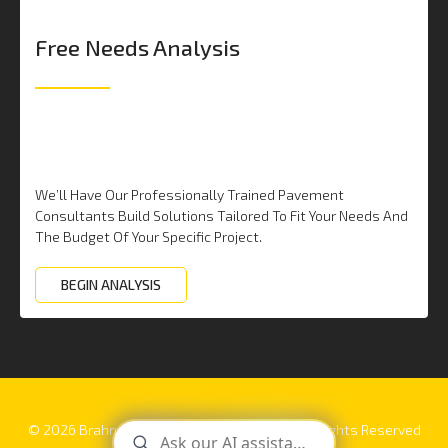
Free Needs Analysis
We’ll Have Our Professionally Trained Pavement
Consultants Build Solutions Tailored To Fit Your Needs And
The Budget Of Your Specific Project.
BEGIN ANALYSIS
© 2026 Brahney Paving | 877-FIX-ASPHALT. All rights Reserved