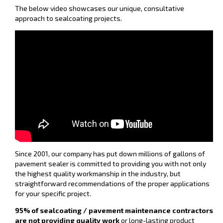
The below video showcases our unique, consultative
approach to sealcoating projects.
Since 2001, our company has put down millions of gallons of
pavement sealer is committed to providing you with not only
the highest quality workmanship in the industry, but
straightforward recommendations of the proper applications
for your specific project.
95% of sealcoating / pavement maintenance contractors
are not providing quality work
or long-lasting product