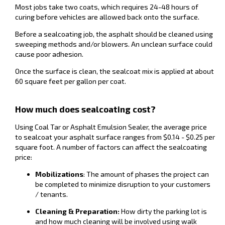
Most jobs take two coats, which requires 24-48 hours of
curing before vehicles are allowed back onto the surface.
Before a sealcoating job, the asphalt should be cleaned using
sweeping methods and/or blowers. An unclean surface could
cause poor adhesion.
Once the surface is clean, the sealcoat mix is applied at about
60 square feet per gallon per coat.
How much does sealcoating cost?
Using Coal Tar or Asphalt Emulsion Sealer, the average price
to sealcoat your asphalt surface ranges from $0.14 - $0.25 per
square foot. A number of factors can affect the sealcoating
price:
Mobilizations
: The amount of phases the project can
be completed to minimize disruption to your customers
/ tenants.
Cleaning & Preparation:
How dirty the parking lot is
and how much cleaning will be involved using walk