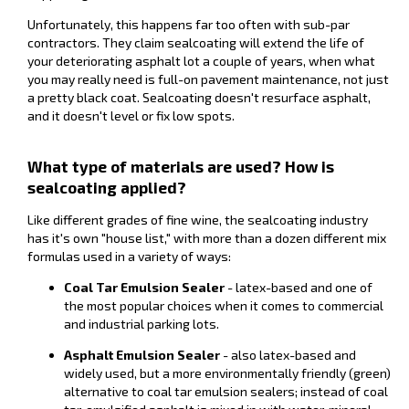
Unfortunately, this happens far too often with sub-par
contractors. They claim sealcoating will extend the life of
your deteriorating asphalt lot a couple of years, when what
you may really need is full-on pavement maintenance, not just
a pretty black coat. Sealcoating doesn't resurface asphalt,
and it doesn't level or fix low spots.
What type of materials are used? How is
sealcoating applied?
Like different grades of fine wine, the sealcoating industry
has it's own "house list," with more than a dozen different mix
formulas used in a variety of ways:
Coal Tar Emulsion Sealer
- latex-based and one of
the most popular choices when it comes to commercial
and industrial parking lots.
Asphalt Emulsion Sealer
- also latex-based and
widely used, but a more environmentally friendly (green)
alternative to coal tar emulsion sealers; instead of coal