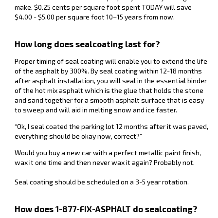
make. $0.25 cents per square foot spent TODAY will save
$4.00 - $5.00 per square foot 10–15 years from now.
How long does sealcoating last for?
Proper timing of seal coating will enable you to extend the life
of the asphalt by 300%. By seal coating within 12-18 months
after asphalt installation, you will seal in the essential binder
of the hot mix asphalt which is the glue that holds the stone
and sand together for a smooth asphalt surface that is easy
to sweep and will aid in melting snow and ice faster.
“Ok, I seal coated the parking lot 12 months after it was paved,
everything should be okay now, correct?”
Would you buy a new car with a perfect metallic paint finish,
wax it one time and then never wax it again? Probably not.
Seal coating should be scheduled on a 3-5 year rotation.
How does 1-877-FIX-ASPHALT do sealcoating?