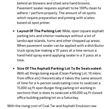
behind air blowers and steel wire hand brooms.
Pavement sealer requires asphalt to be 100% clean to
adhere / perform properly. The amount of oil spots
which require preparation and priming with a latex
based oil spot primer.
Layout Of The Parking Lot:
Wide, open square asphalt
parking lots and interior roadways without a lot of
landscape islands, turns and other chopped up areas.
When pavement sealer can be applied with a distributor
truck spray bar making a 10’ pass at a time versus a
hand held spray wand applying sealer in a 3’ pass at a
time.
Size Of The Asphalt Parking Lot To Be Sealcoated:
With all things being equal (Clean Parking Lot, 10 miles
from office etc) theoretically it takes the same amount
of time for a 4-person sealcoating crew to sealcoat a
15,000 sq ft open Burger King parking lot working in
sections that is does to sealcoat a 60,000 sq ft closed
office building parking lot on a Saturday.
With the rising cost of Coal Tar and Asphalt Emulsion raw