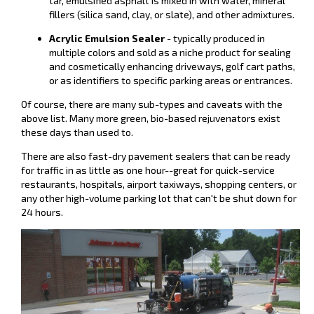
tar, emulsified asphalt is mixed in with water, mineral
fillers (silica sand, clay, or slate), and other admixtures.
Acrylic Emulsion Sealer
- typically produced in
multiple colors and sold as a niche product for sealing
and cosmetically enhancing driveways, golf cart paths,
or as identifiers to specific parking areas or entrances.
Of course, there are many sub-types and caveats with the
above list. Many more green, bio-based rejuvenators exist
these days than used to.
There are also fast-dry pavement sealers that can be ready
for traffic in as little as one hour--great for quick-service
restaurants, hospitals, airport taxiways, shopping centers, or
any other high-volume parking lot that can't be shut down for
24 hours.