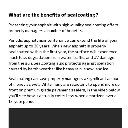
What are the benefits of sealcoating?
Protecting your asphalt with high-quality sealcoating offers
property managers a number of benefits.
Periodic asphalt maintentenance can extend the life of your
asphalt up to 30 years. When new asphalt is properly
sealcoated within the first year, the surface will experience
much less degradation from water, traffic, and UV damage
from the sun. Sealcoating also protects against oxidation
caused by harsh weather like heavy rain, snow, and ice.
Sealcoating can save property managers a significant amount
of money as well. While many are reluctant to spend more up
front on premium grade pavement sealers, in the video below
you'll see how it actually costs less when amortized over a
12-year period.