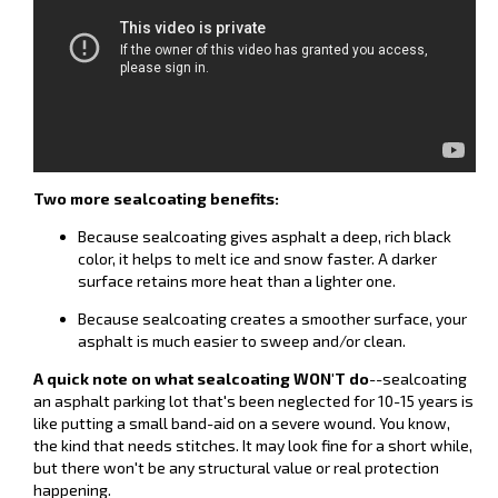
Two more sealcoating benefits:
Because sealcoating gives asphalt a deep, rich black
color, it helps to melt ice and snow faster. A darker
surface retains more heat than a lighter one.
Because sealcoating creates a smoother surface, your
asphalt is much easier to sweep and/or clean.
A quick note on what sealcoating WON'T do
--sealcoating
an asphalt parking lot that's been neglected for 10-15 years is
like putting a small band-aid on a severe wound. You know,
the kind that needs stitches. It may look fine for a short while,
but there won't be any structural value or real protection
happening.