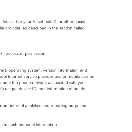
details, like your Facebook, X, or other social
dia provider, as described in the section called
with access or permission:
er), operating system, version information and
el Internet service provider and/or mobile carrier,
on about the phone network associated with your
e’s unique device ID, and information about the
or our internal analytics and reporting purposes.
es to such personal information.