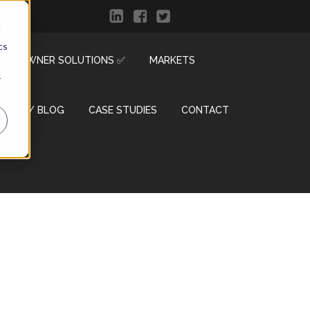
d
cs
R & OWNER SOLUTIONS ✅
MARKETS
r
ENTER / BLOG
CASE STUDIES
CONTACT