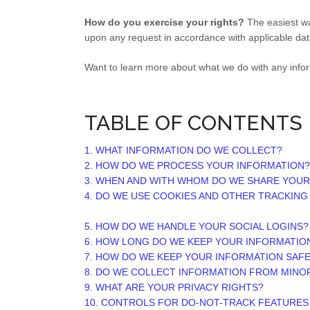
How do you exercise your rights?
The easiest wa
upon any request in accordance with applicable dat
Want to learn more about what we do with any info
TABLE OF CONTENTS
1. WHAT INFORMATION DO WE COLLECT?
2. HOW DO WE PROCESS YOUR INFORMATION?
3. WHEN AND WITH WHOM DO WE SHARE YOUR
4. DO WE USE COOKIES AND OTHER TRACKIN
5. HOW DO WE HANDLE YOUR SOCIAL LOGINS?
6. HOW LONG DO WE KEEP YOUR INFORMATIO
7. HOW DO WE KEEP YOUR INFORMATION SAF
8. DO WE COLLECT INFORMATION FROM MINO
9. WHAT ARE YOUR PRIVACY RIGHTS?
10. CONTROLS FOR DO-NOT-TRACK FEATURES