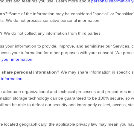
roducts and features you use. Learn more about
personal information y
tion?
Some of the information may be considered "special" or "sensitive" i
iefs. We do not process sensitive personal information.
s?
We do not collect any information from third parties.
 your information to provide, improve, and administer our Services, c
ocess your information for other purposes with your consent. We proce
 your information
.
e share personal information?
We may share information in specific si
 information
.
adequate organizational and technical processes and procedures in pl
formation storage technology can be guaranteed to be 100% secure, so 
will not be able to defeat our security and improperly collect, access, s
located geographically, the applicable privacy law may mean you have