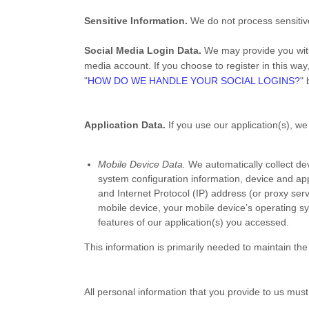
Sensitive Information.
We do not process sensitiv
Social Media Login Data.
We may provide you with 
media account. If you choose to register in this way,
"
HOW DO WE HANDLE YOUR SOCIAL LOGINS?
" 
Application Data.
If you use our application(s), we
Mobile Device Data.
We automatically collect de
system configuration information, device and app
and Internet Protocol (IP) address (or proxy ser
mobile device, your mobile device’s operating sy
features of our application(s) you accessed.
This information is primarily needed to maintain the 
All personal information that you provide to us mus