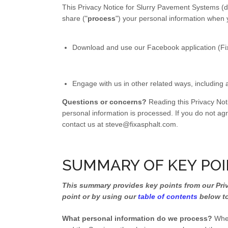
This Privacy Notice for Slurry Pavement Systems (do
share ("
process
") your personal information when 
Download and use our Facebook application (Fix As
Engage with us in other related ways, including 
Questions or concerns?
Reading this Privacy Not
personal information is processed. If you do not agr
contact us at steve@fixasphalt.com.
SUMMARY OF KEY PO
This summary provides key points from our Priva
point or by using our
table of contents
below to
What personal information do we process?
When