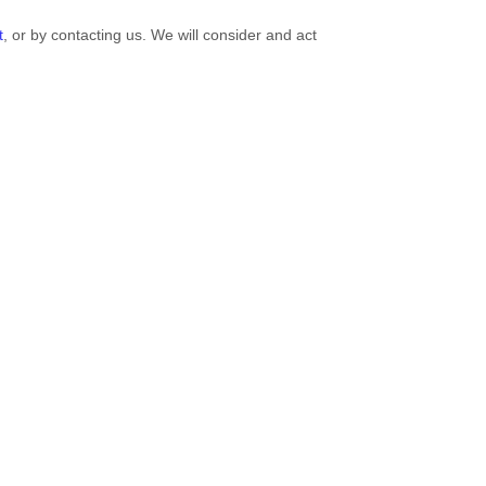
t
, or by contacting us. We will consider and act