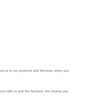
bout us or our products and Services, when you
ions with us and the Services, the choices you