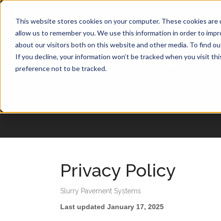
1-877-349-2774
This website stores cookies on your computer. These cookies are u
allow us to remember you. We use this information in order to imp
about our visitors both on this website and other media. To find o
If you decline, your information won’t be tracked when you visit th
preference not to be tracked.
Privacy Policy
Slurry Pavement Systems
Last updated January 17, 2025