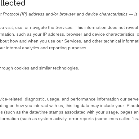
ollected
Protocol (IP) address and/or browser and device characteristics — is c
u visit, use, or navigate the Services. This information does not reveal 
rmation, such as your IP address, browser and device characteristics, 
bout how and when you use our Services, and other technical informatio
our internal analytics and reporting purposes.
hrough cookies and similar technologies.
ice-related, diagnostic, usage, and performance information our serve
ding on how you interact with us, this log data may include your IP add
es
(such as the date/time stamps associated with your usage, pages and
formation (such as system activity, error reports (sometimes called "c