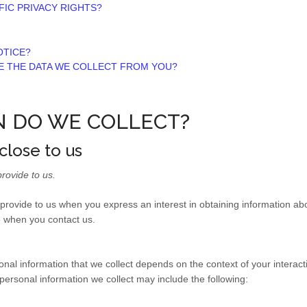
FIC PRIVACY RIGHTS?
OTICE?
TE THE DATA WE COLLECT FROM YOU?
N DO WE COLLECT?
close to us
rovide to us.
y provide to us when you
express an interest in obtaining information a
se when you contact us.
nal information that we collect depends on the context of your interact
ersonal information we collect may include the following: