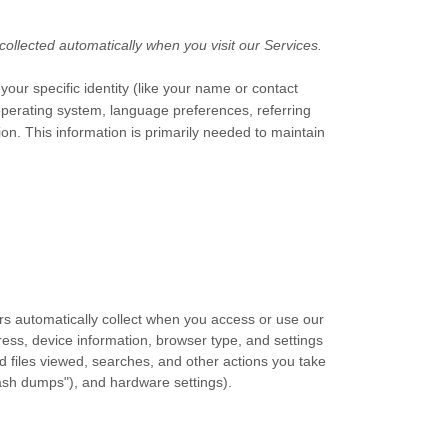
ollected automatically when you visit our Services.
your specific identity (like your name or contact
operating system, language preferences, referring
n. This information is primarily needed to maintain
rs automatically collect when you access or use our
ress, device information, browser type, and settings
 files viewed, searches, and other actions you take
rash dumps"), and hardware settings).