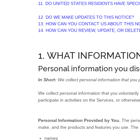
11. DO UNITED STATES RESIDENTS HAVE SPECI
12. DO WE MAKE UPDATES TO THIS NOTICE?
13. HOW CAN YOU CONTACT US ABOUT THIS N
14. HOW CAN YOU REVIEW, UPDATE, OR DELE
1. WHAT INFORMATIO
Personal information you dis
In Short:
We collect personal information that you p
We collect personal information that you voluntaril
participate in activities on the Services, or otherwi
Personal Information Provided by You.
The perso
make, and the products and features you use. The p
names