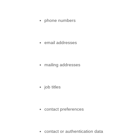
phone numbers
email addresses
mailing addresses
job titles
contact preferences
contact or authentication data