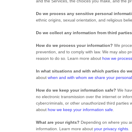
and the Services, the choices you make, and the p
Do we process any sensitive personal informa
ethnic origins, sexual orientation, and religious bel
Do we collect any information from third partie
How do we process your information?
We process
prevention, and to comply with law. We may also pr
reason to do so. Learn more about
how we process
In what situations and with which parties do w
about
when and with whom we share your personal
How do we keep your information safe?
We have 
no electronic transmission over the internet or in
cybercriminals, or other unauthorized third parties 
about
how we keep your information safe
.
What are your rights?
Depending on where you are 
information. Learn more about
your privacy rights
.