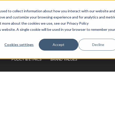
Monday - Friday 7:00 AM - 7:00 PM Saturday
- Sunday 9:00 AM - 3:00 PM
sed to collect information about how you interact with our website an
rove and customize your browsing experience and for analytics and metri
HOME
SERVICES
PRICING
PROPERTY MANAGE
ut more about the cookies we use, see our Privacy Policy
is website. A single cookie will be used in your browser to remember you
COMPANY / CAREERS
SERVICE AREA
LEARNING C
Cookies settings
Accept
Decline
POLICY & ETHICS
BRAND VALUES