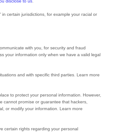
ou disclose to us
.
n certain jurisdictions, for example your racial or
ommunicate with you, for security and fraud
ss your information only when we have a valid legal
tuations and with specific third parties. Learn more
ace to protect your personal information. However,
we cannot promise or guarantee that hackers,
teal, or modify your information. Learn more
 certain rights regarding your personal