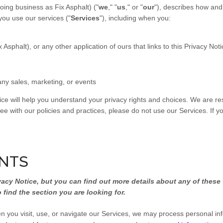
ing business as Fix Asphalt) ("
we
," "
us
," or "
our
"
), describes how and
you use our services ("
Services
"), including when you:
phalt), or any other application of ours that links to this Privacy Noti
any sales, marketing, or events
ice will help you understand your privacy rights and choices. We are r
ee with our policies and practices, please do not use our Services. If y
INTS
cy Notice, but you can find out more details about any of these t
 find the section you are looking for.
 you visit, use, or navigate our Services, we may process personal in