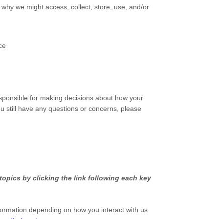
 why we might access, collect, store, use, and/or
ce
esponsible for making decisions about how your
ou still have any questions or concerns, please
opics by clicking the link following each key
formation depending on how you interact with us