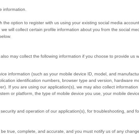
e information.
the option to register with us using your existing social media account 
 we will collect certain profile information about you from the social me
below.
 also may collect the following information if you choose to provide us 
vice information (such as your mobile device ID, model, and manufactur
lication identification numbers, browser type and version, hardware mod
ver). If you are using our application(s), we may also collect informati
stem or platform, the type of mobile device you use, your mobile devic
security and operation of our application(s), for troubleshooting, and f
t be true, complete, and accurate, and you must notify us of any chang