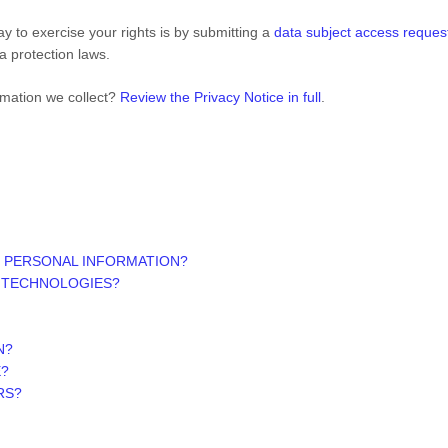
y to exercise your rights is by submitting a
data subject access reques
a protection laws.
rmation we collect?
Review the Privacy Notice in full
.
 PERSONAL INFORMATION?
G TECHNOLOGIES?
N?
E?
RS?