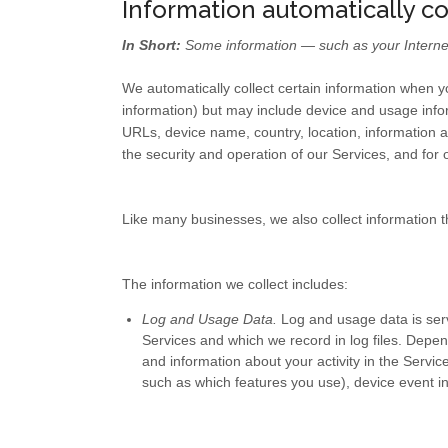
Information automatically c
In Short:
Some information — such as your Internet 
We automatically collect certain information when yo
information) but may include device and usage info
URLs, device name, country, location, information a
the security and operation of our Services, and for 
Like many businesses, we also collect information t
The information we collect includes:
Log and Usage Data.
Log and usage data is serv
Services and which we record in log files. Depen
and information about your activity in the Servic
such as which features you use), device event in