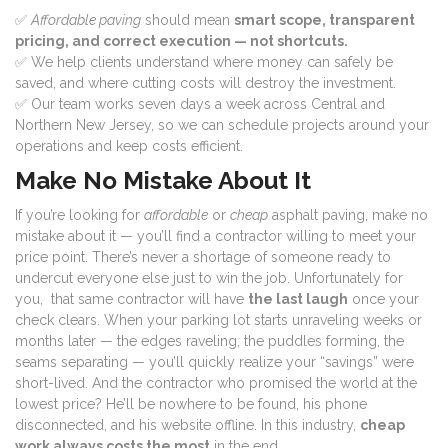
✅
Affordable paving
should mean
smart scope, transparent
pricing, and correct execution — not shortcuts.
✅ We help clients understand where money can safely be
saved, and where cutting costs will destroy the investment.
✅ Our team works seven days a week across Central and
Northern New Jersey, so we can schedule projects around your
operations and keep costs efficient.
Make No Mistake About It
If you’re looking for
affordable
or
cheap
asphalt paving, make no
mistake about it — you’ll find a contractor willing to meet your
price point. There’s never a shortage of someone ready to
undercut everyone else just to win the job. Unfortunately for
you, that same contractor will have
the last laugh
once your
check clears. When your parking lot starts unraveling weeks or
months later — the edges raveling, the puddles forming, the
seams separating — you’ll quickly realize your “savings” were
short-lived. And the contractor who promised the world at the
lowest price? He’ll be nowhere to be found, his phone
disconnected, and his website offline. In this industry,
cheap
work always costs the most
in the end.