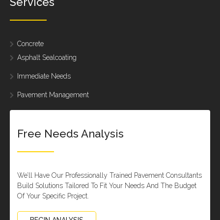
Services
Concrete
Asphalt Sealcoating
Immediate Needs
Pavement Management
Free Needs Analysis
We’ll Have Our Professionally Trained Pavement Consultants
Build Solutions Tailored To Fit Your Needs And The Budget
Of Your Specific Project.
BEGIN ANALYSIS