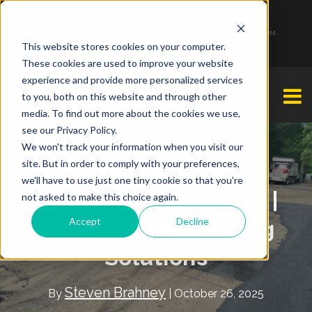
1-877-349-2774
Monday - Friday 7:00 AM - 7:00 PM Saturday - Sunday 9:00 AM - 3:00 PM
This website stores cookies on your computer.
These cookies are used to improve your website
experience and provide more personalized services
to you, both on this website and through other
media. To find out more about the cookies we use,
see our Privacy Policy.
We won't track your information when you visit our
site. But in order to comply with your preferences,
Affordable Asphalt
we'll have to use just one tiny cookie so that you're
Paving in New Jersey |
not asked to make this choice again.
Accept
Decline
Honest, Long-Lasting
Solutions
Steven Brahney
By
| October 26, 2025