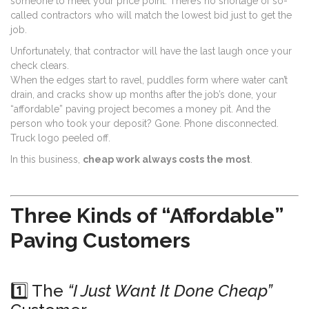
someone to meet your price point. There’s no shortage of so-
called contractors who will match the lowest bid just to get the
job.
Unfortunately, that contractor will have the last laugh once your
check clears.
When the edges start to ravel, puddles form where water can’t
drain, and cracks show up months after the job’s done, your
“affordable” paving project becomes a money pit. And the
person who took your deposit? Gone. Phone disconnected.
Truck logo peeled off.
In this business,
cheap work always costs the most
.
Three Kinds of “Affordable”
Paving Customers
1️⃣ The
“I Just Want It Done Cheap”