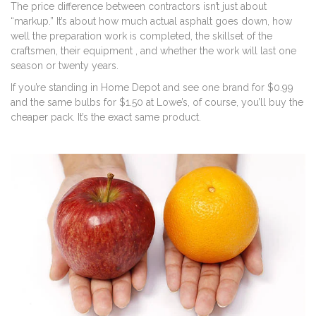
The price difference between contractors isn’t just about
“markup.” It’s about how much actual asphalt goes down, how
well the preparation work is completed, the skillset of the
craftsmen, their equipment , and whether the work will last one
season or twenty years.
If you’re standing in Home Depot and see one brand for $0.99
and the same bulbs for $1.50 at Lowe’s, of course, you’ll buy the
cheaper pack. It’s the exact same product.