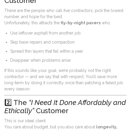
Customer
These are the people who call five contractors, pick the lowest
number, and hope for the best.
Unfortunately, this attracts the
fly-by-night pavers
who:
Use leftover asphalt from another job
Skip base repairs and compaction
Spread thin layers that fail within a year
Disappear when problems arise
If this sounds like your goal, we’re probably not the right
contractor — and we say that with respect. You’ll save more
long-term by doing it correctly once than patching a failed job
every season.
2️⃣ The
“I Need It Done Affordably and
Ethically”
Customer
This is our ideal client.
You care about budget, but you also care about
longevity,