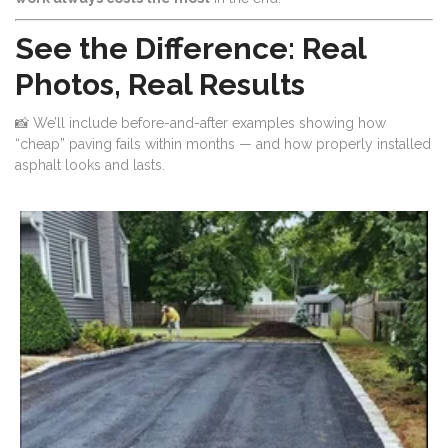
See the Difference: Real
Photos, Real Results
📸 We’ll include before-and-after examples showing how
“cheap” paving fails within months — and how properly installed
asphalt looks and lasts.