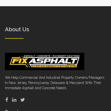
About Us
We Help Commercial And Industrial Property Owners/Managers
In New Jersey, Pennsylvania, Delaware & Maryland With Their
Immediate Asphalt And Concrete Needs.