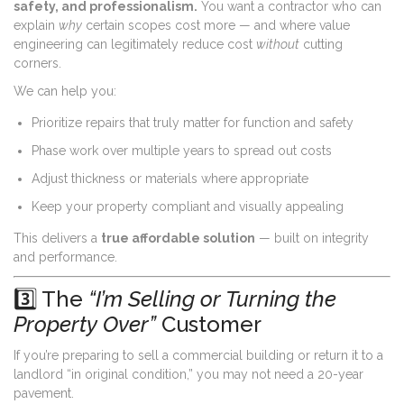
safety, and professionalism.
You want a contractor who can
explain
why
certain scopes cost more — and where value
engineering can legitimately reduce cost
without
cutting
corners.
We can help you:
Prioritize repairs that truly matter for function and safety
Phase work over multiple years to spread out costs
Adjust thickness or materials where appropriate
Keep your property compliant and visually appealing
This delivers a
true affordable solution
— built on integrity
and performance.
3️⃣ The
“I’m Selling or Turning the
Property Over”
Customer
If you’re preparing to sell a commercial building or return it to a
landlord “in original condition,” you may not need a 20-year
pavement.