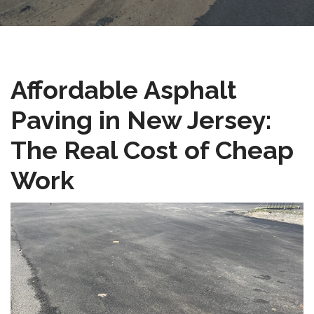
Affordable Asphalt
Paving in New Jersey:
The Real Cost of Cheap
Work