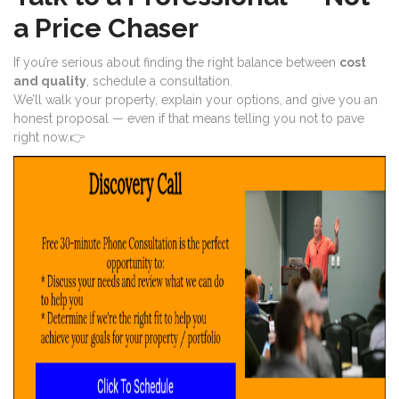
a Price Chaser
If you’re serious about finding the right balance between
cost
and quality
, schedule a consultation.
We’ll walk your property, explain your options, and give you an
honest proposal — even if that means telling you not to pave
right now.👉