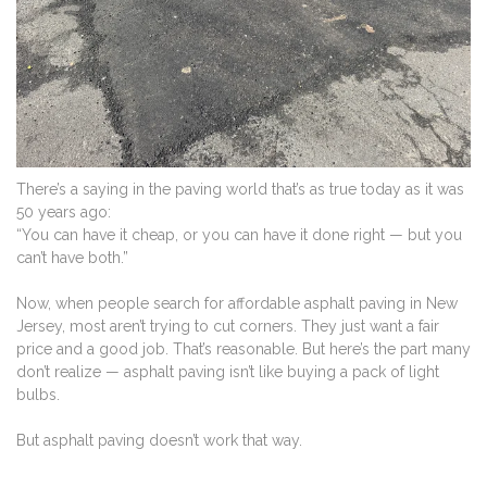
There’s a saying in the paving world that’s as true today as it was
50 years ago:
“You can have it cheap, or you can have it done right — but you
can’t have both.”
Now, when people search for affordable asphalt paving in New
Jersey, most aren’t trying to cut corners. They just want a fair
price and a good job. That’s reasonable. But here’s the part many
don’t realize — asphalt paving isn’t like buying a pack of light
bulbs.
But asphalt paving doesn’t work that way.