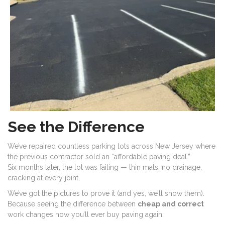
See the Difference
We’ve repaired countless parking lots across New Jersey where
the previous contractor sold an “affordable paving deal.”
Six months later, the lot was failing — thin mats, no drainage,
cracking at every joint.
We’ve got the pictures to prove it (and yes, we’ll show them).
Because seeing the difference between
cheap and correct
work changes how you’ll ever buy paving again.