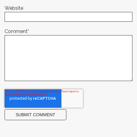
Website
Comment
*