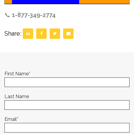
📞
1-877-349-2774
Share:
First Name
*
Last Name
Email
*