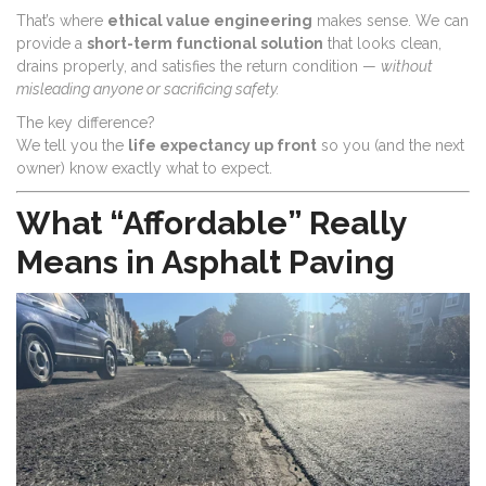
That’s where
ethical value engineering
makes sense. We can
provide a
short-term functional solution
that looks clean,
drains properly, and satisfies the return condition —
without
misleading anyone or sacrificing safety.
The key difference?
We tell you the
life expectancy up front
so you (and the next
owner) know exactly what to expect.
What “Affordable” Really
Means in Asphalt Paving