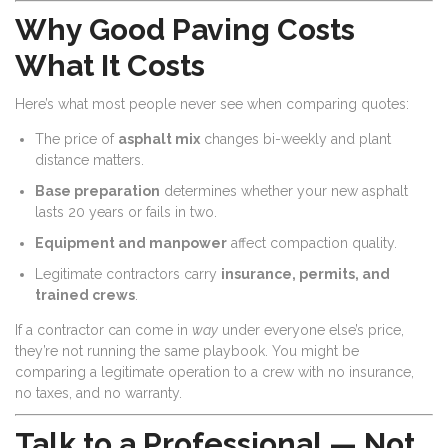
Why Good Paving Costs
What It Costs
Here’s what most people never see when comparing quotes:
The price of
asphalt mix
changes bi-weekly and plant
distance matters.
Base preparation
determines whether your new asphalt
lasts 20 years or fails in two.
Equipment and manpower
affect compaction quality.
Legitimate contractors carry
insurance, permits, and
trained crews
.
If a contractor can come in
way
under everyone else’s price,
they’re not running the same playbook. You might be
comparing a legitimate operation to a crew with no insurance,
no taxes, and no warranty.
Talk to a Professional — Not