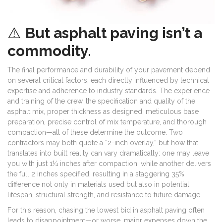
⚠️
But asphalt paving isn’t a
commodity.
The final performance and durability of your pavement depend
on several critical factors, each directly influenced by technical
expertise and adherence to industry standards. The experience
and training of the crew, the specification and quality of the
asphalt mix, proper thickness as designed, meticulous base
preparation, precise control of mix temperature, and thorough
compaction—all of these determine the outcome. Two
contractors may both quote a “2-inch overlay,” but how that
translates into built reality can vary dramatically: one may leave
you with just 1¼ inches after compaction, while another delivers
the full 2 inches specified, resulting in a staggering 35%
difference not only in materials used but also in potential
lifespan, structural strength, and resistance to future damage.
For this reason, chasing the lowest bid in asphalt paving often
leads to disappointment—or worse, major expenses down the