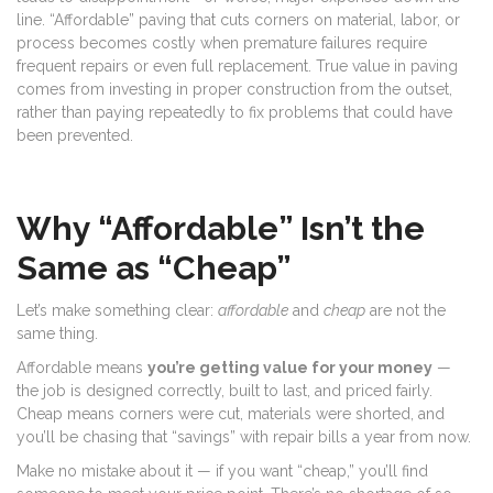
line. “Affordable” paving that cuts corners on material, labor, or
process becomes costly when premature failures require
frequent repairs or even full replacement. True value in paving
comes from investing in proper construction from the outset,
rather than paying repeatedly to fix problems that could have
been prevented.
Why “Affordable” Isn’t the
Same as “Cheap”
Let’s make something clear:
affordable
and
cheap
are not the
same thing.
Affordable means
you’re getting value for your money
—
the job is designed correctly, built to last, and priced fairly.
Cheap means corners were cut, materials were shorted, and
you’ll be chasing that “savings” with repair bills a year from now.
Make no mistake about it — if you want “cheap,” you’ll find