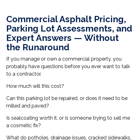
Commercial Asphalt Pricing,
Parking Lot Assessments, and
Expert Answers — Without
the Runaround
If you manage or own a commercial property, you
probably have questions before you ever want to talk
to a contractor.
How much will this cost?
Can this parking lot be repaired, or does it need to be
milled and paved?
Is sealcoating worth it, or is someone trying to sell me
a cosmetic fix?
What do potholes, drainage issues, cracked sidewalks,