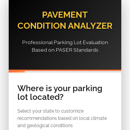
PAVEMENT
CONDITION ANALYZER
Professional Parking Lot Evaluation
Based on PASER Standards
Where is your parking
lot located?
Select your state to customize
recommendations based on local climate
and geological conditions