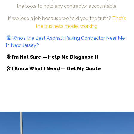
the tools to hold any contractor accountable.
If we lose a job because we told you the truth?
That's
the business model working.
🛣️ Who’s the Best Asphalt Paving Contractor Near Me
in New Jersey?
🧭
I’m Not Sure — Help Me Diagnose It
🛠 I Know What I Need — Get My Quote