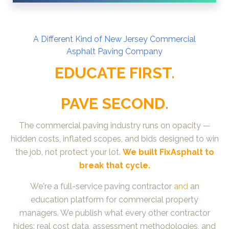
A D
ifferent Kind of New Jersey Commercial
Asphalt
Paving Company
EDUCATE FIRST.
PAVE SECOND.
The commercial paving industry runs on opacity —
hidden costs, inflated scopes, and bids designed to win
the job, not protect your lot.
We built FixAsphalt to
break that cycle.
We're a full-service paving contractor
and
an
education platform for commercial property
managers. We publish what every other contractor
hides: real cost data, assessment methodologies, and