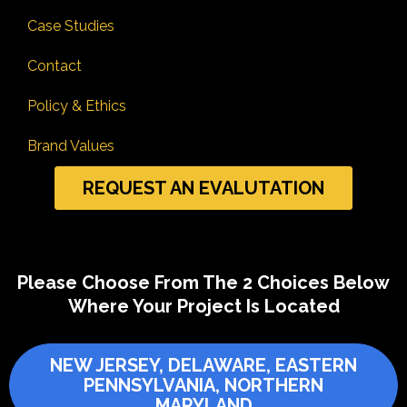
Case Studies
Contact
Policy & Ethics
Brand Values
REQUEST AN EVALUTATION
Please Choose From The 2 Choices Below
Where Your Project Is Located
NEW JERSEY, DELAWARE, EASTERN
PENNSYLVANIA, NORTHERN
MARYLAND