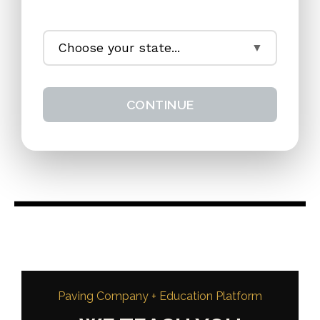
CONTINUE
Paving Company + Education Platform