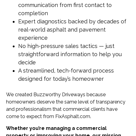
communication from first contact to
completion
Expert diagnostics backed by decades of
real-world asphalt and pavement
experience
No high-pressure sales tactics — just
straightforward information to help you
decide
A streamlined, tech-forward process
designed for today’s homeowner
We created Buzzworthy Driveways because
homeowners deserve the same level of transparency
and professionalism that commercial clients have
come to expect from FixAsphalt.com.
Whether you’re managing a commercial
property or improving your home, our mission