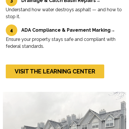
3
Drainage & Catch Basin Repairs
→
Understand how water destroys asphalt — and how to
stop it.
4
ADA Compliance & Pavement Marking
→
Ensure your property stays safe and compliant with
federal standards.
VISIT THE LEARNING CENTER