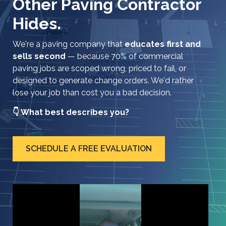
Other Paving Contractor
Hides.
We're a paving company that
educates first and
sells second
— because 70% of commercial
paving jobs are scoped wrong, priced to fail, or
designed to generate change orders. We'd rather
lose your job than cost you a bad decision.
👇 What best describes you?
SCHEDULE A FREE EVALUATION