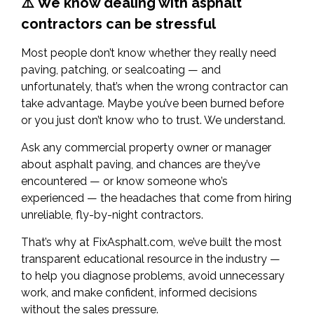
⚠️ We know dealing with asphalt
contractors can be stressful
Most people don’t know whether they really need
paving, patching, or sealcoating — and
unfortunately, that’s when the wrong contractor can
take advantage. Maybe you’ve been burned before
or you just don’t know who to trust. We understand.
Ask any commercial property owner or manager
about asphalt paving, and chances are they’ve
encountered — or know someone who’s
experienced — the headaches that come from hiring
unreliable, fly-by-night contractors.
That’s why at FixAsphalt.com, we’ve built the most
transparent educational resource in the industry —
to help you diagnose problems, avoid unnecessary
work, and make confident, informed decisions
without the sales pressure.