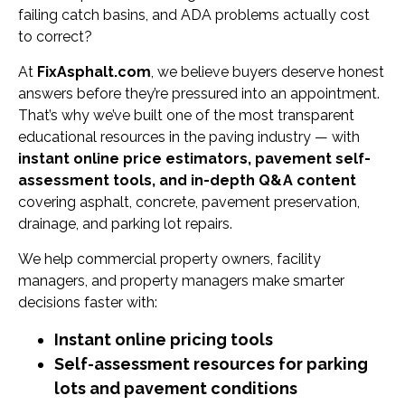
failing catch basins, and ADA problems actually cost
to correct?
At
FixAsphalt.com
, we believe buyers deserve honest
answers before they’re pressured into an appointment.
That’s why we’ve built one of the most transparent
educational resources in the paving industry — with
instant online price estimators, pavement self-
assessment tools, and in-depth Q&A content
covering asphalt, concrete, pavement preservation,
drainage, and parking lot repairs.
We help commercial property owners, facility
managers, and property managers make smarter
decisions faster with:
Instant online pricing tools
Self-assessment resources for parking
lots and pavement conditions