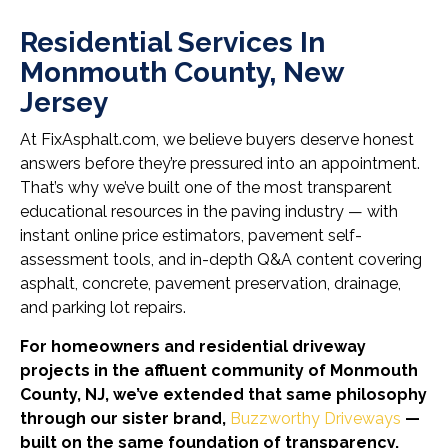
Residential Services In
Monmouth County, New
Jersey
At FixAsphalt.com, we believe buyers deserve honest
answers before they’re pressured into an appointment.
That’s why we’ve built one of the most transparent
educational resources in the paving industry — with
instant online price estimators, pavement self-
assessment tools, and in-depth Q&A content covering
asphalt, concrete, pavement preservation, drainage,
and parking lot repairs.
For homeowners and residential driveway
projects in the affluent community of Monmouth
County, NJ, we’ve extended that same philosophy
through our sister brand,
Buzzworthy Driveways
—
built on the same foundation of transparency,