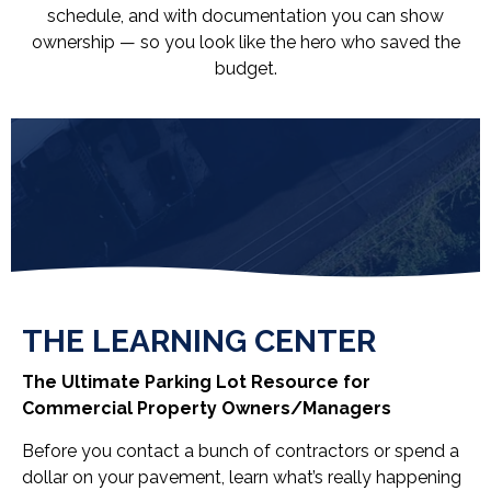
schedule, and with documentation you can show
ownership — so you look like the hero who saved the
budget.
THE LEARNING CENTER
The Ultimate Parking Lot Resource for
Commercial Property Owners/Managers
Before you contact a bunch of contractors or spend a
dollar on your pavement, learn what’s really happening