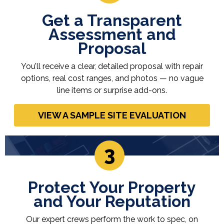
Get a Transparent
Assessment and
Proposal
You’ll receive a clear, detailed proposal with repair
options, real cost ranges, and photos — no vague
line items or surprise add-ons.
VIEW A SAMPLE SITE EVALUATION
3
Protect Your Property
and Your Reputation
Our expert crews perform the work to spec, on