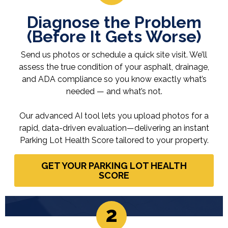
Diagnose the Problem
(Before It Gets Worse)
Send us photos or schedule a quick site visit. We’ll
assess the true condition of your asphalt, drainage,
and ADA compliance so you know exactly what’s
needed — and what’s not.
Our advanced AI tool lets you upload photos for a
rapid, data-driven evaluation—delivering an instant
Parking Lot Health Score tailored to your property.
GET YOUR PARKING LOT HEALTH
SCORE
2