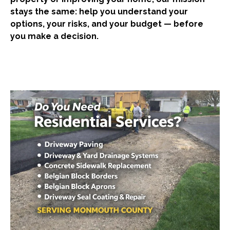
stays the same: help you understand your
options, your risks, and your budget — before
you make a decision.