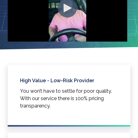
High Value - Low-Risk Provider
You won’t have to settle for poor quality.
With our service there is 100% pricing
transparency.