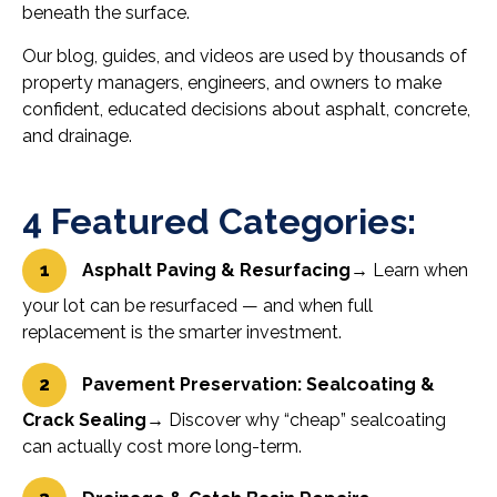
beneath the surface.
Our blog, guides, and videos are used by thousands of
property managers, engineers, and owners to make
confident, educated decisions about asphalt, concrete,
and drainage.
4 Featured Categories:
1
Asphalt Paving & Resurfacing
→ Learn when
your lot can be resurfaced — and when full
replacement is the smarter investment.
2
Pavement Preservation: Sealcoating &
Crack Sealing
→ Discover why “cheap” sealcoating
can actually cost more long-term.