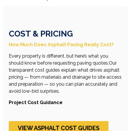
COST & PRICING
How Much Does Asphalt Paving Really Cost?
Every property is different, but here’s what you
should know before requesting paving quotes.Our
transparent cost guides explain what drives asphalt
pricing — from materials and drainage to site access
and preparation — so you can plan accurately and
avoid low-bid surprises.
Project Cost Guidance
VIEW ASPHALT COST GUIDES