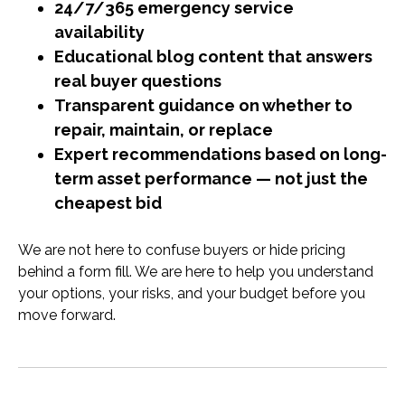
24/7/365 emergency service
availability
Educational blog content that answers
real buyer questions
Transparent guidance on whether to
repair, maintain, or replace
Expert recommendations based on long-
term asset performance — not just the
cheapest bid
We are not here to confuse buyers or hide pricing
behind a form fill. We are here to help you understand
your options, your risks, and your budget before you
move forward.