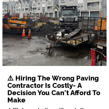
⚠️
Hiring The Wrong Paving
Contractor Is Costly- A
Decision You Can't Afford To
Make