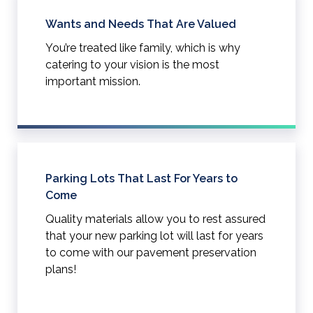
Wants and Needs That Are Valued
You’re treated like family, which is why
catering to your vision is the most
important mission.
Parking Lots That Last For Years to
Come
Quality materials allow you to rest assured
that your new parking lot will last for years
to come with our pavement preservation
plans!