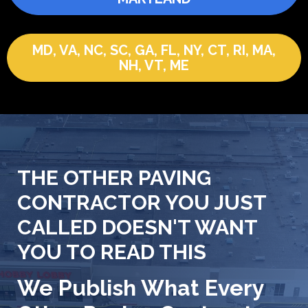
MD, VA, NC, SC, GA, FL, NY, CT, RI, MA,
NH, VT, ME
THE OTHER PAVING
CONTRACTOR YOU JUST
CALLED DOESN'T WANT
YOU TO READ THIS
We Publish What Every