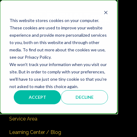
This website stores cookies on your computer.
These cookies are used to improve your website
experience and provide more personalized services
Home
to you, both on this website and through other
media. To find out more about the cookies we use,
Services
see our Privacy Policy.
We won't track your information when you visit our
Pricing
site. But in order to comply with your preferences,
Property Manager & Owner Solutions ✅
we'll have to use just one tiny cookie so that you're
not asked to make this choice again.
Markets
ACCEPT
DECLINE
Company / Careers
Service Area
Learning Center / Blog