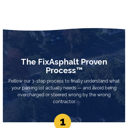
The FixAsphalt Proven
Process™
Follow our 3-step process to finally understand what
your parking lot actually needs — and avoid being
overcharged or steered wrong by the wrong
contractor.
1