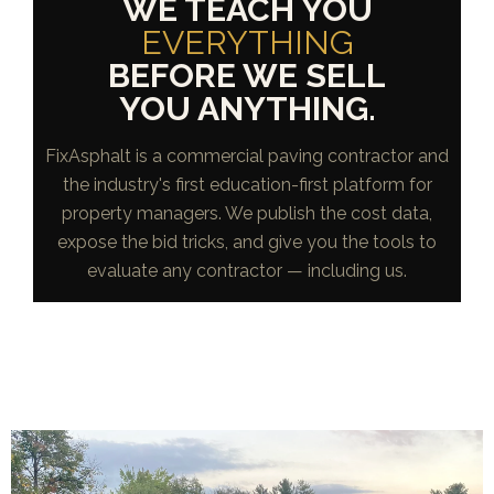
WE TEACH YOU
EVERYTHING
BEFORE WE SELL
YOU ANYTHING.
FixAsphalt is a commercial paving contractor and
the industry's first education-first platform for
property managers. We publish the cost data,
expose the bid tricks, and give you the tools to
evaluate any contractor — including us.