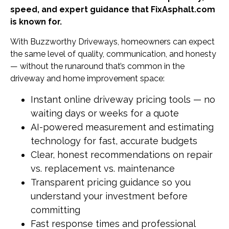
speed, and expert guidance that FixAsphalt.com
is known for.
With Buzzworthy Driveways, homeowners can expect
the same level of quality, communication, and honesty
— without the runaround that’s common in the
driveway and home improvement space:
Instant online driveway pricing tools — no
waiting days or weeks for a quote
AI-powered measurement and estimating
technology for fast, accurate budgets
Clear, honest recommendations on repair
vs. replacement vs. maintenance
Transparent pricing guidance so you
understand your investment before
committing
Fast response times and professional