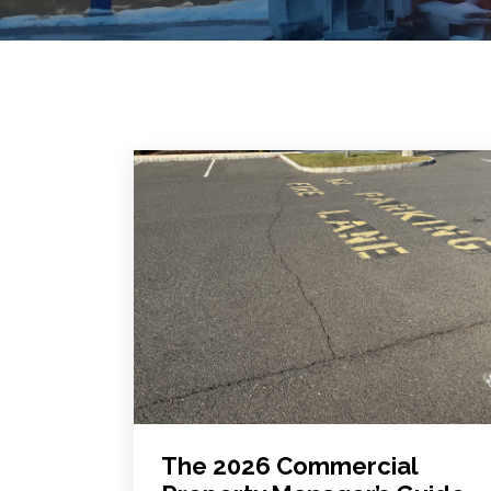
The 2026 Commercial