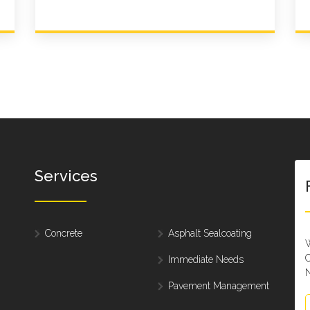
Services
Concrete
Asphalt Sealcoating
W
C
Immediate Needs
N
Pavement Management