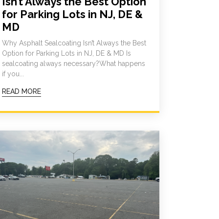
Isn’t Always the Best Option
for Parking Lots in NJ, DE &
MD
Why Asphalt Sealcoating Isn’t Always the Best
Option for Parking Lots in NJ, DE & MD Is
sealcoating always necessary?What happens
if you...
READ MORE