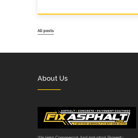
All posts
About Us
We Help Commercial And Industrial Property