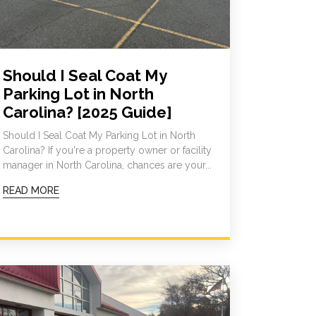
Should I Seal Coat My
Parking Lot in North
Carolina? [2025 Guide]
Should I Seal Coat My Parking Lot in North
Carolina? If you're a property owner or facility
manager in North Carolina, chances are your...
READ MORE