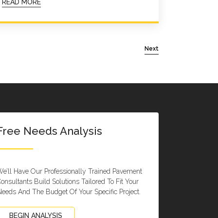
READ MORE
Next
Free Needs Analysis
e’ll Have Our Professionally Trained Pavement
onsultants Build Solutions Tailored To Fit Your
eeds And The Budget Of Your Specific Project.
BEGIN ANALYSIS