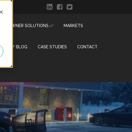
d
R & OWNER SOLUTIONS ✅
MARKETS
ENTER / BLOG
CASE STUDIES
CONTACT