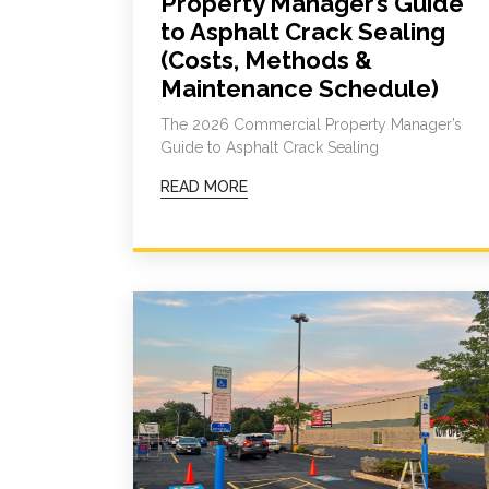
Property Manager’s Guide
to Asphalt Crack Sealing
(Costs, Methods &
Maintenance Schedule)
The 2026 Commercial Property Manager’s
Guide to Asphalt Crack Sealing
READ MORE