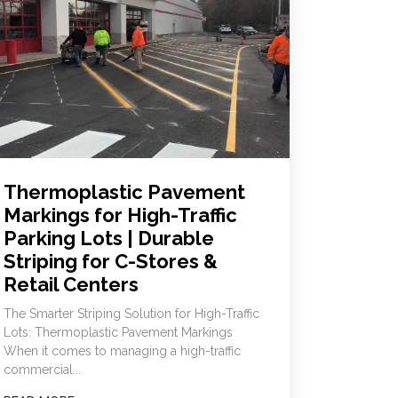
Thermoplastic Pavement
Markings for High-Traffic
Parking Lots | Durable
Striping for C-Stores &
Retail Centers
The Smarter Striping Solution for High-Traffic
Lots: Thermoplastic Pavement Markings
When it comes to managing a high-traffic
commercial...