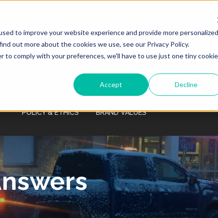
Monday - Friday 7:00 AM - 7:00 PM Saturday
- Sunday 9:00 AM - 3:00 PM
used to improve your website experience and provide more personalize
HOME
SERVICES
PRICING
PROPERTY MANAGE
find out more about the cookies we use, see our Privacy Policy.
r to comply with your preferences, we'll have to use just one tiny cookie
COMPANY / CAREERS
SERVICE AREA
LEARNING C
Accept
Decline
POLICY & ETHICS
BRAND VALUES
Answers