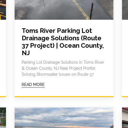
Toms River Parking Lot
Drainage Solutions (Route
37 Project) | Ocean County,
NJ
Parking Lot Drainage Solutions in Toms River
& Ocean County, NJ Real Project Profile:
Solving Stormwater Issues on Route 37
READ MORE