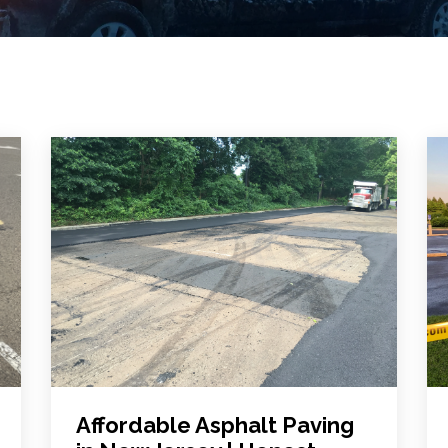
Affordable Asphalt Paving