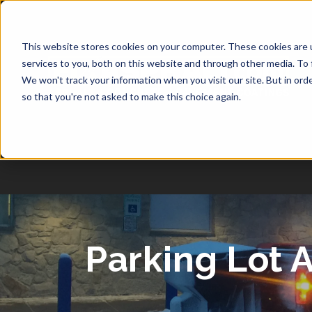
1-877-349-2774
This website stores cookies on your computer. These cookies are 
services to you, both on this website and through other media. To 
We won't track your information when you visit our site. But in orde
so that you're not asked to make this choice again.
Parking Lot 