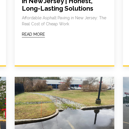
in New Jersey | Honest,
Long-Lasting Solutions
Affordable Asphalt Paving in New Jersey: The
Real Cost of Cheap Work
READ MORE