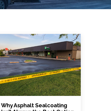
Why Asphalt Sealcoating