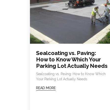
Sealcoating vs. Paving:
How to Know Which Your
Parking Lot Actually Needs
Sealcoating vs. Paving: How to Know Which
Your Parking Lot Actually Needs
READ MORE