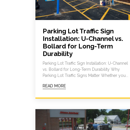
Parking Lot Traffic Sign
Installation: U-Channel vs.
Bollard for Long-Term
Durability
Parking Lot Traffic Sign Installation: U-Channel
vs. Bollard for Long-Term Durability Why
Parking Lot Traffic Signs Matter Whether you...
READ MORE