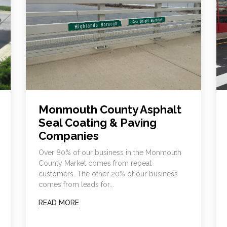
Monmouth County Asphalt
Seal Coating & Paving
Companies
Over 80% of our business in the Monmouth
County Market comes from repeat
customers. The other 20% of our business
comes from leads for...
READ MORE