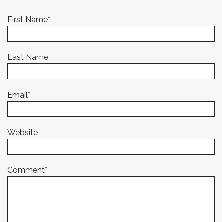
First Name
*
Last Name
Email
*
Website
Comment
*