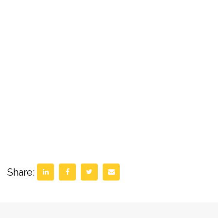
Share: