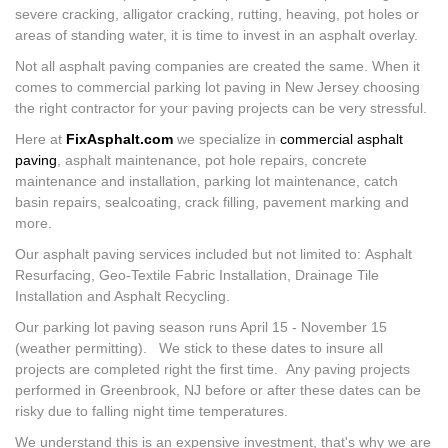
severe cracking, alligator cracking, rutting, heaving, pot holes or
areas of standing water, it is time to invest in an asphalt overlay.
Not all asphalt paving companies are created the same. When it
comes to commercial parking lot paving in New Jersey choosing
the right contractor for your paving projects can be very stressful.
Here at
FixAsphalt.com
we specialize in
commercial asphalt
paving
, asphalt maintenance, pot hole repairs, concrete
maintenance and installation, parking lot maintenance, catch
basin repairs, sealcoating, crack filling, pavement marking and
more.
Our asphalt paving services included but not limited to: Asphalt
Resurfacing, Geo-Textile Fabric Installation, Drainage Tile
Installation and Asphalt Recycling.
Our parking lot paving season runs April 15 - November 15
(weather permitting). We stick to these dates to insure all
projects are completed right the first time. Any paving projects
performed in Greenbrook, NJ before or after these dates can be
risky due to falling night time temperatures.
We understand this is an expensive investment, that's why we are