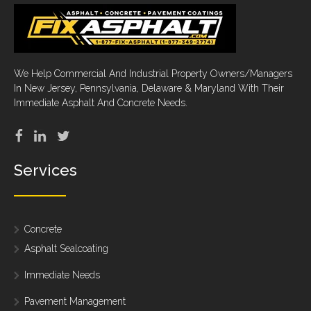
We Help Commercial And Industrial Property Owners/Managers
In New Jersey, Pennsylvania, Delaware & Maryland With Their
Immediate Asphalt And Concrete Needs.
Services
Concrete
Asphalt Sealcoating
Immediate Needs
Pavement Management