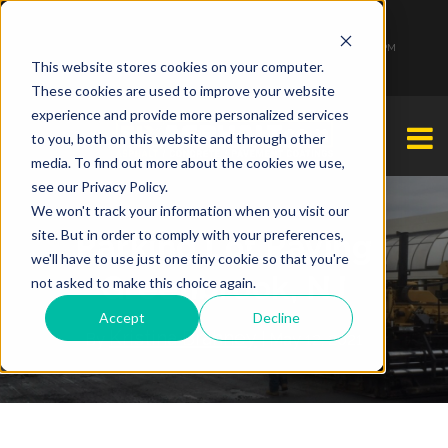
1-877-349-2774
Monday - Friday 7:00 AM - 7:00 PM Saturday - Sunday 9:00 AM - 3:00 PM
This website stores cookies on your computer.
These cookies are used to improve your website
experience and provide more personalized services
to you, both on this website and through other
media. To find out more about the cookies we use,
see our Privacy Policy.
We won't track your information when you visit our
site. But in order to comply with your preferences,
Parking Lot Paving
we'll have to use just one tiny cookie so that you're
Greenbrook, NJ
not asked to make this choice again.
Accept
Decline
Kristina Brahney
By
| May 12, 2021