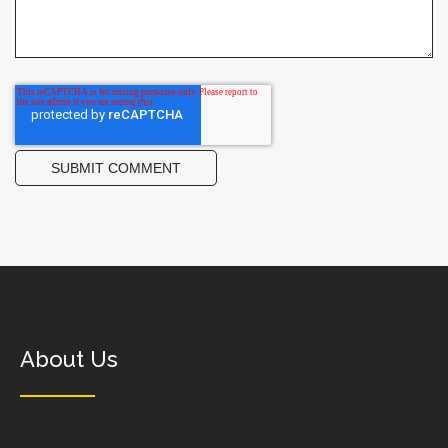
About Us