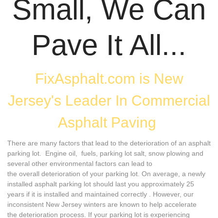
Small, We Can
Pave It All...
FixAsphalt.com is New
Jersey's Leader In Commercial
Asphalt Paving
There are many factors that lead to the deterioration of an asphalt
parking lot. Engine oil, fuels, parking lot salt, snow plowing and
several other environmental factors can lead to
the overall deterioration of your parking lot. On average, a newly
installed asphalt parking lot should last you approximately 25
years if it is installed and maintained correctly . However, our
inconsistent New Jersey winters are known to help accelerate
the deterioration process. If your parking lot is experiencing