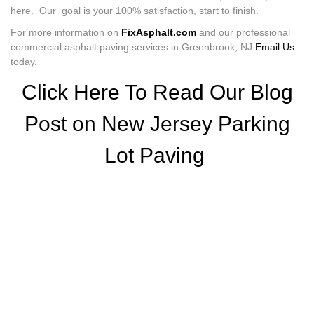
here. Our goal is your 100% satisfaction, start to finish.
For more information on
FixAsphalt.com
and our professional
commercial asphalt paving services in Greenbrook, NJ
Email Us
today.
Click Here To Read Our Blog
Post on New Jersey Parking
Lot Paving