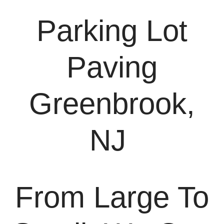
Parking Lot
Paving
Greenbrook,
NJ
From Large To