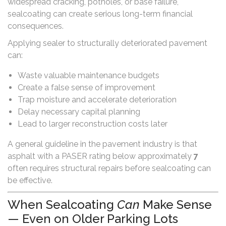
widespread cracking, potholes, or base failure,
sealcoating can create serious long-term financial
consequences.
Applying sealer to structurally deteriorated pavement
can:
Waste valuable maintenance budgets
Create a false sense of improvement
Trap moisture and accelerate deterioration
Delay necessary capital planning
Lead to larger reconstruction costs later
A general guideline in the pavement industry is that
asphalt with a PASER rating below approximately
7
often requires structural repairs before sealcoating can
be effective.
When Sealcoating
Can
Make Sense
— Even on Older Parking Lots