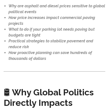
Why are asphalt and diesel prices sensitive to global
political events
How price increases impact commercial paving
projects
What to do if your parking lot needs paving but
budgets are tight
Practical strategies to stabilize pavement and
reduce risk
How proactive planning can save hundreds of
thousands of dollars
🛢️
Why Global Politics
Directly Impacts