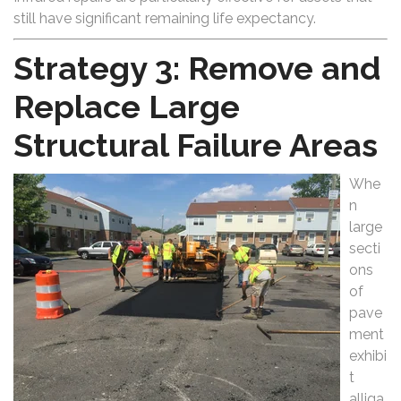
still have significant remaining life expectancy.
Strategy 3: Remove and
Replace Large
Structural Failure Areas
Whe
n
large
secti
ons
of
pave
ment
exhibi
t
alliga