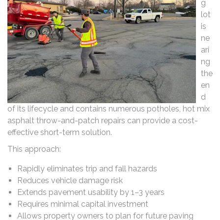
g
lot
is
ne
ari
ng
the
en
d
of its lifecycle and contains numerous potholes, hot mix
asphalt throw-and-patch repairs can provide a cost-
effective short-term solution.
This approach:
Rapidly eliminates trip and fall hazards
Reduces vehicle damage risk
Extends pavement usability by 1–3 years
Requires minimal capital investment
Allows property owners to plan for future paving