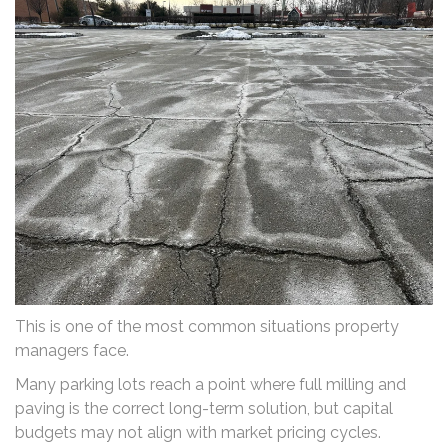
This is one of the most common situations property
managers face.
Many parking lots reach a point where full milling and
paving is the correct long-term solution, but capital
budgets may not align with market pricing cycles.