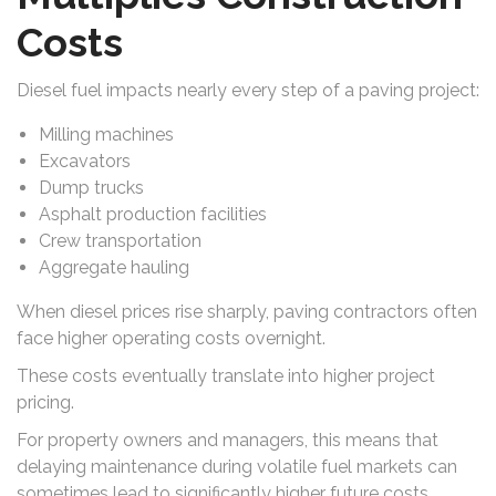
Costs
Diesel fuel impacts nearly every step of a paving project:
Milling machines
Excavators
Dump trucks
Asphalt production facilities
Crew transportation
Aggregate hauling
When diesel prices rise sharply, paving contractors often
face higher operating costs overnight.
These costs eventually translate into higher project
pricing.
For property owners and managers, this means that
delaying maintenance during volatile fuel markets can
sometimes lead to significantly higher future costs.