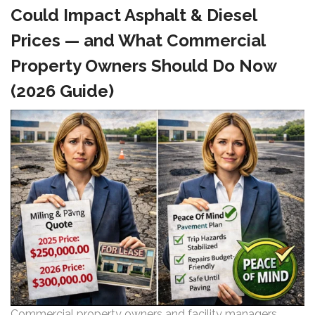
Could Impact Asphalt & Diesel
Prices — and What Commercial
Property Owners Should Do Now
(2026 Guide)
Commercial property owners and facility managers