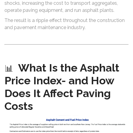
shocks, increasing the cost to transport aggregates,
operate paving equipment, and run asphalt plants.
The result is a ripple effect throughout the construction
and pavement maintenance industry.
What Is the Asphalt
📊
Price Index- and How
Does It Affect Paving
Costs