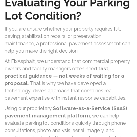
Evaluating Your Parking
Lot Condition?
If you are unsure whether your property requires full
paving, stabilization repairs, or preservation
maintenance, a professional pavement assessment can
help you make the right decision.
At FixAsphalt, we understand that commercial property
owners and facility managers often need
fast,
practical guidance — not weeks of waiting for a
proposal.
That is why we have developed a
technology-driven approach that combines real
pavement expertise with instant response capabilities.
Using our proprietary
Software-as-a-Service (SaaS)
pavement management platform
, we can help
evaluate parking lot conditions quickly through phone
consultations, photo analysis, aerial imagery, and