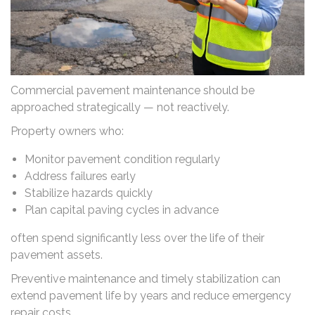
Commercial pavement maintenance should be
approached strategically — not reactively.
Property owners who:
Monitor pavement condition regularly
Address failures early
Stabilize hazards quickly
Plan capital paving cycles in advance
often spend significantly less over the life of their
pavement assets.
Preventive maintenance and timely stabilization can
extend pavement life by years and reduce emergency
repair costs.