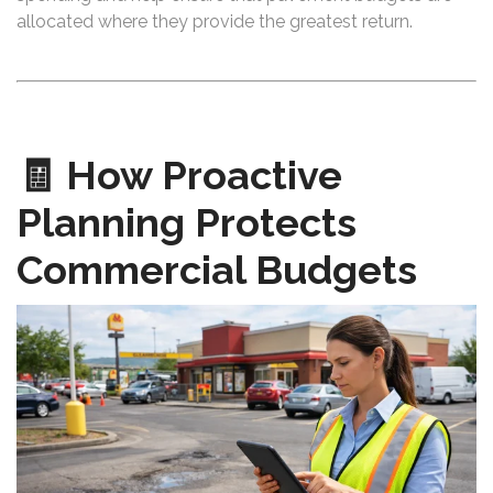
allocated where they provide the greatest return.
🧾 How Proactive
Planning Protects
Commercial Budgets