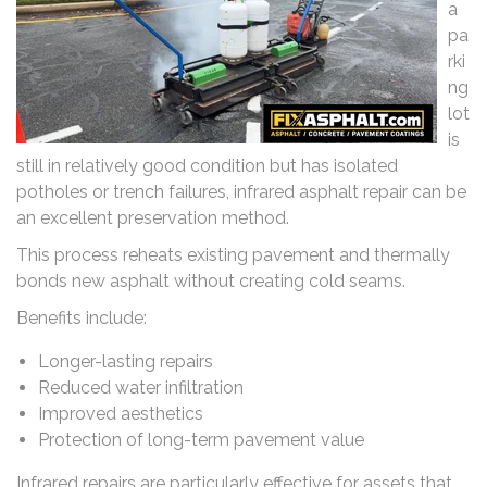
a
pa
rki
ng
lot
is
still in relatively good condition but has isolated
potholes or trench failures, infrared asphalt repair can be
an excellent preservation method.
This process reheats existing pavement and thermally
bonds new asphalt without creating cold seams.
Benefits include:
Longer-lasting repairs
Reduced water infiltration
Improved aesthetics
Protection of long-term pavement value
Infrared repairs are particularly effective for assets that