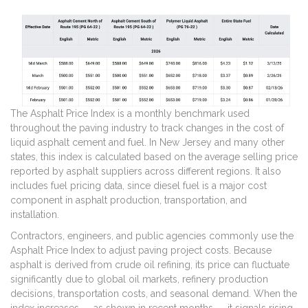
The Asphalt Price Index is a monthly benchmark used
throughout the paving industry to track changes in the cost of
liquid asphalt cement and fuel. In New Jersey and many other
states, this index is calculated based on the average selling price
reported by asphalt suppliers across different regions. It also
includes fuel pricing data, since diesel fuel is a major cost
component in asphalt production, transportation, and
installation.
Contractors, engineers, and public agencies commonly use the
Asphalt Price Index to adjust paving project costs. Because
asphalt is derived from crude oil refining, its price can fluctuate
significantly due to global oil markets, refinery production
decisions, transportation costs, and seasonal demand. When the
index increases — as shown in recent months — it signals rising