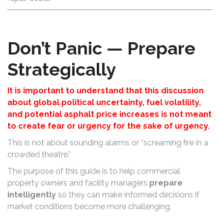
Don’t Panic — Prepare
Strategically
It is important to understand that this discussion
about global political uncertainty, fuel volatility,
and potential asphalt price increases is not meant
to create fear or urgency for the sake of urgency.
This is not about sounding alarms or “screaming fire in a
crowded theatre.”
The purpose of this guide is to help commercial
property owners and facility managers
prepare
intelligently
so they can make informed decisions if
market conditions become more challenging.