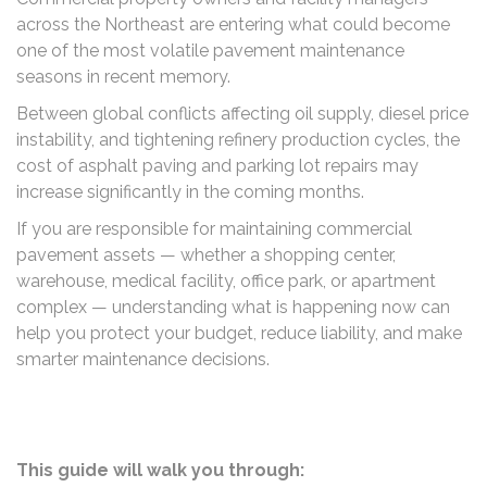
across the Northeast are entering what could become
one of the most volatile pavement maintenance
seasons in recent memory.
Between global conflicts affecting oil supply, diesel price
instability, and tightening refinery production cycles, the
cost of asphalt paving and parking lot repairs may
increase significantly in the coming months.
If you are responsible for maintaining commercial
pavement assets — whether a shopping center,
warehouse, medical facility, office park, or apartment
complex — understanding what is happening now can
help you protect your budget, reduce liability, and make
smarter maintenance decisions.
This guide will walk you through: