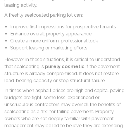
leasing activity.
A freshly sealcoated parking lot can:
Improve first impressions for prospective tenants
Enhance overall property appearance
Create a more uniform, professional look
Support leasing or marketing efforts
However, in these situations, it is critical to understand
that sealcoating is
purely cosmetic
if the pavement
structure is already compromised. It does not restore
load-bearing capacity or stop structural failure.
In times when asphalt prices are high and capital paving
budgets are tight, some less-experienced or
unscrupulous contractors may oversell the benefits of
sealcoating as a “fix” for failing pavement. Property
owners who are not deeply familiar with pavement
management may be led to believe they are extending