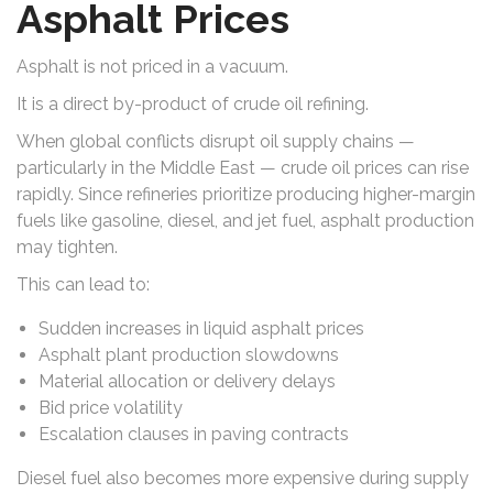
Asphalt Prices
Asphalt is not priced in a vacuum.
It is a direct by-product of crude oil refining.
When global conflicts disrupt oil supply chains —
particularly in the Middle East — crude oil prices can rise
rapidly. Since refineries prioritize producing higher-margin
fuels like gasoline, diesel, and jet fuel, asphalt production
may tighten.
This can lead to:
Sudden increases in liquid asphalt prices
Asphalt plant production slowdowns
Material allocation or delivery delays
Bid price volatility
Escalation clauses in paving contracts
Diesel fuel also becomes more expensive during supply