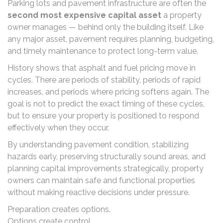
Parking lots and pavement infrastructure are often the
second most expensive capital asset
a property
owner manages — behind only the building itself. Like
any major asset, pavement requires planning, budgeting,
and timely maintenance to protect long-term value.
History shows that asphalt and fuel pricing move in
cycles. There are periods of stability, periods of rapid
increases, and periods where pricing softens again. The
goal is not to predict the exact timing of these cycles,
but to ensure your property is positioned to respond
effectively when they occur.
By understanding pavement condition, stabilizing
hazards early, preserving structurally sound areas, and
planning capital improvements strategically, property
owners can maintain safe and functional properties
without making reactive decisions under pressure.
Preparation creates options.
Options create control.