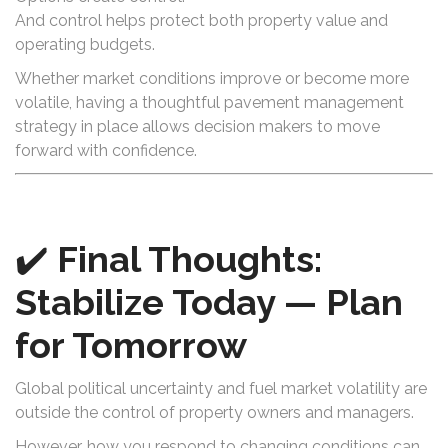
And control helps protect both property value and
operating budgets.
Whether market conditions improve or become more
volatile, having a thoughtful pavement management
strategy in place allows decision makers to move
forward with confidence.
✔️
Final Thoughts:
Stabilize Today — Plan
for Tomorrow
Global political uncertainty and fuel market volatility are
outside the control of property owners and managers.
However, how you respond to changing conditions can