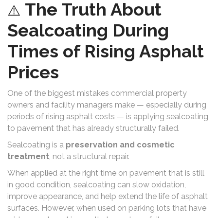
The Truth About
⚠️
Sealcoating During
Times of Rising Asphalt
Prices
One of the biggest mistakes commercial property
owners and facility managers make — especially during
periods of rising asphalt costs — is applying sealcoating
to pavement that has already structurally failed.
Sealcoating is a
preservation and cosmetic
treatment
, not a structural repair.
When applied at the right time on pavement that is still
in good condition, sealcoating can slow oxidation,
improve appearance, and help extend the life of asphalt
surfaces. However, when used on parking lots that have