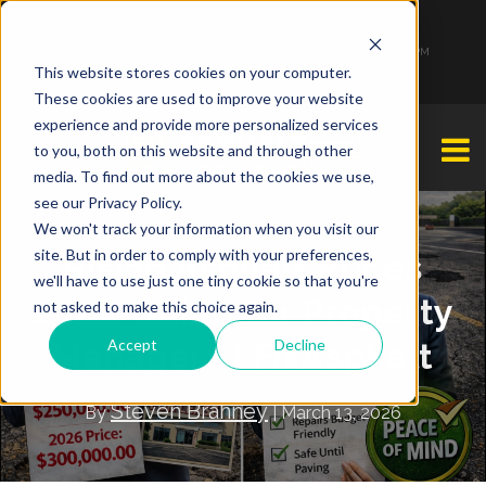
1-877-349-2774
Monday - Friday 7:00 AM - 7:00 PM Saturday - Sunday 9:00 AM - 3:00 PM
This website stores cookies on your computer.
These cookies are used to improve your website
experience and provide more personalized services
to you, both on this website and through other
media. To find out more about the cookies we use,
see our Privacy Policy.
We won't track your information when you visit our
site. But in order to comply with your preferences,
Rising Asphalt Prices
we'll have to use just one tiny cookie so that you're
2026: Guide for Property
not asked to make this choice again.
Accept
Decline
Managers | FixAsphalt
Steven Brahney
By
| March 13, 2026