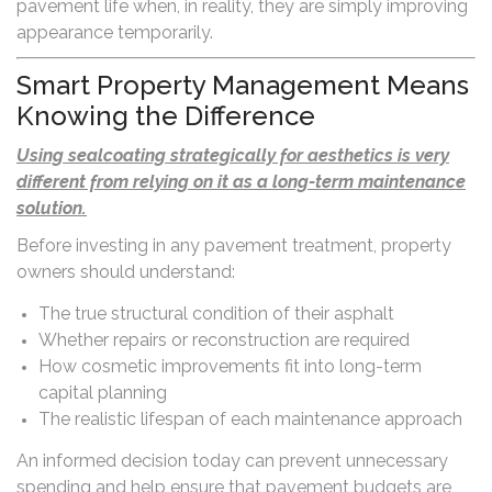
pavement life when, in reality, they are simply improving
appearance temporarily.
Smart Property Management Means
Knowing the Difference
Using sealcoating strategically for aesthetics is very
different from relying on it as a long-term maintenance
solution.
Before investing in any pavement treatment, property
owners should understand:
The true structural condition of their asphalt
Whether repairs or reconstruction are required
How cosmetic improvements fit into long-term
capital planning
The realistic lifespan of each maintenance approach
An informed decision today can prevent unnecessary
spending and help ensure that pavement budgets are