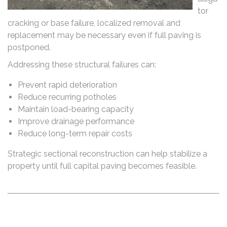
tor
cracking or base failure, localized removal and
replacement may be necessary even if full paving is
postponed.
Addressing these structural failures can:
Prevent rapid deterioration
Reduce recurring potholes
Maintain load-bearing capacity
Improve drainage performance
Reduce long-term repair costs
Strategic sectional reconstruction can help stabilize a
property until full capital paving becomes feasible.