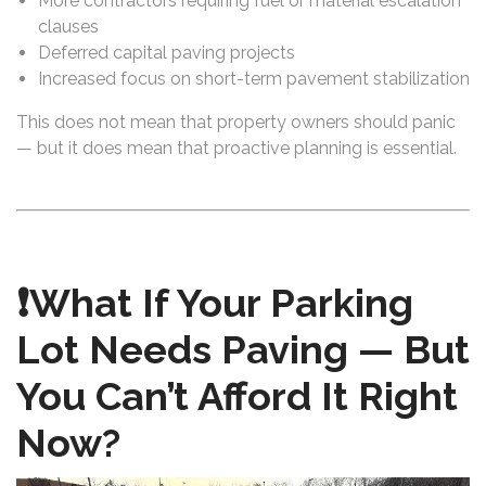
More contractors requiring fuel or material escalation
clauses
Deferred capital paving projects
Increased focus on short-term pavement stabilization
This does not mean that property owners should panic
— but it does mean that proactive planning is essential.
❗What If Your Parking
Lot Needs Paving — But
You Can’t Afford It Right
Now?