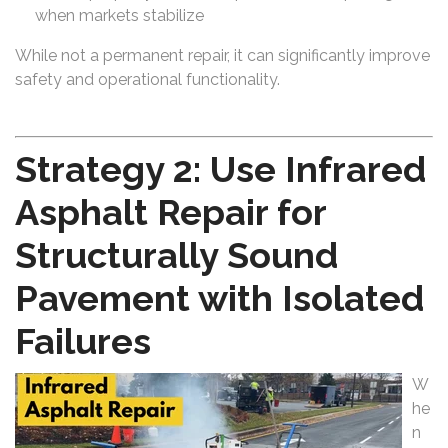
when markets stabilize
While not a permanent repair, it can significantly improve
safety and operational functionality.
Strategy 2: Use Infrared
Asphalt Repair for
Structurally Sound
Pavement with Isolated
Failures
W
he
n