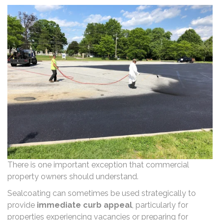
There is one important exception that commercial
property owners should understand.
Sealcoating can sometimes be used strategically to
provide
immediate curb appeal
, particularly for
properties experiencing vacancies or preparing for