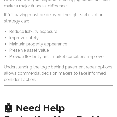
make a major financial difference.
If full paving must be delayed, the right stabilization
strategy can:
Reduce liability exposure
Improve safety
Maintain property appearance
Preserve asset value
Provide flexibility until market conditions improve
Understanding the logic behind pavement repair options
allows commercial decision makers to take informed,
confident action.
🤖 Need Help