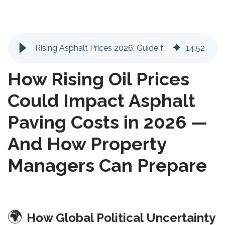
Rising Asphalt Prices 2026: Guide for Property Managers | FixAsphalt
14
:
52
How Rising Oil Prices
Could Impact Asphalt
Paving Costs in 2026 —
And How Property
Managers Can Prepare
🌍
How Global Political Uncertainty