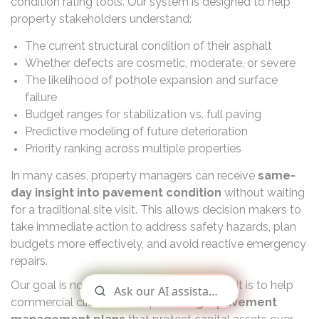
condition rating tools. Our system is designed to help
property stakeholders understand:
The current structural condition of their asphalt
Whether defects are cosmetic, moderate, or severe
The likelihood of pothole expansion and surface
failure
Budget ranges for stabilization vs. full paving
Predictive modeling of future deterioration
Priority ranking across multiple properties
In many cases, property managers can receive
same-
day insight into pavement condition
without waiting
for a traditional site visit. This allows decision makers to
take immediate action to address safety hazards, plan
budgets more effectively, and avoid reactive emergency
repairs.
Our goal is not simply to provide pricing — it is to help
commercial clients develop
strategic pavement