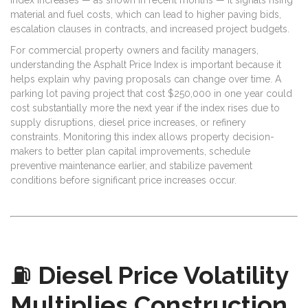
material and fuel costs, which can lead to higher paving bids,
escalation clauses in contracts, and increased project budgets.
For commercial property owners and facility managers,
understanding the Asphalt Price Index is important because it
helps explain why paving proposals can change over time. A
parking lot paving project that cost $250,000 in one year could
cost substantially more the next year if the index rises due to
supply disruptions, diesel price increases, or refinery
constraints. Monitoring this index allows property decision-
makers to better plan capital improvements, schedule
preventive maintenance earlier, and stabilize pavement
conditions before significant price increases occur.
⛽
Diesel Price Volatility
Multiplies Construction