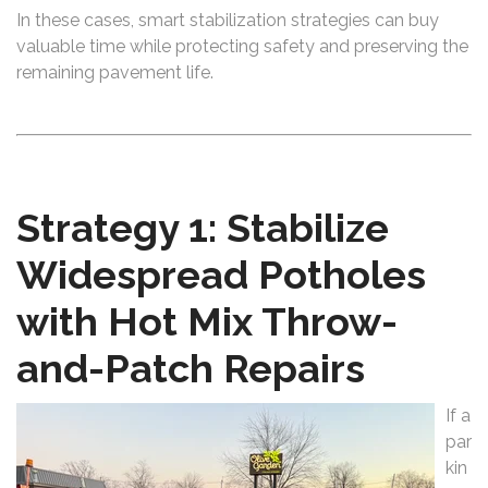
In these cases, smart stabilization strategies can buy
valuable time while protecting safety and preserving the
remaining pavement life.
Strategy 1: Stabilize
Widespread Potholes
with Hot Mix Throw-
and-Patch Repairs
If a
par
kin