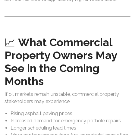
📈
What Commercial
Property Owners May
See in the Coming
Months
If oil markets remain unstable, commercial property
stakeholders may experience:
Rising asphalt paving prices
Increased demand for emergency pothole repairs
Longer scheduling lead times