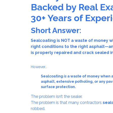
Backed by Real Ex
30+ Years of Exper
Short Answer:
Sealcoating is NOT a waste of money w
right conditions to the right asphalt
is properly repaired and crack sealed i
However…
Sealcoating
is
a waste of money when ap
asphalt, extensive potholing, or any pa
surface protection.
The problem isn’t the sealer.
The problem is that many contractors
seal
robbed.