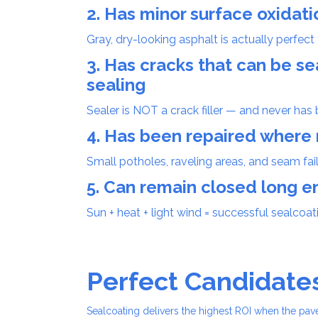
2. Has minor surface oxidati
Gray, dry-looking asphalt is actually perfect 
3. Has cracks that can be 
sealing
Sealer is NOT a crack filler — and never has 
4. Has been repaired wher
Small potholes, raveling areas, and seam failu
5. Can remain closed long e
Sun + heat + light wind = successful sealcoat
Perfect Candidate
Sealcoating delivers the highest ROI when the pa