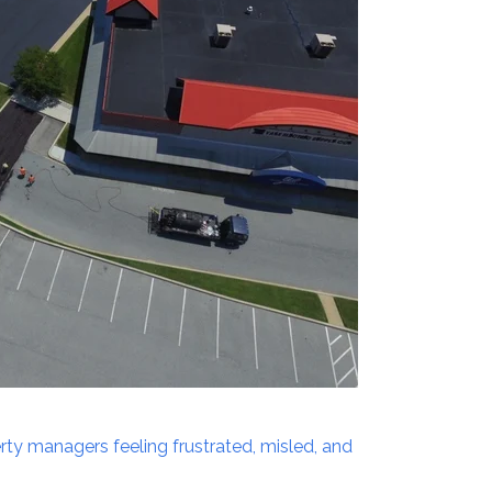
erty managers feeling frustrated, misled, and