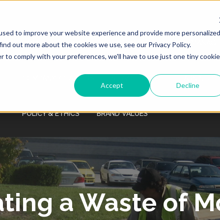
Monday - Friday 7:00 AM - 7:00 PM Saturday
- Sunday 9:00 AM - 3:00 PM
used to improve your website experience and provide more personalize
HOME
SERVICES
PRICING
PROPERTY MANAGE
find out more about the cookies we use, see our Privacy Policy.
r to comply with your preferences, we'll have to use just one tiny cookie
COMPANY / CAREERS
SERVICE AREA
LEARNING C
Accept
Decline
POLICY & ETHICS
BRAND VALUES
ating a Waste of 