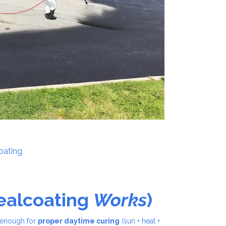
coating
Sealcoating
Works
)
g enough for
proper daytime curing
(sun + heat +