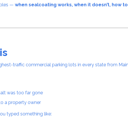
mples —
when sealcoating works, when it doesn’t, how to 
is
ghest-traffic commercial parking lots in every state from Main
s
halt was too far gone
to a property owner
ou typed something like: