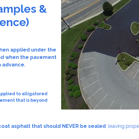
amples &
ience)
hen applied under the
—and when the pavement
n advance.
plied to alligatored
vement that is beyond
coat asphalt that should NEVER be sealed
, leaving prop