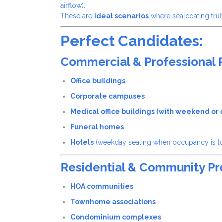
airflow).
These are
ideal scenarios
where sealcoating trul
Perfect Candidates:
Commercial & Professional 
Office buildings
Corporate campuses
Medical office buildings (with weekend or of
Funeral homes
Hotels
(weekday sealing when occupancy is l
Residential & Community Pr
HOA communities
Townhome associations
Condominium complexes