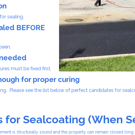
on
for sealing.
sealed BEFORE
been.
e needed
res must be fixed first.
nough for proper curing
ing. Please see the list below of perfect candidates for seal
s for Sealcoating (When 
vement is structurally sound and the property can remain closed lon