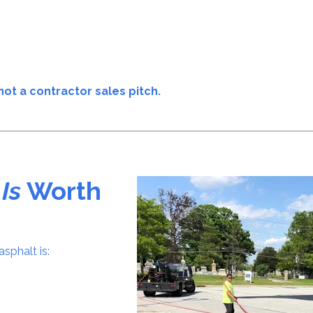
not a contractor sales pitch.
g
Is
Worth
sphalt is: