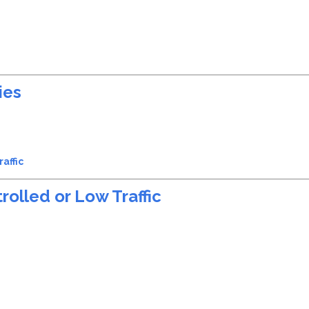
ies
affic
rolled or Low Traffic