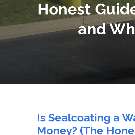
Honest Guid
and Whe
Is Sealcoating a W
Money? (The Hones