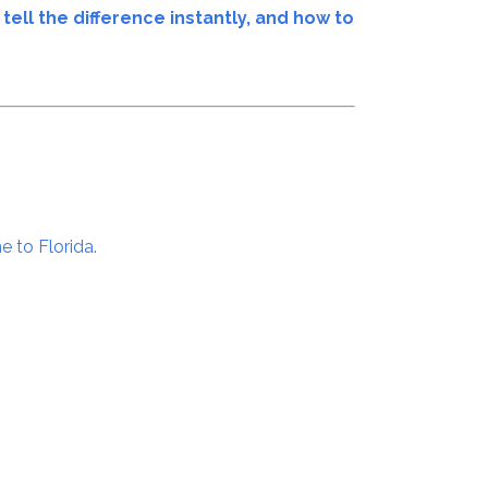
tell the difference instantly, and how to
e to Florida.