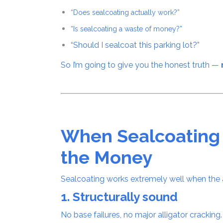
“Does sealcoating actually work?”
“Is sealcoating a waste of money?”
“Should I sealcoat this parking lot?”
So I’m going to give you the honest truth —
When Sealcoatin
the Money
Sealcoating works extremely well when the a
1. Structurally sound
No base failures, no major alligator cracking.