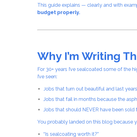
This guide explains — clearly and with exa
budget properly.
Why I’m Writing Th
For 30+ years I’ve sealcoated some of the hi
I’ve seen:
obs that turn out beautiful and last year
J
Jobs that fail in months because the asp
Jobs that should NEVER have been sold 
You probably landed on this blog because y
“Is sealcoating worth it?”