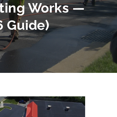
ting Works —
6 Guide)