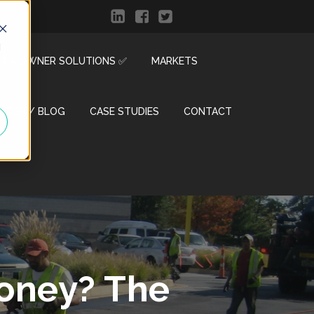
d
R & OWNER SOLUTIONS ✅
MARKETS
ENTER / BLOG
CASE STUDIES
CONTACT
Money? The