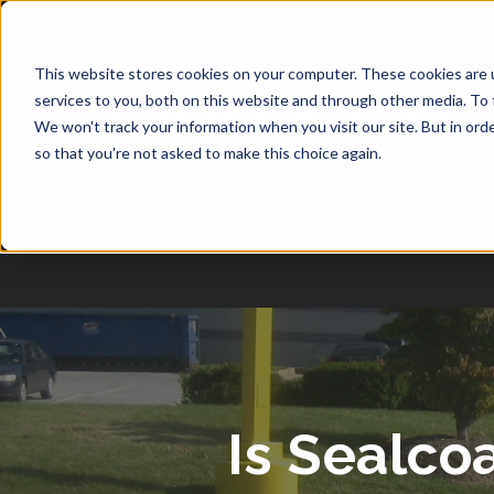
1-877-349-2774
This website stores cookies on your computer. These cookies are 
services to you, both on this website and through other media. To 
We won't track your information when you visit our site. But in orde
so that you're not asked to make this choice again.
Is Sealco