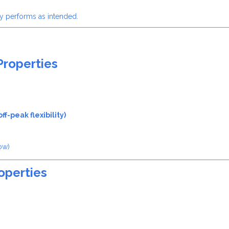
y performs as intended.
Properties
f-peak flexibility)
ow)
operties