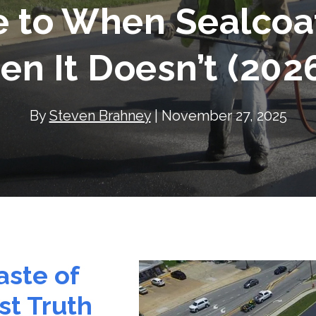
e to When Sealcoa
n It Doesn’t (202
By
Steven Brahney
| November 27, 2025
aste of
t Truth