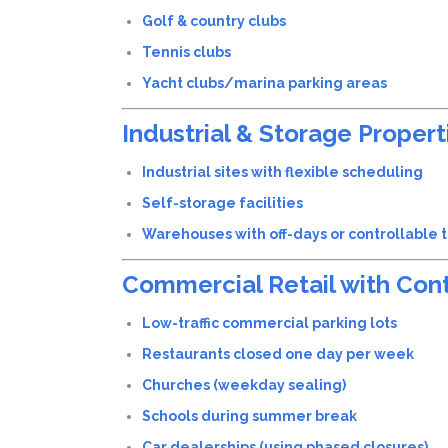
Golf & country clubs
Tennis clubs
Yacht clubs/marina parking areas
Industrial & Storage Propert
Industrial sites with flexible scheduling
Self-storage facilities
Warehouses with off-days or controllable tr
Commercial Retail with Cont
Low-traffic commercial parking lots
Restaurants closed one day per week
Churches (weekday sealing)
Schools during summer break
Car dealerships (using phased closures)