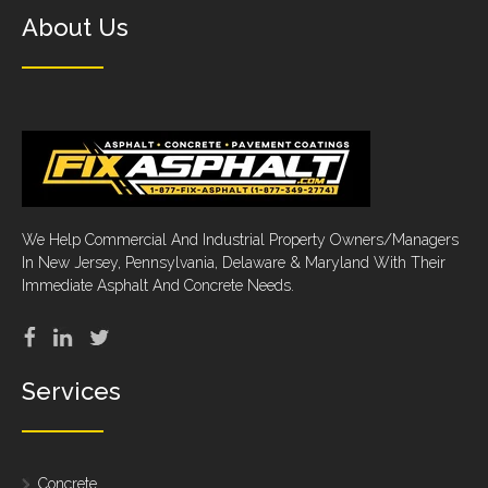
About Us
We Help Commercial And Industrial Property Owners/Managers
In New Jersey, Pennsylvania, Delaware & Maryland With Their
Immediate Asphalt And Concrete Needs.
Services
Concrete