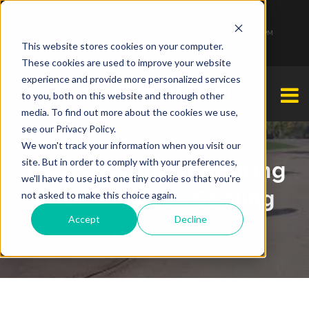
1-877-349-2774
Monday - Friday 7:00 AM - 7:00 PM Saturday - Sunday 9:00 AM - 3:00 PM
This website stores cookies on your computer.
These cookies are used to improve your website
experience and provide more personalized services
to you, both on this website and through other
media. To find out more about the cookies we use,
see our Privacy Policy.
We won't track your information when you visit our
site. But in order to comply with your preferences,
The Benefits Of Routing
we'll have to use just one tiny cookie so that you're
Prior To Crack Sealing
not asked to make this choice again.
Accept
Decline
Steven Brahney
By
| February 11, 2015