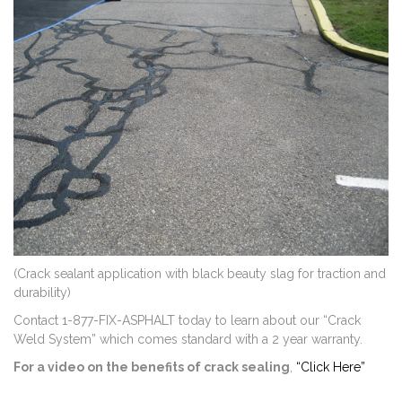
(Crack sealant application with black beauty slag for traction and
durability)
Contact 1-877-FIX-ASPHALT today to learn about our “Crack
Weld System” which comes standard with a 2 year warranty.
For a video on the benefits of crack sealing
,
“Click Here”