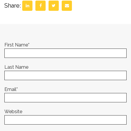
Share:
First Name
*
Last Name
Email
*
Website