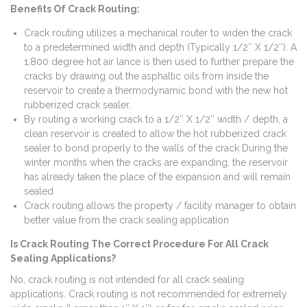
Benefits Of Crack Routing:
Crack routing utilizes a mechanical router to widen the crack
to a predetermined width and depth (Typically 1/2″ X 1/2″). A
1,800 degree hot air lance is then used to further prepare the
cracks by drawing out the asphaltic oils from inside the
reservoir to create a thermodynamic bond with the new hot
rubberized crack sealer.
By routing a working crack to a 1/2″ X 1/2″ width / depth, a
clean reservoir is created to allow the hot rubberized crack
sealer to bond properly to the walls of the crack During the
winter months when the cracks are expanding, the reservoir
has already taken the place of the expansion and will remain
sealed
Crack routing allows the property / facility manager to obtain
better value from the crack sealing application
Is Crack Routing The Correct Procedure For All Crack
Sealing Applications?
No, crack routing is not intended for all crack sealing
applications. Crack routing is not recommended for extremely