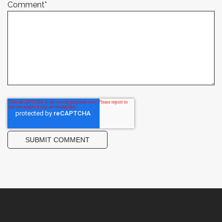
Comment
*