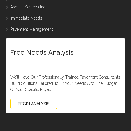
Asphalt Sealcoating
Immediate Needs
Pavement Management
Free Needs Analysis
We’ll Have Our Professionally Trained Pavement Consultants
Build Solutions Tailored To Fit Your Needs And The Budget
Of Your Specific Project.
BEGIN ANALYSIS