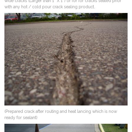
wide cracks (Larger than 1″ X 1″) or for for cracks sealed prior
with any hot / cold pour crack sealing product.
(Prepared crack after routing and heat lancing which is now
ready for sealant)