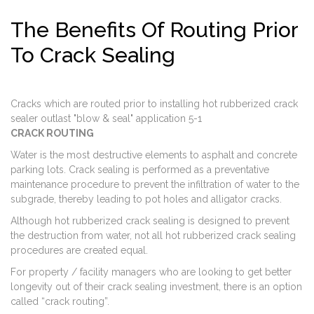
The Benefits Of Routing Prior
To Crack Sealing
Cracks which are routed prior to installing hot rubberized crack
sealer outlast "blow & seal" application 5-1
CRACK ROUTING
Water is the most destructive elements to asphalt and concrete
parking lots. Crack sealing is performed as a preventative
maintenance procedure to prevent the infiltration of water to the
subgrade, thereby leading to pot holes and alligator cracks.
Although hot rubberized crack sealing is designed to prevent
the destruction from water, not all hot rubberized crack sealing
procedures are created equal.
For property / facility managers who are looking to get better
longevity out of their crack sealing investment, there is an option
called “crack routing”.