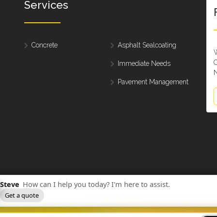
Services
Concrete
Asphalt Sealcoating
W
C
Immediate Needs
N
Pavement Management