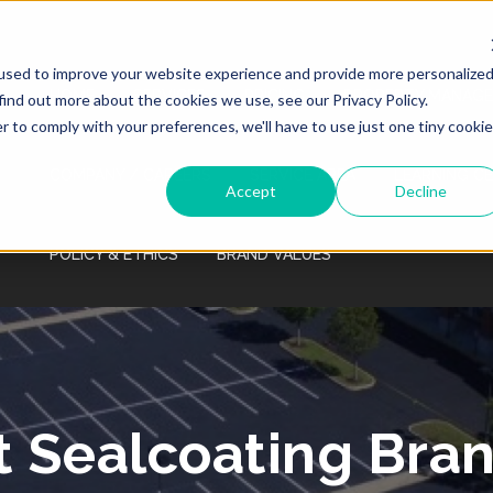
Monday - Friday 7:00 AM - 7:00 PM Saturday
- Sunday 9:00 AM - 3:00 PM
used to improve your website experience and provide more personalize
HOME
SERVICES
PRICING
PROPERTY MANAGE
find out more about the cookies we use, see our Privacy Policy.
r to comply with your preferences, we'll have to use just one tiny cookie
COMPANY / CAREERS
SERVICE AREA
LEARNING C
Accept
Decline
POLICY & ETHICS
BRAND VALUES
t Sealcoating Bra