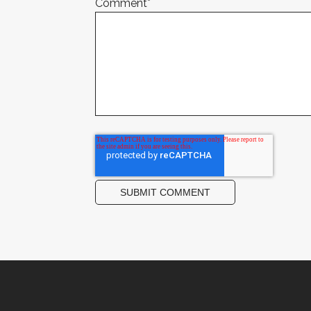
Comment
*