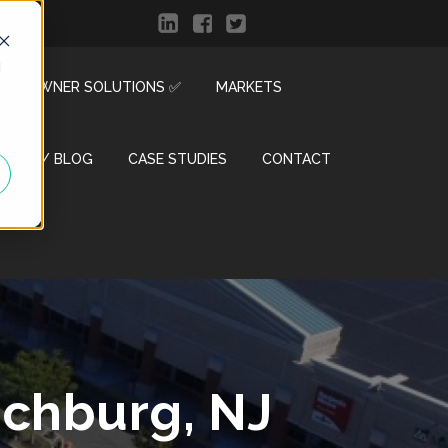
d
R & OWNER SOLUTIONS ✅
MARKETS
ENTER / BLOG
CASE STUDIES
CONTACT
nchburg, NJ