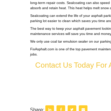
long-term repair costs. Sealcoating can also speed 
absorb and retain heat. This heat helps melt snow 
Sealcoating can extend the life of your asphalt park
parking lot easier to clean which saves you time a
The best way to keep your asphalt pavement looking
maintenance services will save you time and money 
We only use coal tar emulsion sealer on our parking 
FixAsphalt.com is one of the top pavement mainten
jobs.
Contact Us Today For 
Share: