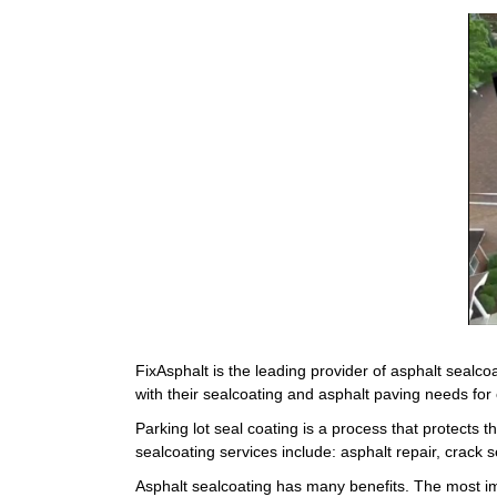
FixAsphalt is the leading provider of asphalt seal
with their sealcoating and asphalt paving needs for
Parking lot seal coating is a process that protects t
sealcoating services include: asphalt repair, crack
Asphalt sealcoating has many benefits. The most im