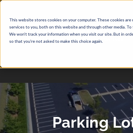
1-877-349-2774
This website stores cookies on your computer. These cookies are 
services to you, both on this website and through other media. To 
We won't track your information when you visit our site. But in orde
so that you're not asked to make this choice again.
Parking Lo