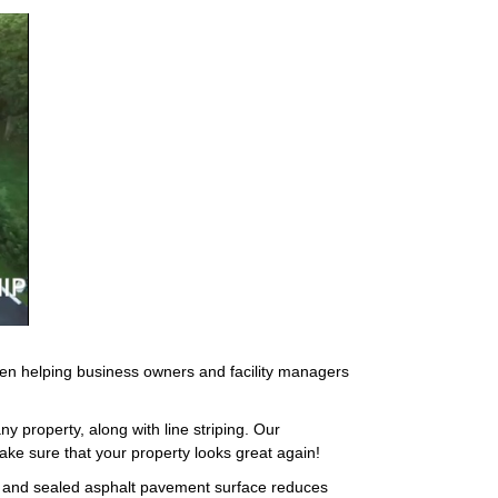
een helping business owners and facility managers
ny property, along with line striping. Our
ake sure that your property looks great again!
ed and sealed asphalt pavement surface reduces