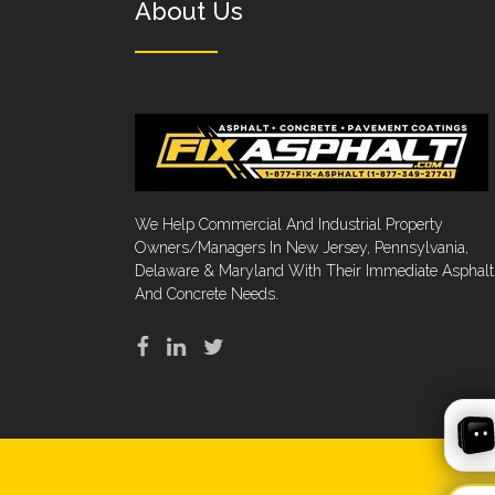
About Us
We Help Commercial And Industrial Property
Owners/Managers In New Jersey, Pennsylvania,
Delaware & Maryland With Their Immediate Asphalt
And Concrete Needs.