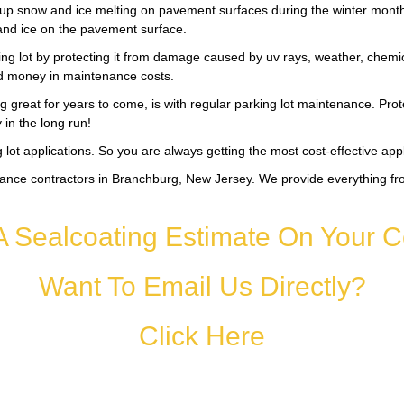
up snow and ice melting on pavement surfaces during the winter months. 
and ice on the pavement surface.
ing lot by protecting it from damage caused by uv rays, weather, chemical
nd money in maintenance costs.
 great for years to come, is with regular parking lot maintenance. Pro
in the long run!
lot applications. So you are always getting the most cost-effective app
ance contractors in Branchburg, New Jersey. We provide everything fro
A Sealcoating Estimate On Your C
Want To Email Us Directly?
Click Here