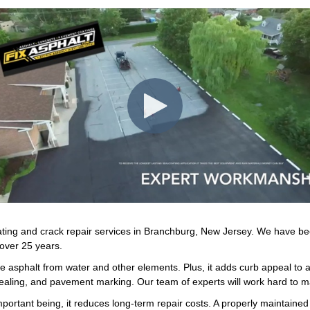
coating and crack repair services in Branchburg, New Jersey. We have b
 over 25 years.
he asphalt from water and other elements. Plus, it adds curb appeal to a
 sealing, and pavement marking. Our team of experts will work hard to m
portant being, it reduces long-term repair costs. A properly maintain