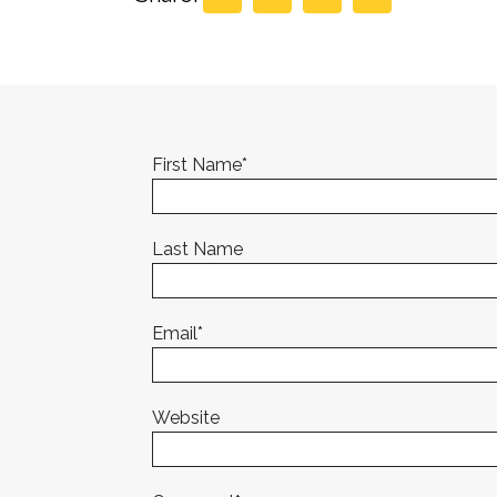
First Name
*
Last Name
Email
*
Website