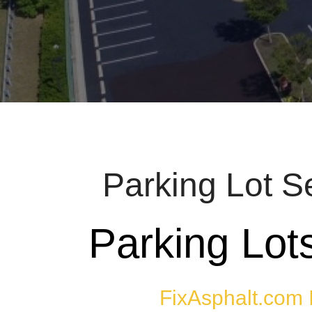
Parking Lot S
Parking Lot
FixAsphalt.com 