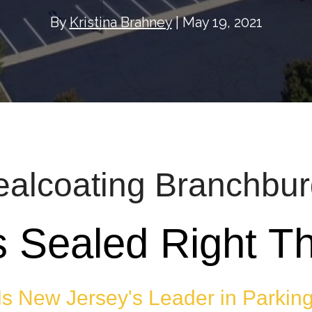
By
Kristina Brahney
| May 19, 2021
ealcoating Branchbu
s Sealed Right Th
Is New Jersey's Leader in Parking