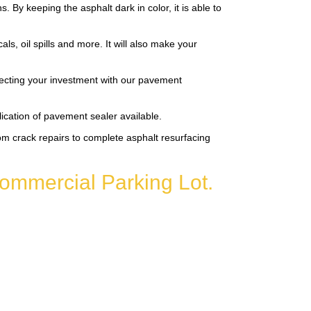
By keeping the asphalt dark in color, it is able to
s, oil spills and more. It will also make your
tecting your investment with our pavement
lication of pavement sealer available.
m crack repairs to complete asphalt resurfacing
ommercial Parking Lot.