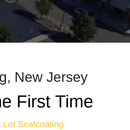
rg, New Jersey
e First Time
 Lot Sealcoating