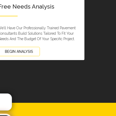
Free Needs Analysis
e’ll Have Our Professionally Trained Pavement
onsultants Build Solutions Tailored To Fit Your
eeds And The Budget Of Your Specific Project.
BEGIN ANALYSIS