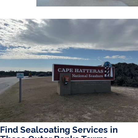
Find Sealcoating Services in