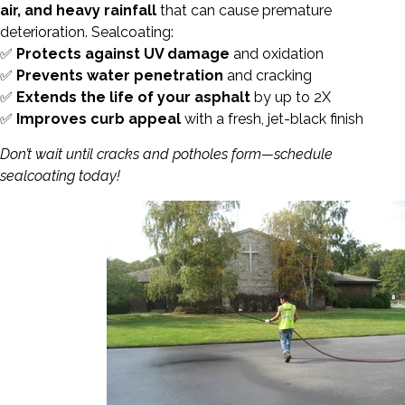
air, and heavy rainfall
that can cause premature
deterioration. Sealcoating:
✅
Protects against UV damage
and oxidation
✅
Prevents water penetration
and cracking
✅
Extends the life of your asphalt
by up to 2X
✅
Improves curb appeal
with a fresh, jet-black finish
Don’t wait until cracks and potholes form—schedule
sealcoating today!