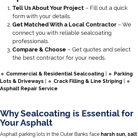
Tell Us About Your Project
– Fill out a quick
form with your details.
Get Matched With a Local Contractor
– We
connect you with reliable sealcoating
professionals.
Compare & Choose
– Get quotes and select
the best contractor for your needs.
🔹
Commercial & Residential Sealcoating
| 🔹
Parking
Lots & Driveways
| 🔹
Crack Filling & Line Striping
| 🔹
Asphalt Repair Service
Why Sealcoating is Essential for
Your Asphalt
Asphalt parking lots in the Outer Banks face
harsh sun, salt