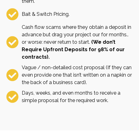
them.
Bait & Switch Pricing.
Cash flow scams where they obtain a deposit in
advance but drag your project our for months..
or worse: never return to start.
(We don’t
Require Upfront Deposits for 98% of our
contracts).
Vague / non-detailed cost proposal (If they can
even provide one that isn’t written on a napkin or
the back of a business card).
Days, weeks, and even months to receive a
simple proposal for the required work.