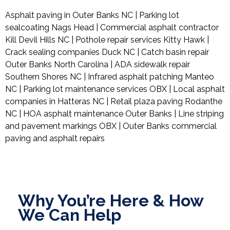
Asphalt paving in Outer Banks NC | Parking lot
sealcoating Nags Head | Commercial asphalt contractor
Kill Devil Hills NC | Pothole repair services Kitty Hawk |
Crack sealing companies Duck NC | Catch basin repair
Outer Banks North Carolina | ADA sidewalk repair
Southern Shores NC | Infrared asphalt patching Manteo
NC | Parking lot maintenance services OBX | Local asphalt
companies in Hatteras NC | Retail plaza paving Rodanthe
NC | HOA asphalt maintenance Outer Banks | Line striping
and pavement markings OBX | Outer Banks commercial
paving and asphalt repairs
Why You’re Here & How
We Can Help