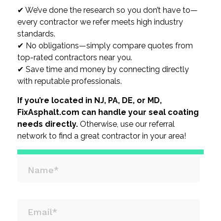
✔ We’ve done the research so you don’t have to—
every contractor we refer meets high industry
standards.
✔ No obligations—simply compare quotes from
top-rated contractors near you.
✔ Save time and money by connecting directly
with reputable professionals.
If you’re located in NJ, PA, DE, or MD,
FixAsphalt.com can handle your seal coating
needs directly.
Otherwise, use our referral
network to find a great contractor in your area!