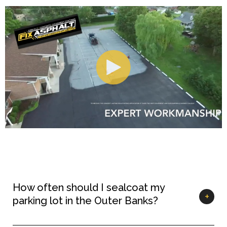
How often should I sealcoat my
parking lot in the Outer Banks?