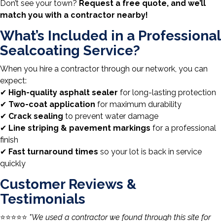
Don’t see your town?
Request a free quote, and we’ll
match you with a contractor nearby!
What’s Included in a Professional
Sealcoating Service?
When you hire a contractor through our network, you can
expect:
✔
High-quality asphalt sealer
for long-lasting protection
✔
Two-coat application
for maximum durability
✔
Crack sealing
to prevent water damage
✔
Line striping & pavement markings
for a professional
finish
✔
Fast turnaround times
so your lot is back in service
quickly
Customer Reviews &
Testimonials
⭐️⭐️⭐️⭐️⭐️
"We used a contractor we found through this site for