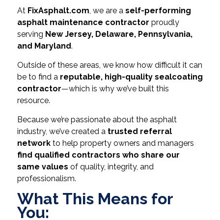
At
FixAsphalt.com
, we are a
self-performing
asphalt maintenance contractor
proudly
serving
New Jersey, Delaware, Pennsylvania,
and Maryland
.
Outside of these areas, we know how difficult it can
be to find a
reputable, high-quality sealcoating
contractor
—which is why we’ve built this
resource.
Because we’re passionate about the asphalt
industry, we’ve created a
trusted referral
network
to help property owners and managers
find qualified contractors who share our
same values
of quality, integrity, and
professionalism.
What This Means for
You: