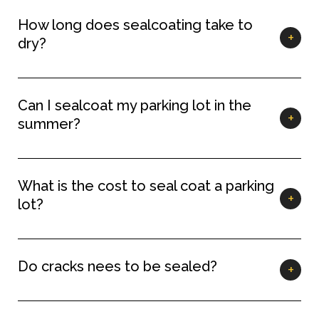
How long does sealcoating take to
dry?
Can I sealcoat my parking lot in the
summer?
What is the cost to seal coat a parking
lot?
Do cracks nees to be sealed?