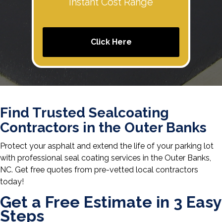
Instant Cost Range
Click Here
Find Trusted Sealcoating
Contractors in the Outer Banks
Protect your asphalt and extend the life of your parking lot
with professional seal coating services in the Outer Banks,
NC. Get free quotes from pre-vetted local contractors
today!
Get a Free Estimate in 3 Easy
Steps