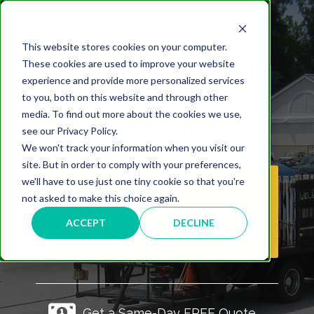
PARKING LOT
This website stores cookies on your computer.
These cookies are used to improve your website
SEALCOATING IN THE
experience and provide more personalized services
OUTER BANKS, NC |
to you, both on this website and through other
media. To find out more about the cookies we use,
GET FREE QUOTES
see our Privacy Policy.
We won't track your information when you visit our
site. But in order to comply with your preferences,
we'll have to use just one tiny cookie so that you're
SEAL COATING
not asked to make this choice again.
CONTRACTOR HIRING
ACCEPT
DECLINE
CHECKLIST
Get a Same-Day FREE Quote