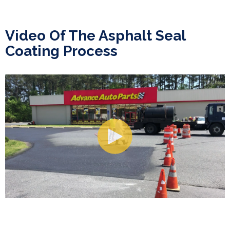
Video Of The Asphalt Seal
Coating Process