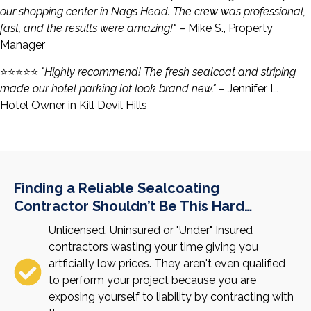
our shopping center in Nags Head. The crew was professional,
fast, and the results were amazing!"
– Mike S., Property
Manager
⭐️⭐️⭐️⭐️⭐️
"Highly recommend! The fresh sealcoat and striping
made our hotel parking lot look brand new."
– Jennifer L.,
Hotel Owner in Kill Devil Hills
Finding a Reliable Sealcoating
Contractor Shouldn’t Be This Hard…
Unlicensed, Uninsured or "Under" Insured
contractors wasting your time giving you
artficially low prices. They aren't even qualified
to perform your project because you are
exposing yourself to liability by contracting with