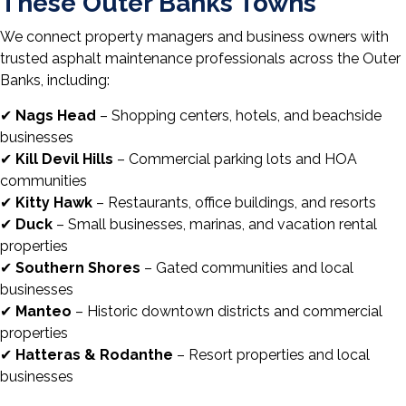
These Outer Banks Towns
We connect property managers and business owners with
trusted asphalt maintenance professionals across the Outer
Banks, including:
✔
Nags Head
– Shopping centers, hotels, and beachside
businesses
✔
Kill Devil Hills
– Commercial parking lots and HOA
communities
✔
Kitty Hawk
– Restaurants, office buildings, and resorts
✔
Duck
– Small businesses, marinas, and vacation rental
properties
✔
Southern Shores
– Gated communities and local
businesses
✔
Manteo
– Historic downtown districts and commercial
properties
✔
Hatteras & Rodanthe
– Resort properties and local
businesses