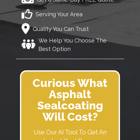
Serving Your Area
Quality You Can Trust
We Help You Choose The
Best Option
Curious What
Asphalt
Sealcoating
Will Cost?
Use Our AI Tool To Get An