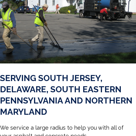
SERVING SOUTH JERSEY,
DELAWARE, SOUTH EASTERN
PENNSYLVANIA AND NORTHERN
MARYLAND
We service a large radius to help you with all of
your asphalt and concrete needs.