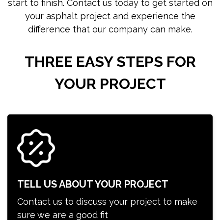
start to finish. Contact us today to get started on
your asphalt project and experience the
difference that our company can make.
THREE EASY STEPS FOR
YOUR PROJECT
TELL US ABOUT YOUR PROJECT
Contact us to discuss your project to make
sure we are a good fit