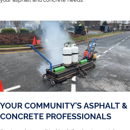
YOUR COMMUNITY’S ASPHALT &
CONCRETE PROFESSIONALS