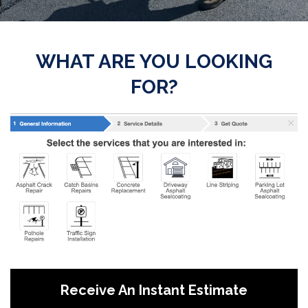
WHAT ARE YOU LOOKING
FOR?
Receive An Instant Estimate