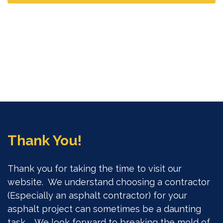
Thank You!
Thank you for taking the time to visit our
website. We understand choosing a contractor
(Especially an asphalt contractor) for your
asphalt project can sometimes be a daunting
task. We look forward to breaking the mold of