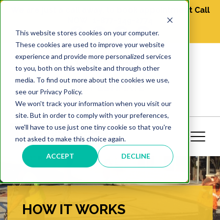
We are just a call away, to book appointment Call
NOW
1-877-349-2774
This website stores cookies on your computer.
These cookies are used to improve your website
experience and provide more personalized services
1-877-349-2774
to you, both on this website and through other
media. To find out more about the cookies we use,
GET ESTIMATE
see our Privacy Policy.
We won't track your information when you visit our
site. But in order to comply with your preferences,
we'll have to use just one tiny cookie so that you're
not asked to make this choice again.
ACCEPT
DECLINE
HOW IT WORKS