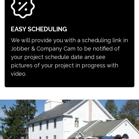
EASY SCHEDULING
We will provide you with a scheduling link in
Jobber & Company Cam to be notified of
your project schedule date and see
pictures of your project in progress with
video.