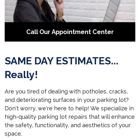
Call Our Appointment Center
SAME DAY ESTIMATES...
Really!
Are you tired of dealing with potholes, cracks,
and deteriorating surfaces in your parking lot?
Don't worry, we're here to help! We specialize in
high-quality parking lot repairs that will enhance
the safety, functionality, and aesthetics of your
space.