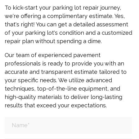
To kick-start your parking lot repair journey,
we're offering a complimentary estimate. Yes,
that's right! You can get a detailed assessment
of your parking lot's condition and a customized
repair plan without spending a dime.
Our team of experienced pavement
professionals is ready to provide you with an
accurate and transparent estimate tailored to
your specific needs. We utilize advanced
techniques, top-of-the-line equipment, and
high-quality materials to deliver long-lasting
results that exceed your expectations.