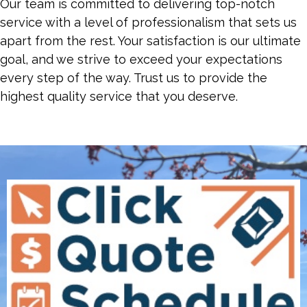
Our team is committed to delivering top-notch
service with a level of professionalism that sets us
apart from the rest. Your satisfaction is our ultimate
goal, and we strive to exceed your expectations
every step of the way. Trust us to provide the
highest quality service that you deserve.