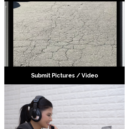
Submit pictures / video to receive back
an estimate in 3 hours or less
Submit Pictures / Video
Contact our appointment center to
discuss your project