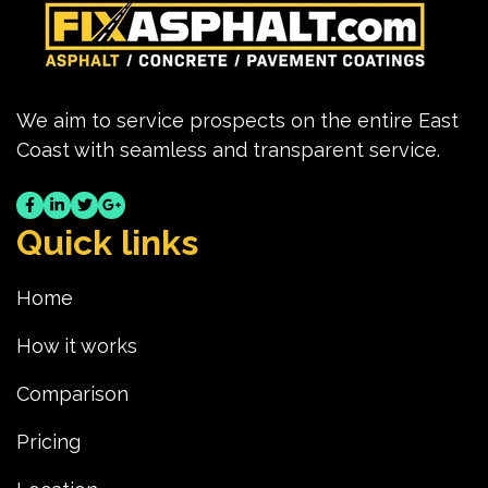
We aim to service prospects on the entire East
Coast with seamless and transparent service.
Quick links
Home
How it works
Comparison
Pricing