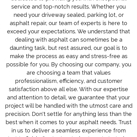
service and top-notch results. Whether you
need your driveway sealed, parking lot, or
asphalt repair, our team of experts is here to
exceed your expectations. We understand that
dealing with asphalt can sometimes be a
daunting task, but rest assured, our goal is to
make the process as easy and stress-free as
possible for you. By choosing our company, you
are choosing a team that values
professionalism, efficiency, and customer
satisfaction above all else. With our expertise
and attention to detail, we guarantee that your
project will be handled with the utmost care and
precision. Don't settle for anything less than the
best when it comes to your asphalt needs. Trust
in us to deliver a seamless experience from