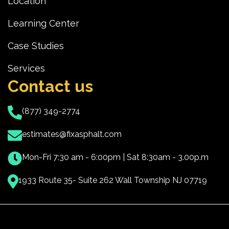
Location
Learning Center
Case Studies
Services
Contact us
(877) 349-2774
estimates@fixasphalt.com
Mon-Fri 7:30 am - 6:00pm | Sat 8:30am - 3.00p.m
1933 Route 35- Suite 262 Wall Township NJ 07719