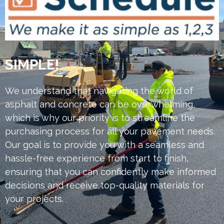
SIMPLE!
We understand that navigating the world of
asphalt and concrete can be overwhelming,
which is why our priority is to streamline the
purchasing process for all your pavement needs.
Our goal is to provide you with a seamless and
hassle-free experience from start to finish,
ensuring that you can confidently make informed
decisions and receive top-quality materials for
your projects.