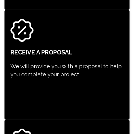
RECEIVE A PROPOSAL
We will provide you with a proposal to help
you complete your project