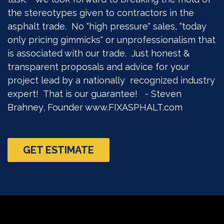
the stereotypes given to contractors in the
asphalt trade. No "high pressure" sales, "today
only pricing gimmicks" or unprofessionalism that
is associated with our trade. Just honest &
transparent proposals and advice for your
project lead by a nationally recognized industry
expert! That is our guarantee! - Steven
Brahney, Founder www.FIXASPHALT.com
GET ESTIMATE