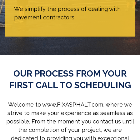
We simplify the process of dealing with
pavement contractors
OUR PROCESS FROM YOUR
FIRST CALL TO SCHEDULING
Welcome to www.FIXASPHALT.com, where we
strive to make your experience as seamless as
possible. From the moment you contact us until
the completion of your project, we are
dedicated to providing you with exceptional