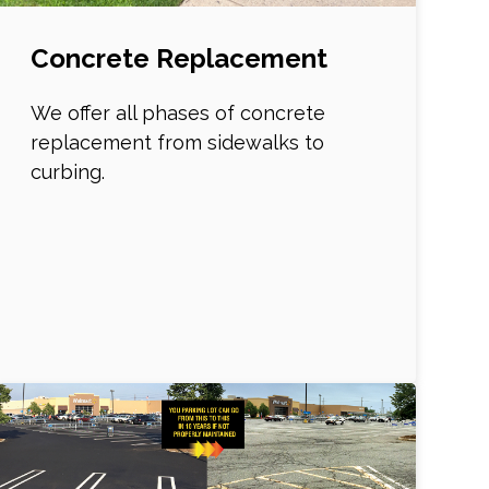
Concrete Replacement
We offer all phases of concrete
replacement from sidewalks to
curbing.