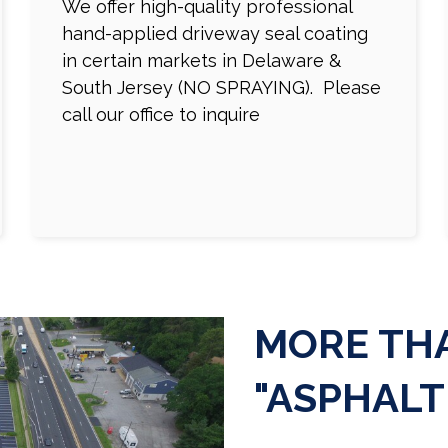
We offer high-quality professional
hand-applied driveway seal coating
in certain markets in Delaware &
South Jersey (NO SPRAYING). Please
call our office to inquire
MORE THA
"ASPHALT