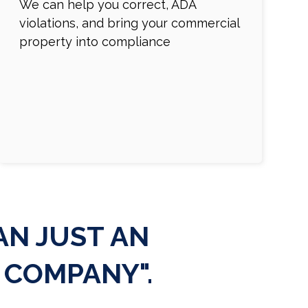
We can help you correct, ADA
violations, and bring your commercial
property into compliance
N JUST AN
 COMPANY".