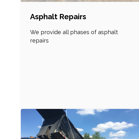
Asphalt Repairs
We provide all phases of asphalt
repairs