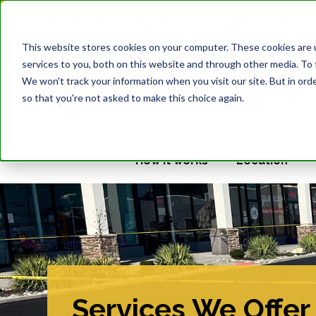
We are just a call away, to book appointment
This website stores cookies on your computer. These cookies are 
services to you, both on this website and through other media. To 
We won't track your information when you visit our site. But in orde
so that you're not asked to make this choice again.
How it works
Location
Services We Offer