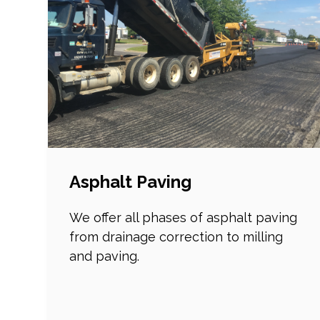
Asphalt Paving
We offer all phases of asphalt paving
from drainage correction to milling
and paving.