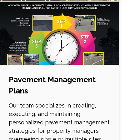
Pavement Management
Plans
Our team specializes in creating,
executing, and maintaining
personalized pavement management
strategies for property managers
overseeing single or multiple sites.