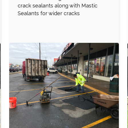
crack sealants along with Mastic
Sealants for wider cracks