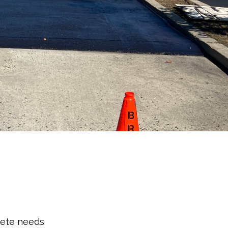
rete needs