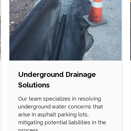
Underground Drainage
Solutions
Our team specializes in resolving
underground water concerns that
arise in asphalt parking lots,
mitigating potential liabilities in the
process.