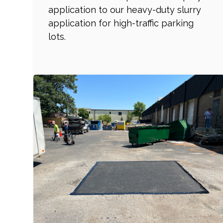
application to our heavy-duty slurry
application for high-traffic parking
lots.