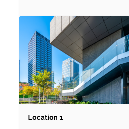
Location 1