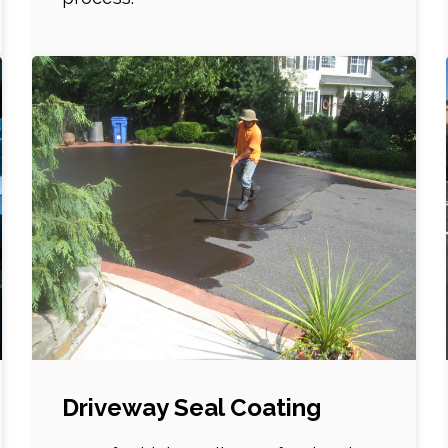
Driveway Seal Coating