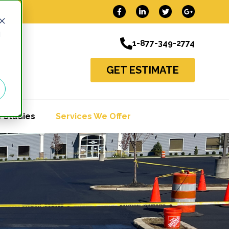
d
1-877-349-2774
GET ESTIMATE
 Studies
Services We Offer