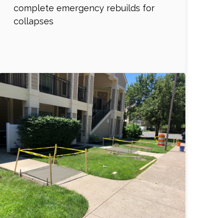
complete emergency rebuilds for
collapses