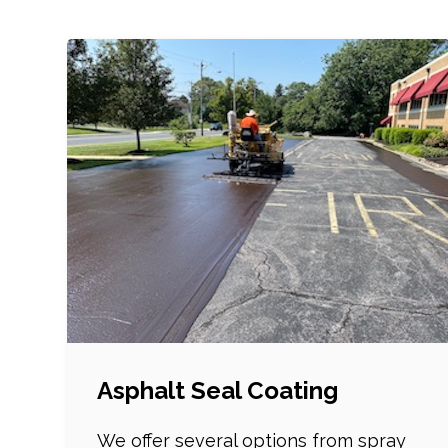
Asphalt Seal Coating
We offer several options from spray