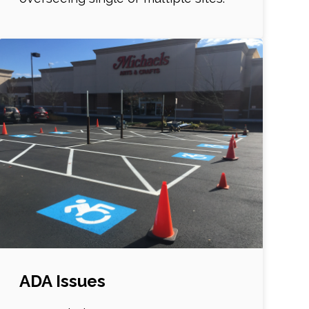
ADA Issues