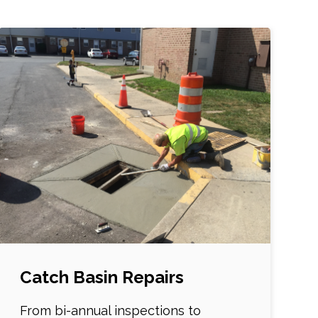
Catch Basin Repairs
From bi-annual inspections to