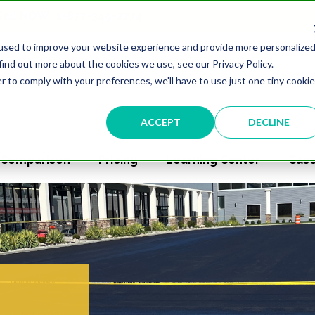
 Call NOW
1-877-349-2774
used to improve your website experience and provide more personalize
find out more about the cookies we use, see our Privacy Policy.
r to comply with your preferences, we'll have to use just one tiny cookie
ACCEPT
DECLINE
Comparison
Pricing
Learning Center
Case