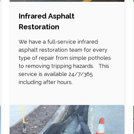
Infrared Asphalt
Restoration
We have a full-service infrared
asphalt restoration team for every
type of repair from simple potholes
to removing tripping hazards. This
service is available 24/7/365
including after hours.