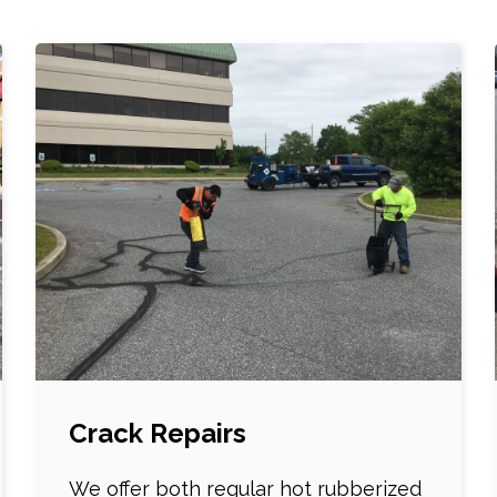
Crack Repairs
We offer both regular hot rubberized