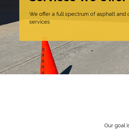
We offer a full spectrum of asphalt and
services
Our goal 