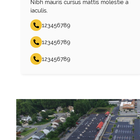
Nibh mauris cursus mattis molestie a
iaculis.
123456789
123456789
123456789