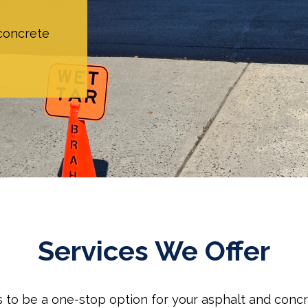
 concrete
Services We Offer
is to be a one-stop option for your asphalt and conc