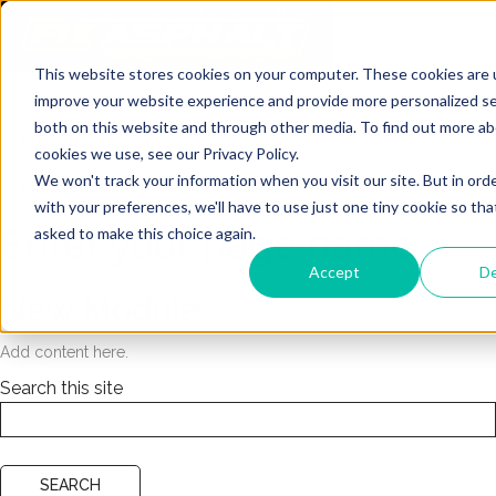
This website stores cookies on your computer. These cookies are 
About Us
improve your website experience and provide more personalized se
both on this website and through other media. To find out more a
Products
cookies we use, see our Privacy Policy.
We won't track your information when you visit our site. But in ord
Paving Blog
with your preferences, we'll have to use just one tiny cookie so tha
Enter your page name
asked to make this choice again.
Accept
De
New Module
Add content here.
Search this site
SEARCH