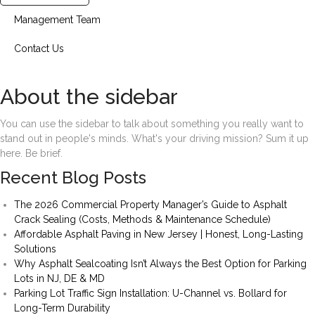
Management Team
Contact Us
About the sidebar
You can use the sidebar to talk about something you really want to
stand out in people's minds. What's your driving mission? Sum it up
here. Be brief.
Recent Blog Posts
The 2026 Commercial Property Manager’s Guide to Asphalt
Crack Sealing (Costs, Methods & Maintenance Schedule)
Affordable Asphalt Paving in New Jersey | Honest, Long-Lasting
Solutions
Why Asphalt Sealcoating Isn’t Always the Best Option for Parking
Lots in NJ, DE & MD
Parking Lot Traffic Sign Installation: U-Channel vs. Bollard for
Long-Term Durability