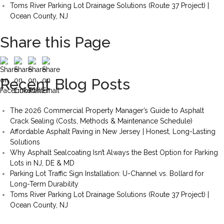
Toms River Parking Lot Drainage Solutions (Route 37 Project) |
Ocean County, NJ
Share this Page
Recent Blog Posts
The 2026 Commercial Property Manager’s Guide to Asphalt
Crack Sealing (Costs, Methods & Maintenance Schedule)
Affordable Asphalt Paving in New Jersey | Honest, Long-Lasting
Solutions
Why Asphalt Sealcoating Isn’t Always the Best Option for Parking
Lots in NJ, DE & MD
Parking Lot Traffic Sign Installation: U-Channel vs. Bollard for
Long-Term Durability
Toms River Parking Lot Drainage Solutions (Route 37 Project) |
Ocean County, NJ