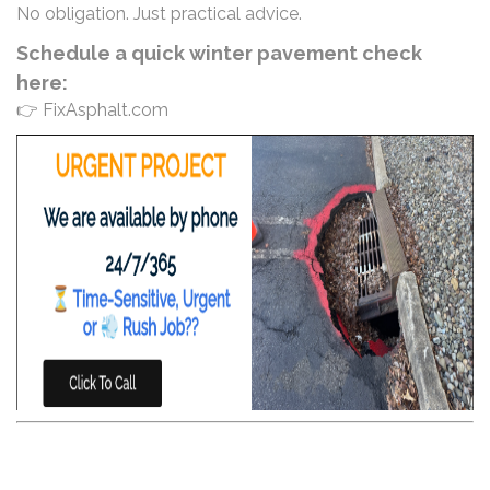
No obligation. Just practical advice.
Schedule a quick winter pavement check
here:
👉 FixAsphalt.com