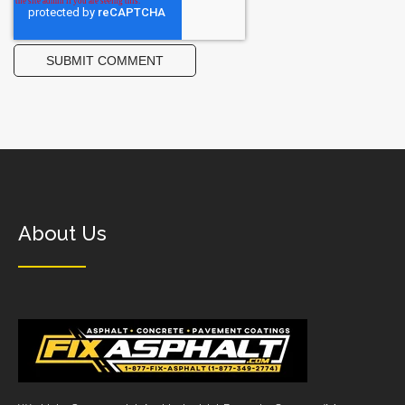
About Us