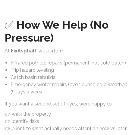
✅
How We Help (No
Pressure)
At
FixAsphalt
, we perform:
Infrared pothole repairs (permanent, not cold patch)
Trip hazard leveling
Catch basin rebuilds
Emergency winter repairs (even during cold weather)
7 days a week
If you want a second set of eyes, we’re happy to:
👉 walk the property
👉 identify risks
👉 prioritize what actually needs attention now vs later