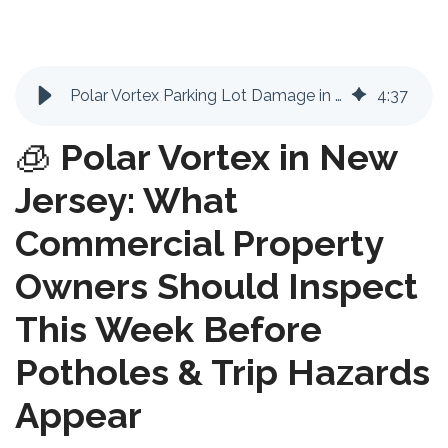
Polar Vortex Parking Lot Damage in NJ: Potholes, Heaving & Liability Risks
4
:
37
🧊
Polar Vortex in New
Jersey: What
Commercial Property
Owners Should Inspect
This Week Before
Potholes & Trip Hazards
Appear