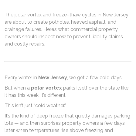
The polar vortex and freeze–thaw cycles in New Jersey
are about to create potholes, heaved asphalt, and
drainage failures. Here’s what commercial property
owners should inspect now to prevent liability claims
and costly repairs.
Every winter in
New Jersey
, we get a few cold days.
But when a
polar vortex
parks itself over the state like
it has this week, it’s different.
This isn’t just “cold weather.”
It’s the kind of deep freeze that quietly damages parking
lots — and then surprises property owners a few days
later when temperatures rise above freezing and