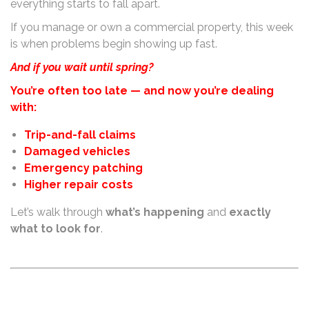
everything starts to fall apart.
If you manage or own a commercial property, this week
is when problems begin showing up fast.
And i
f you wait until spring?
You’re often too late — and now you’re dealing
with:
Trip-and-fall claims
Damaged vehicles
Emergency patching
Higher repair costs
Let’s walk through
what’s happening
and
exactly
what to look for
.