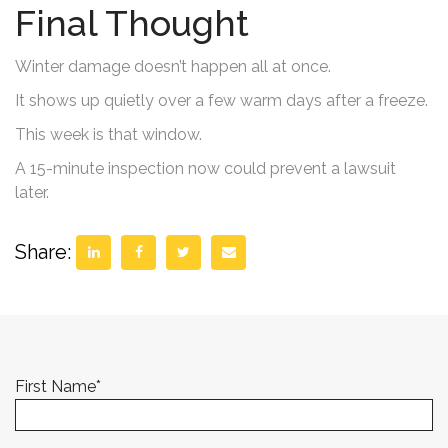
Final Thought
Winter damage doesn’t happen all at once.
It shows up quietly over a few warm days after a freeze.
This week is that window.
A 15-minute inspection now could prevent a lawsuit
later.
Share:
First Name
*