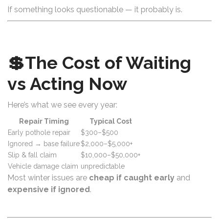
If something looks questionable — it probably is.
💲The Cost of Waiting
vs Acting Now
Here’s what we see every year:
Repair Timing
Typical Cost
Early pothole repair
$300–$500
Ignored → base failure
$2,000–$5,000+
Slip & fall claim
$10,000–$50,000+
Vehicle damage claim
unpredictable
Most winter issues are
cheap if caught early
and
expensive if ignored
.