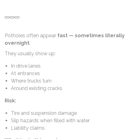
Potholes often appear
fast — sometimes literally
overnight
.
They usually show up:
In drive lanes
At entrances
Where trucks turn
Around existing cracks
Risk:
Tire and suspension damage
Slip hazards when filled with water
Liability claims