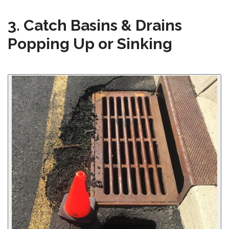
3. Catch Basins & Drains
Popping Up or Sinking