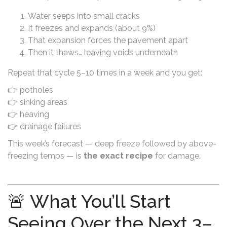
Water seeps into small cracks
It freezes and expands (about 9%)
That expansion forces the pavement apart
Then it thaws… leaving voids underneath
Repeat that cycle 5–10 times in a week and you get:
👉 potholes
👉 sinking areas
👉 heaving
👉 drainage failures
This week’s forecast — deep freeze followed by above-
freezing temps — is
the exact recipe
for damage.
🚨 What You’ll Start
Seeing Over the Next 3–