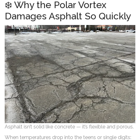
❄️ Why the Polar Vortex
Damages Asphalt So Quickly
Asphalt isn’t solid like concrete — it’s flexible and porous.
When temperatures drop into the teens or single digits: