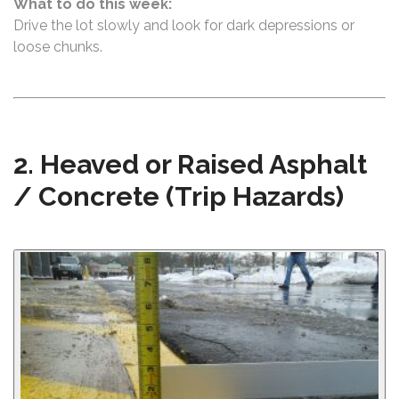
What to do this week:
Drive the lot slowly and look for dark depressions or
loose chunks.
2. Heaved or Raised Asphalt
/ Concrete (Trip Hazards)