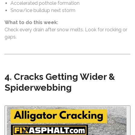
Accelerated pothole formation
Snow/ice buildup next storm
What to do this week:
Check every drain after snow melts. Look for rocking or
gaps.
4. Cracks Getting Wider &
Spiderwebbing