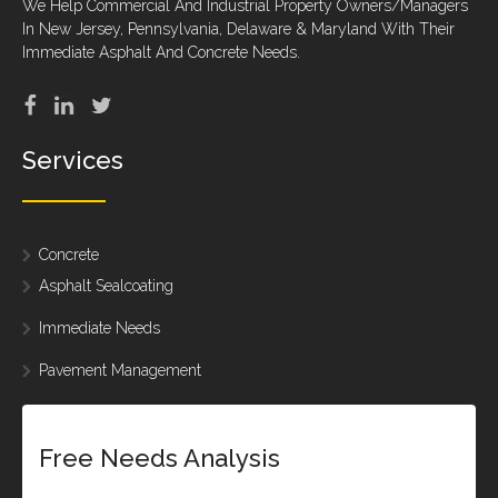
We Help Commercial And Industrial Property Owners/Managers
In New Jersey, Pennsylvania, Delaware & Maryland With Their
Immediate Asphalt And Concrete Needs.
Services
Concrete
Asphalt Sealcoating
Immediate Needs
Pavement Management
Free Needs Analysis