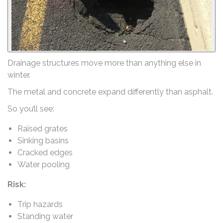
Drainage structures move more than anything else in
winter.
The metal and concrete expand differently than asphalt.
So you’ll see:
Raised grates
Sinking basins
Cracked edges
Water pooling
Risk:
Trip hazards
Standing water