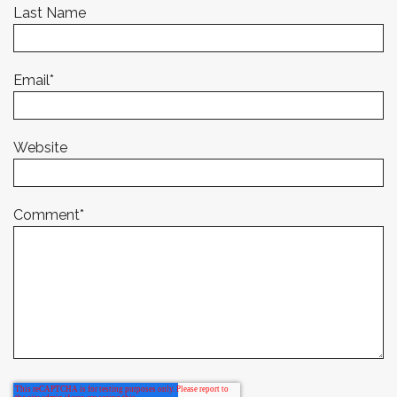
Last Name
Email
*
Website
Comment
*