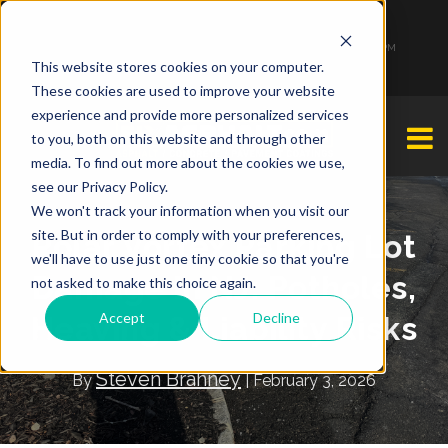
1-877-349-2774
Monday - Friday 7:00 AM - 7:00 PM Saturday - Sunday 9:00 AM - 3:00 PM
This website stores cookies on your computer.
These cookies are used to improve your website
experience and provide more personalized services
to you, both on this website and through other
media. To find out more about the cookies we use,
see our Privacy Policy.
We won't track your information when you visit our
site. But in order to comply with your preferences,
Polar Vortex Parking Lot
we'll have to use just one tiny cookie so that you're
Damage in NJ: Potholes,
not asked to make this choice again.
Accept
Decline
Heaving & Liability Risks
Steven Brahney
By
| February 3, 2026