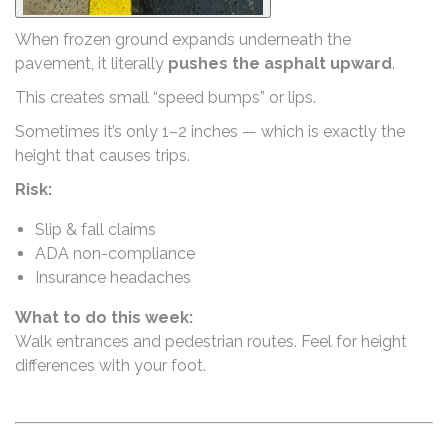
When frozen ground expands underneath the
pavement, it literally
pushes the asphalt upward
.
This creates small “speed bumps” or lips.
Sometimes it’s only 1–2 inches — which is exactly the
height that causes trips.
Risk:
Slip & fall claims
ADA non-compliance
Insurance headaches
What to do this week:
Walk entrances and pedestrian routes. Feel for height
differences with your foot.