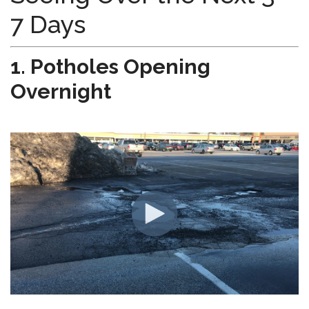
7 Days
1. Potholes Opening
Overnight