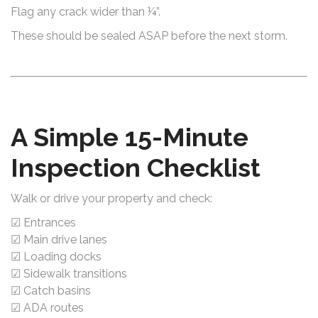
Flag any crack wider than ¼”.
These should be sealed ASAP before the next storm.
A Simple 15-Minute
Inspection Checklist
Walk or drive your property and check:
☑ Entrances
☑ Main drive lanes
☑ Loading docks
☑ Sidewalk transitions
☑ Catch basins
☑ ADA routes