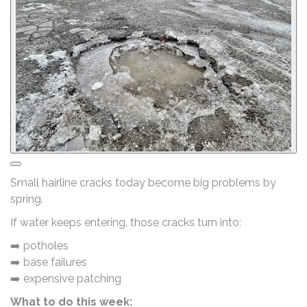
Small hairline cracks today become big problems by
spring.
If water keeps entering, those cracks turn into:
➡️ potholes
➡️ base failures
➡️ expensive patching
What to do this week: