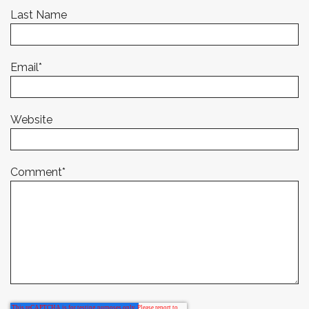
Last Name
Email
*
Website
Comment
*