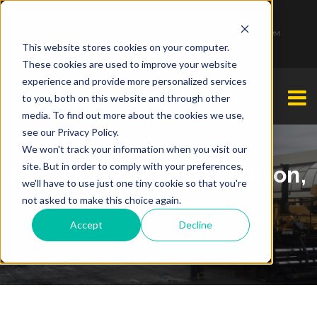
1-877-349-2774
Monday - Friday 7:00 AM - 7:00 PM Saturday - Sunday 9:00 AM - 3:00 PM
This website stores cookies on your computer.
These cookies are used to improve your website
experience and provide more personalized services
to you, both on this website and through other
media. To find out more about the cookies we use,
see our Privacy Policy.
We won't track your information when you visit our
site. But in order to comply with your preferences,
Parking Lot Paving Edison,
we'll have to use just one tiny cookie so that you're
NJ
not asked to make this choice again.
Accept
Decline
Kristina Brahney
By
| April 3, 2023