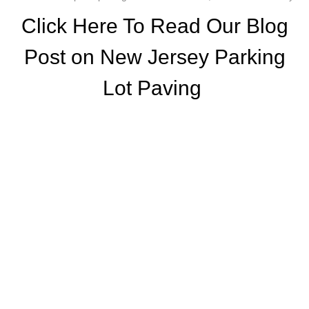
Click Here To Read Our Blog
Post on New Jersey Parking
Lot Paving