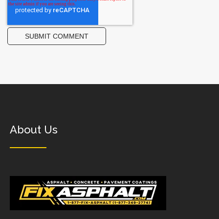
About Us