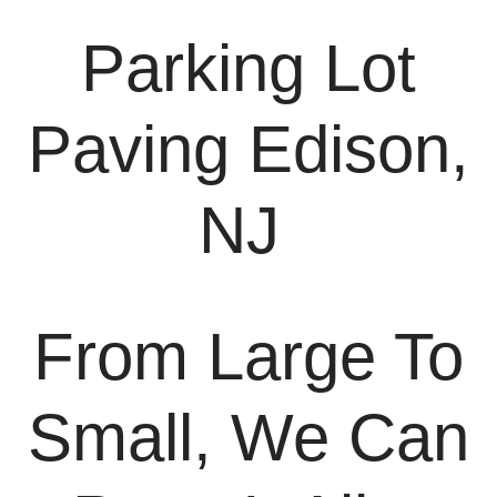
Parking Lot
Paving Edison,
NJ
From Large To
Small, We Can