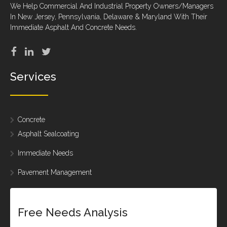
We Help Commercial And Industrial Property Owners/Managers
In New Jersey, Pennsylvania, Delaware & Maryland With Their
Immediate Asphalt And Concrete Needs.
Services
Concrete
Asphalt Sealcoating
Immediate Needs
Pavement Management
Free Needs Analysis