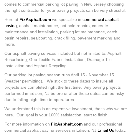
comes to commercial parking lot paving in New Jersey choosing
the right contractor for your paving projects can be very stressful.
Here at
FixAsphalt.com
we specialize in
commercial asphalt
paving
, asphalt maintenance, pot hole repairs, concrete
maintenance and installation, parking lot maintenance, catch
basin repairs, sealcoating, crack filling, pavement marking and
more.
Our asphalt paving services included but not limited to: Asphalt
Resurfacing, Geo-Textile Fabric Installation, Drainage Tile
Installation and Asphalt Recycling.
Our parking lot paving season runs April 15 - November 15
(weather permitting). We stick to these dates to insure all
projects are completed right the first time. Any paving projects
performed in Edison, NJ before or after these dates can be risky
due to falling night time temperatures.
We understand this is an expensive investment, that's why we are
here. Our goal is your 100% satisfaction, start to finish.
For more information on
FixAsphalt.com
and our professional
commercial asphalt paving services in Edison, NJ
Email Us
today.