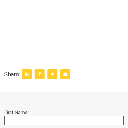
Share:
First Name
*