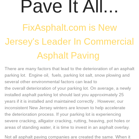
Pave It All...
FixAsphalt.com is New
Jersey's Leader In Commercial
Asphalt Paving
There are many factors that lead to the deterioration of an asphalt
parking lot. Engine oil, fuels, parking lot salt, snow plowing and
several other environmental factors can lead to
the overall deterioration of your parking lot. On average, a newly
installed asphalt parking lot should last you approximately 25
years if it is installed and maintained correctly . However, our
inconsistent New Jersey winters are known to help accelerate
the deterioration process. If your parking lot is experiencing
severe cracking, alligator cracking, rutting, heaving, pot holes or
areas of standing water, it is time to invest in an asphalt overlay.
Not all asphalt paving companies are created the same. When it