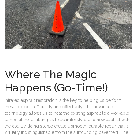
Where The Magic
Happens (Go-Time!)
Infrared asphalt restoration is the key to helping us perform
these projects efficiently and effectively. This advanced
technology allows us to heat the existing asphalt to a workable
temperature, enabling us to seamlessly blend new asphalt with
the old. By doing so, we create a smooth, durable repair that is
virtually indistinguishable from the surrounding pavement. The