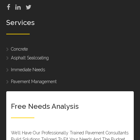
Services
Concrete
Asphalt Sealcoating
Immediate Needs
Pavement Management
Free Needs Analysis
We’ll Have Our Professionally Trained Pavement Consultants
Build Solutions Tailored To Fit Your Needs And The Budget