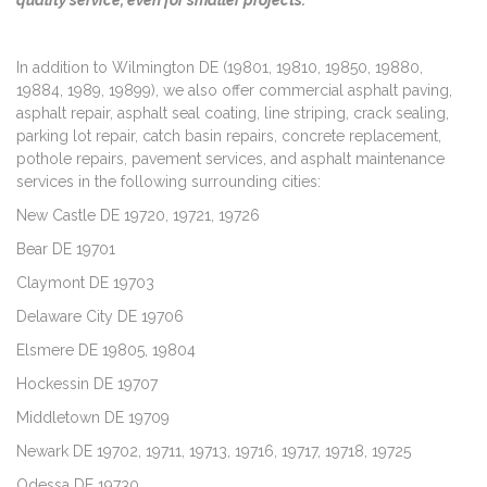
In addition to Wilmington DE (19801, 19810, 19850, 19880,
19884, 1989, 19899), we also offer commercial asphalt paving,
asphalt repair, asphalt seal coating, line striping, crack sealing,
parking lot repair, catch basin repairs, concrete replacement,
pothole repairs, pavement services, and asphalt maintenance
services in the following surrounding cities:
New Castle DE 19720, 19721, 19726
Bear DE 19701
Claymont DE 19703
Delaware City DE 19706
Elsmere DE 19805, 19804
Hockessin DE 19707
Middletown DE 19709
Newark DE 19702, 19711, 19713, 19716, 19717, 19718, 19725
Odessa DE 19730