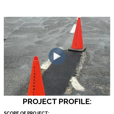
PROJECT PROFILE:
SCOPE OF PROJECT: