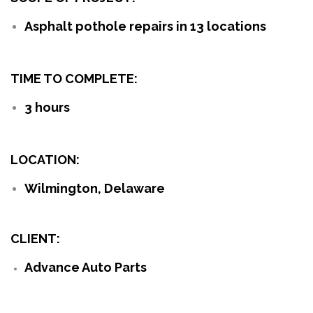
Asphalt pothole repairs in 13 locations
TIME TO COMPLETE:
3 hours
LOCATION:
Wilmington, Delaware
CLIENT:
Advance Auto Parts