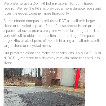
We prefer to use a DOT I-6 hot mix asphalt for our infrared
repairs. We feel the I-6 mix provides a more durable repair and
fuses the edges together more thoroughly.
Some infrared companies will use a DOT asphalt with larger
stone or recycled asphalt. Both of these products can produce
a patch that ravels prematurely and will not last long term. It is
very difficult to obtain compaction and bonding of the patch
edges (the weakest point of the patch) using asphalt mixes with
larger stone or recycled mixes.
Our preferred asphalt to make the repairs with is a NJDOT I-6 or
NJDOT I-5 modified to a driveway mix with more fines and less
stone.