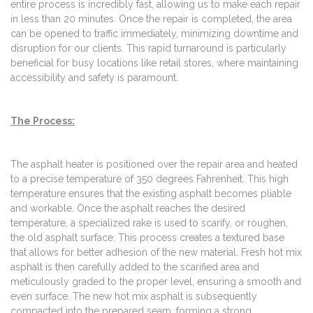
entire process is incredibly fast, allowing us to make each repair
in less than 20 minutes. Once the repair is completed, the area
can be opened to traffic immediately, minimizing downtime and
disruption for our clients. This rapid turnaround is particularly
beneficial for busy locations like retail stores, where maintaining
accessibility and safety is paramount.
The Process:
The asphalt heater is positioned over the repair area and heated
to a precise temperature of 350 degrees Fahrenheit. This high
temperature ensures that the existing asphalt becomes pliable
and workable. Once the asphalt reaches the desired
temperature, a specialized rake is used to scarify, or roughen,
the old asphalt surface. This process creates a textured base
that allows for better adhesion of the new material. Fresh hot mix
asphalt is then carefully added to the scarified area and
meticulously graded to the proper level, ensuring a smooth and
even surface. The new hot mix asphalt is subsequently
compacted into the prepared seam, forming a strong