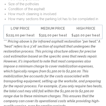
Size of the potholes
Condition of the asphalt
How much cleaning is involved
How many sections the parking lot has to be completed in
LOW PRICE
MEDIUM PRICE
HIGH PRICE
$225.00 per heat
$325.00 per heat
$450.00 per heat
*** Pricing above is for infrared asphalt restoration "per heat." A
"heat" refers to a 3'x6' section of asphalt that undergoes the
restoration process. This pricing structure allows for precise
cost estimation based on the specific area that needs repair.
However, it's important to note that most companies also
impose a minimum charge to cover mobilization expenses,
which typically ranges from $1,500.00 to $2,500.00. This
mobilization fee accounts for the costs associated with
transporting equipment, setting up the worksite, and preparing
for the repair process. For example, if you only require two heats,
the total cost may still fall within the $1,500.00 to $2,500.00
range due to these minimum charges. This ensures that the
company can cover its operational costs while providing high-
quality service, even for smaller projects.