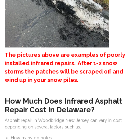
The pictures above are examples of poorly
installed infrared repairs. After 1-2 snow
storms the patches will be scraped off and
wind up in your snow piles.
How Much Does Infrared Asphalt
Repair Cost In Delaware?
Asphalt repair in Woodbridge New Jersey can vary in cost
depending on several factors such as:
How many potholes