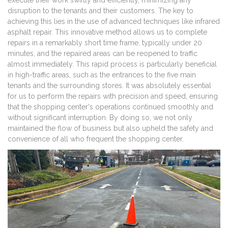
execute their work swiftly and efficiently, minimizing any
disruption to the tenants and their customers. The key to
achieving this lies in the use of advanced techniques like infrared
asphalt repair. This innovative method allows us to complete
repairs in a remarkably short time frame, typically under 20
minutes, and the repaired areas can be reopened to traffic
almost immediately. This rapid process is particularly beneficial
in high-traffic areas, such as the entrances to the five main
tenants and the surrounding stores. It was absolutely essential
for us to perform the repairs with precision and speed, ensuring
that the shopping center's operations continued smoothly and
without significant interruption. By doing so, we not only
maintained the flow of business but also upheld the safety and
convenience of all who frequent the shopping center.