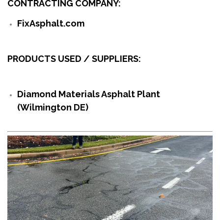
CONTRACTING COMPANY:
FixAsphalt.com
PRODUCTS USED / SUPPLIERS:
Diamond Materials Asphalt Plant
(Wilmington DE)