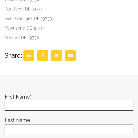
Port Penn DE 19731
Saint Georges DE 19733
Townsend DE 19734
Yorklyn DE 19736
Share:
First Name
*
Last Name