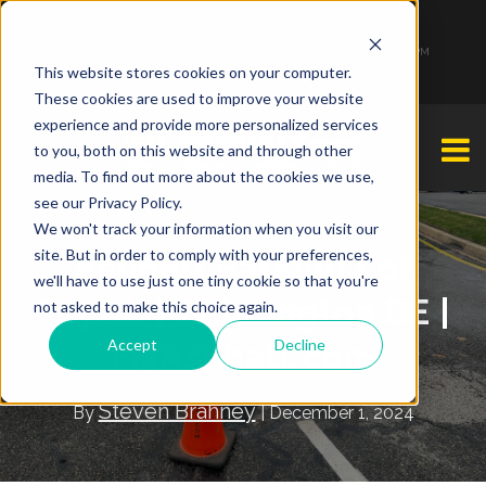
1-877-349-2774
Monday - Friday 7:00 AM - 7:00 PM Saturday - Sunday 9:00 AM - 3:00 PM
This website stores cookies on your computer.
These cookies are used to improve your website
experience and provide more personalized services
to you, both on this website and through other
media. To find out more about the cookies we use,
see our Privacy Policy.
We won't track your information when you visit our
site. But in order to comply with your preferences,
Asphalt Parking Lot
we'll have to use just one tiny cookie so that you're
Repair | Wilmington DE |
not asked to make this choice again.
Accept
Decline
FixAsphalt.com
Steven Brahney
By
| December 1, 2024