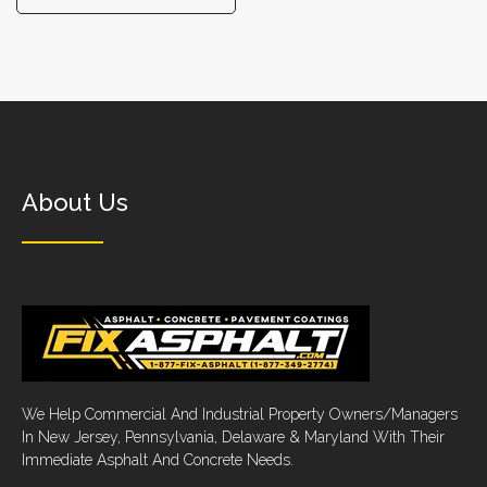
About Us
We Help Commercial And Industrial Property Owners/Managers
In New Jersey, Pennsylvania, Delaware & Maryland With Their
Immediate Asphalt And Concrete Needs.