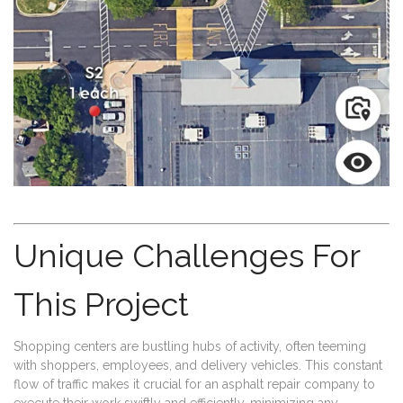
Unique Challenges For
This Project
Shopping centers are bustling hubs of activity, often teeming
with shoppers, employees, and delivery vehicles. This constant
flow of traffic makes it crucial for an asphalt repair company to