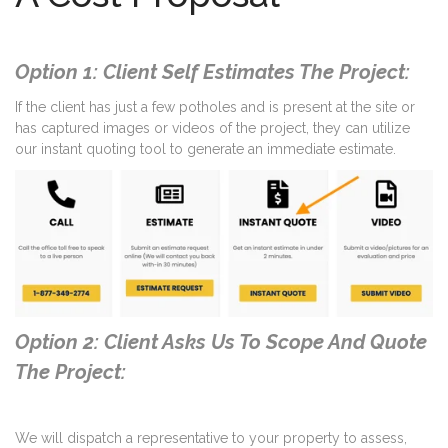
Option 1: Client Self Estimates The Project:
If the client has just a few potholes and is present at the site or
has captured images or videos of the project, they can utilize
our instant quoting tool to generate an immediate estimate.
Option 2: Client Asks Us To Scope And Quote
The Project:
We will dispatch a representative to your property to assess,