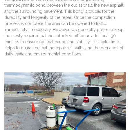
thermodynamic bond between the old asphalt, the new asphalt,
and the surrounding pavement. This bond is crucial for the
durability and longevity of the repair. Once the compaction
process is complete, the area can be opened to traffic
immediately if necessary. However, we generally prefer to keep
the newly repaired patches blocked off for an additional 30
minutes to ensure optimal curing and stability. This extra time
helps to guarantee that the repair will withstand the demands of
daily traffic and environmental conditions.