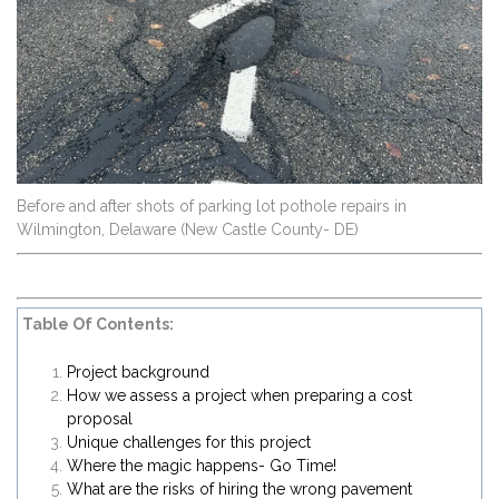
Before and after shots of parking lot pothole repairs in
Wilmington, Delaware (New Castle County- DE)
Table Of Contents:
Project background
How we assess a project when preparing a cost
proposal
Unique challenges for this project
Where the magic happens- Go Time!
What are the risks of hiring the wrong pavement