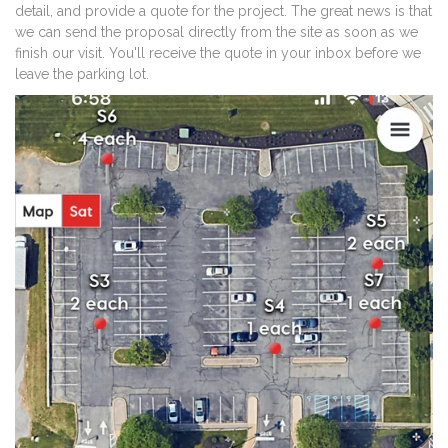
detail, and provide a quote for the project. The great news is that
we can send the proposal directly from the site as soon as we
finish our visit. You'll receive the quote in your inbox before we
leave the parking lot.