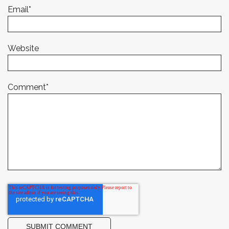
Email
*
Website
Comment
*