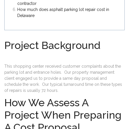
contractor
How much does asphalt parking lot repair cost in
Delaware
Project Background
This shopping center received customer complaints about the
parking lot and entrance holes. Our property management
client engaged us to provide a same day proposal and
schedule the work. Our typical turnaround time on these types
of repairs is usually 72 hours.
How We Assess A
Project When Preparing
A Cost Proposal