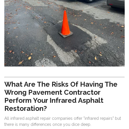
What Are The Risks Of Having The
Wrong Pavement Contractor
Perform Your Infrared Asphalt
Restoration?
All infrared asphalt repair companies offer "infrared repairs" but
there is many differences once you dice deep.