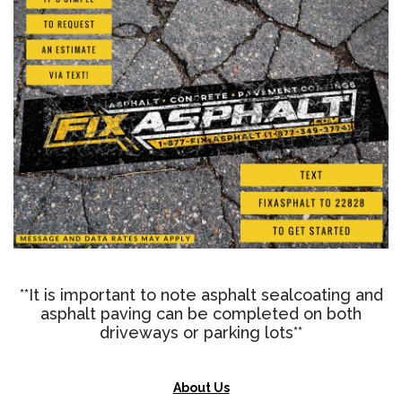
**It is important to note asphalt sealcoating and
asphalt paving can be completed on both
driveways or parking lots**
About Us