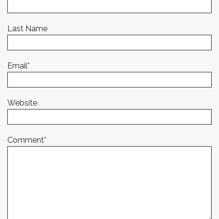
Last Name
Email
*
Website
Comment
*