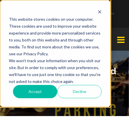
1-877-349-2774
Monday - Friday 7:00 AM - 7:00 PM Saturday - Sunday 9:00 AM - 3:00 PM
This website stores cookies on your computer.
These cookies are used to improve your website
experience and provide more personalized services
to you, both on this website and through other
media. To find out more about the cookies we use,
see our Privacy Policy.
We won't track your information when you visit our
site. But in order to comply with your preferences,
Parking Lot Paving Old
we'll have to use just one tiny cookie so that you're
Bridge NJ
not asked to make this choice again.
Accept
Decline
Kristina Brahney
By
| March 3, 2020