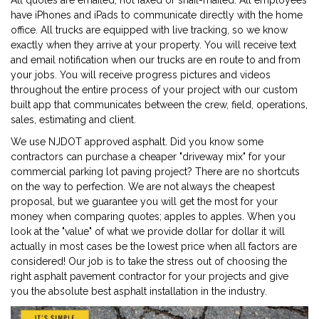
All quotes are emailed, not faxed or snail-mailed. All employees
have iPhones and iPads to communicate directly with the home
office. All trucks are equipped with live tracking, so we know
exactly when they arrive at your property. You will receive text
and email notification when our trucks are en route to and from
your jobs. You will receive progress pictures and videos
throughout the entire process of your project with our custom
built app that communicates between the crew, field, operations,
sales, estimating and client.
We use NJDOT approved asphalt. Did you know some
contractors can purchase a cheaper "driveway mix" for your
commercial parking lot paving project? There are no shortcuts
on the way to perfection. We are not always the cheapest
proposal, but we guarantee you will get the most for your
money when comparing quotes; apples to apples. When you
look at the "value" of what we provide dollar for dollar it will
actually in most cases be the lowest price when all factors are
considered! Our job is to take the stress out of choosing the
right asphalt pavement contractor for your projects and give
you the absolute best asphalt installation in the industry.