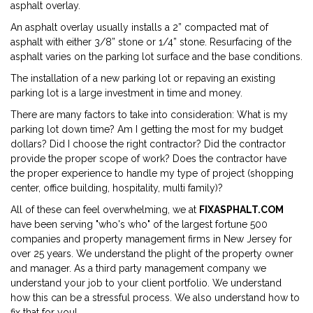
asphalt overlay.
An asphalt overlay usually installs a 2” compacted mat of
asphalt with either 3/8” stone or 1/4” stone. Resurfacing of the
asphalt varies on the parking lot surface and the base conditions.
The installation of a new parking lot or repaving an existing
parking lot is a large investment in time and money.
There are many factors to take into consideration: What is my
parking lot down time? Am I getting the most for my budget
dollars? Did I choose the right contractor? Did the contractor
provide the proper scope of work? Does the contractor have
the proper experience to handle my type of project (shopping
center, office building, hospitality, multi family)?
All of these can feel overwhelming, we at
FIXASPHALT.COM
have been serving "who's who" of the largest fortune 500
companies and property management firms in New Jersey for
over 25 years. We understand the plight of the property owner
and manager. As a third party management company we
understand your job to your client portfolio. We understand
how this can be a stressful process. We also understand how to
fix that for you!