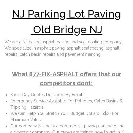
NJ Parking Lot Paving
Old Bridge NJ
We are a NJ based asphalt paving and seal coating company.
We specialize in asphalt paving, asphalt sealcoating, asphalt
repairs, catch basin repairs and pavement marking.
What 877-FIX-ASPHALT offers that our
competitors dont:
Same Day Quotes Delivered By Email
Emergency Service Available For Potholes, Catch Basins &
Tripping Hazards
We Can Help You Stretch Your Budget Dollars ($$$) For
Maximum Value
Our company is strictly a commercial paving contractor, not
a driveway company. Our crews are trained how to get in /