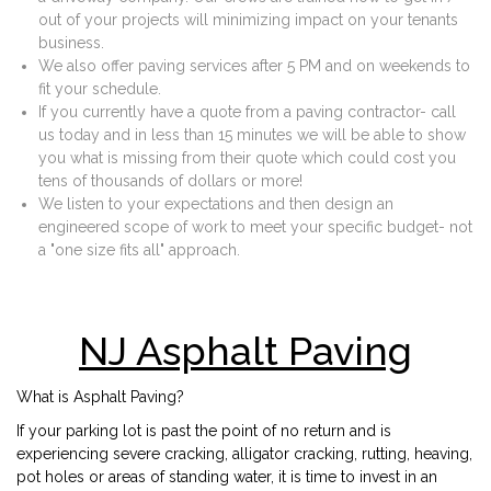
out of your projects will minimizing impact on your tenants
business.
We also offer paving services after 5 PM and on weekends to
fit your schedule.
If you currently have a quote from a paving contractor- call
us today and in less than 15 minutes we will be able to show
you what is missing from their quote which could cost you
tens of thousands of dollars or more!
We listen to your expectations and then design an
engineered scope of work to meet your specific budget- not
a "one size fits all" approach.
NJ Asphalt Paving
What is Asphalt Paving?
If your parking lot is past the point of no return and is
experiencing severe cracking, alligator cracking, rutting, heaving,
pot holes or areas of standing water, it is time to invest in an