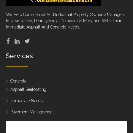
We Help Commercial And Industrial Property Owners/Managers
In New Jersey, Pennsylvania, Delaware & Maryland With Their
Immediate Asphalt And Concrete Needs.
Services
Concrete
Asphalt Sealcoating
Immediate Needs
Pavement Management