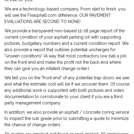
We are a technology-based company. From start to finish, you
will see the Fixasphalt.com difference. OUR PAVEMENT
EVALUATIONS ARE SECOND TO NONE!
We provide a transparent non-biased 12-18 page report of the
current condition of your asphalt parking lot with supporting
pictures, budgetary numbers and a current condition report. We
also provide a report that outlines potential uncharges for
"unseen conditions" (A way that most contractors low ball a job
on the front end and make the profit not the back end where
they can give you an inflated change order.)
We tell you on the "front end" of any potential trap doors we see
and what the estimate cost will be if we uncover them. Of course
any additional work is supported with both pictures and video
documentation to corroborate to your client if you are a third
party management company.
In addition, we also provide an asphalt / concrete coring service
to inspect the sub grade prior to submitting a quote to minimize
the chance of change orders.