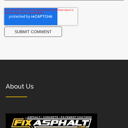
About Us