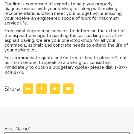
Our firm is comprised of experts to help you properly
diagnose issues with your parking lot along with making
reccomendations which meet your budget while ensuring
your receive an engineered scope of work for maximum
service life.
From inital engineering services to determine the extent of
the asphalt damage to painting the last parking stall after
asphalt paving, we are your one-stop-shop for all your
commecial asphalt and concrete needs to extend the life of
your parking lot.
For an immediate quote and/or free estimate please fill out
our form below. To speak to a parking lot consultant
immidiately to obtain a budgetary quote- please dial: 1-877-
349-2774.
Share:
First Name
*