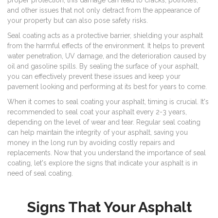
proper protection, this damage can lead to cracks, potholes,
and other issues that not only detract from the appearance of
your property but can also pose safety risks.
Seal coating acts as a protective barrier, shielding your asphalt
from the harmful effects of the environment. It helps to prevent
water penetration, UV damage, and the deterioration caused by
oil and gasoline spills. By sealing the surface of your asphalt,
you can effectively prevent these issues and keep your
pavement looking and performing at its best for years to come.
When it comes to seal coating your asphalt, timing is crucial. It's
recommended to seal coat your asphalt every 2-3 years,
depending on the level of wear and tear. Regular seal coating
can help maintain the integrity of your asphalt, saving you
money in the long run by avoiding costly repairs and
replacements. Now that you understand the importance of seal
coating, let's explore the signs that indicate your asphalt is in
need of seal coating.
Signs That Your Asphalt