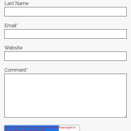
Last Name
Email
*
Website
Comment
*