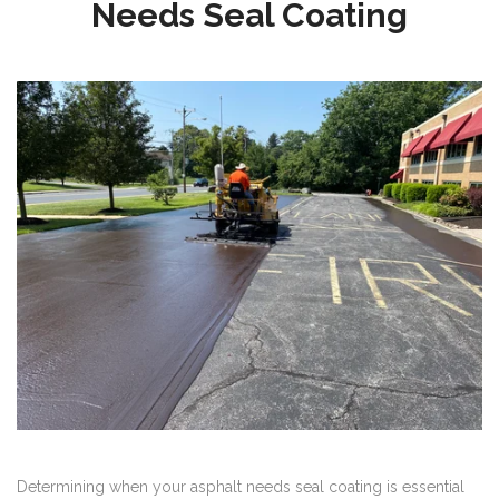
Needs Seal Coating
Determining when your asphalt needs seal coating is essential