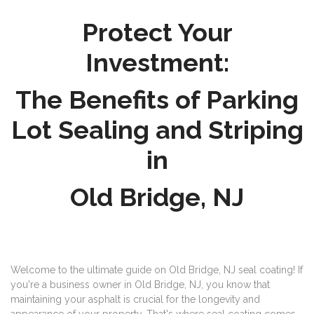
Protect Your
Investment:
The Benefits of Parking
Lot Sealing and Striping
in
Old Bridge, NJ
Welcome to the ultimate guide on Old Bridge, NJ seal coating! If
you're a business owner in Old Bridge, NJ, you know that
maintaining your asphalt is crucial for the longevity and