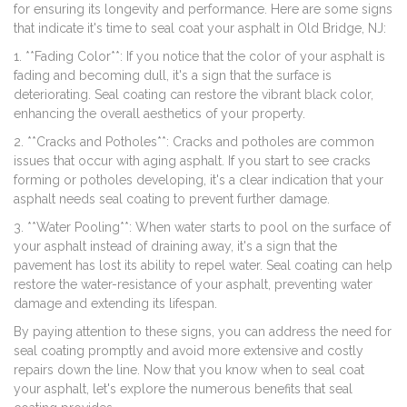
for ensuring its longevity and performance. Here are some signs
that indicate it's time to seal coat your asphalt in Old Bridge, NJ:
1. **Fading Color**: If you notice that the color of your asphalt is
fading and becoming dull, it's a sign that the surface is
deteriorating. Seal coating can restore the vibrant black color,
enhancing the overall aesthetics of your property.
2. **Cracks and Potholes**: Cracks and potholes are common
issues that occur with aging asphalt. If you start to see cracks
forming or potholes developing, it's a clear indication that your
asphalt needs seal coating to prevent further damage.
3. **Water Pooling**: When water starts to pool on the surface of
your asphalt instead of draining away, it's a sign that the
pavement has lost its ability to repel water. Seal coating can help
restore the water-resistance of your asphalt, preventing water
damage and extending its lifespan.
By paying attention to these signs, you can address the need for
seal coating promptly and avoid more extensive and costly
repairs down the line. Now that you know when to seal coat
your asphalt, let's explore the numerous benefits that seal