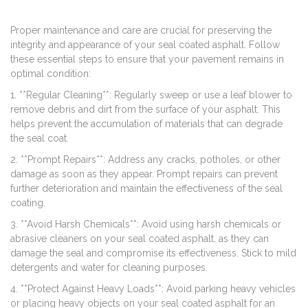
Proper maintenance and care are crucial for preserving the
integrity and appearance of your seal coated asphalt. Follow
these essential steps to ensure that your pavement remains in
optimal condition:
1. **Regular Cleaning**: Regularly sweep or use a leaf blower to
remove debris and dirt from the surface of your asphalt. This
helps prevent the accumulation of materials that can degrade
the seal coat.
2. **Prompt Repairs**: Address any cracks, potholes, or other
damage as soon as they appear. Prompt repairs can prevent
further deterioration and maintain the effectiveness of the seal
coating.
3. **Avoid Harsh Chemicals**: Avoid using harsh chemicals or
abrasive cleaners on your seal coated asphalt, as they can
damage the seal and compromise its effectiveness. Stick to mild
detergents and water for cleaning purposes.
4. **Protect Against Heavy Loads**: Avoid parking heavy vehicles
or placing heavy objects on your seal coated asphalt for an