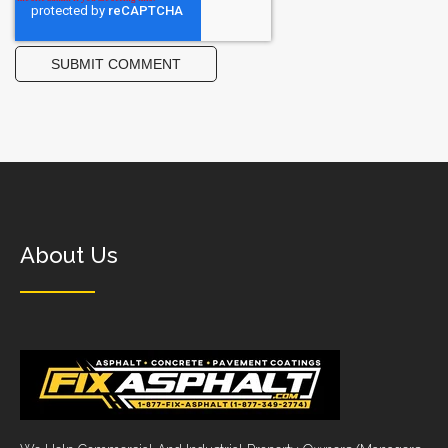
About Us