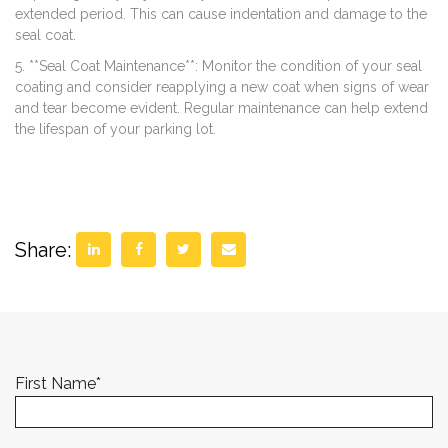
extended period. This can cause indentation and damage to the
seal coat.
5. **Seal Coat Maintenance**: Monitor the condition of your seal
coating and consider reapplying a new coat when signs of wear
and tear become evident. Regular maintenance can help extend
the lifespan of your parking lot.
Share:
First Name
*