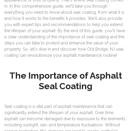
appearance of your property. That's where seal coating comes
in. In this comprehensive guide, we'll take you through
everything you need to know about seal coating, from what it is
and how it works to the benefits it provides. We'll also provide
you with expert tips and recommendations to help you extend
the lifespan of your asphalt. By the end of this guide, you'll have
a clear understanding of the importance of seal coating and the
steps you can take to protect and enhance the value of your
property. So, let's dive in and discover how Old Bridge, NJ seal
coating can revolutionize your asphalt maintenance routine!
The Importance of Asphalt
Seal Coating
Seal coating is a vital part of asphalt maintenance that can
significantly extend the lifespan of your asphalt. Over time,
asphalt can become damaged due to exposure to the elements,
including sunlight, rain, and temperature fluctuations. Without