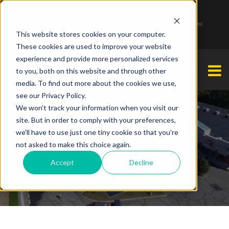
1-877-349-2774
Monday - Friday 7:00 AM - 7:00 PM Saturday - Sunday 9:00 AM - 3:00 PM
This website stores cookies on your computer.
These cookies are used to improve your website
experience and provide more personalized services
to you, both on this website and through other
media. To find out more about the cookies we use,
see our Privacy Policy.
We won't track your information when you visit our
site. But in order to comply with your preferences,
Old Bridge, NJ Seal
we'll have to use just one tiny cookie so that you're
Coating
not asked to make this choice again.
Accept
Decline
Kristina Brahney
By
| June 29, 2023