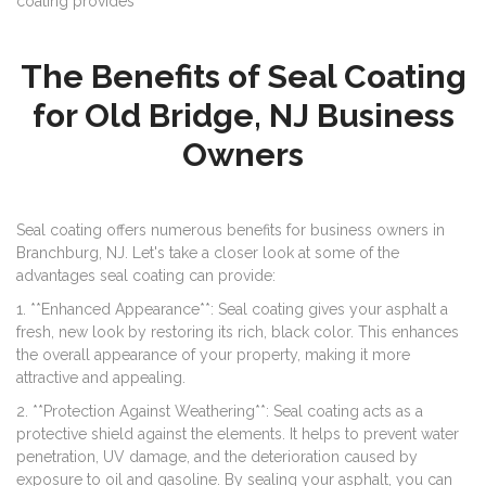
coating provides
The Benefits of Seal Coating
for Old Bridge, NJ Business
Owners
Seal coating offers numerous benefits for business owners in
Branchburg, NJ. Let's take a closer look at some of the
advantages seal coating can provide:
1. **Enhanced Appearance**: Seal coating gives your asphalt a
fresh, new look by restoring its rich, black color. This enhances
the overall appearance of your property, making it more
attractive and appealing.
2. **Protection Against Weathering**: Seal coating acts as a
protective shield against the elements. It helps to prevent water
penetration, UV damage, and the deterioration caused by
exposure to oil and gasoline. By sealing your asphalt, you can