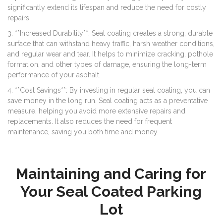
significantly extend its lifespan and reduce the need for costly
repairs.
3. **Increased Durability**: Seal coating creates a strong, durable
surface that can withstand heavy traffic, harsh weather conditions,
and regular wear and tear. It helps to minimize cracking, pothole
formation, and other types of damage, ensuring the long-term
performance of your asphalt.
4. **Cost Savings**: By investing in regular seal coating, you can
save money in the long run. Seal coating acts as a preventative
measure, helping you avoid more extensive repairs and
replacements. It also reduces the need for frequent
maintenance, saving you both time and money.
Maintaining and Caring for
Your Seal Coated Parking
Lot