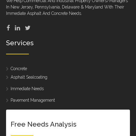
We Help Commercial And Industrial Property Owners/Managers
In New Jersey, Pennsylvania, Delaware & Maryland With Their
Immediate Asphalt And Concrete Needs.
Services
Concrete
Asphalt Sealcoating
Immediate Needs
Pavement Management
Free Needs Analysis